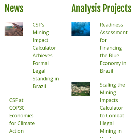
News
Analysis Projects
CSF’s
Readiness
Mining
Assessment
Impact
for
Calculator
Financing
Achieves
the Blue
Formal
Economy in
Legal
Brazil
Standing in
Scaling the
Brazil
Mining
CSF at
Impacts
COP30:
Calculator
Economics
to Combat
for Climate
Illegal
Action
Mining in