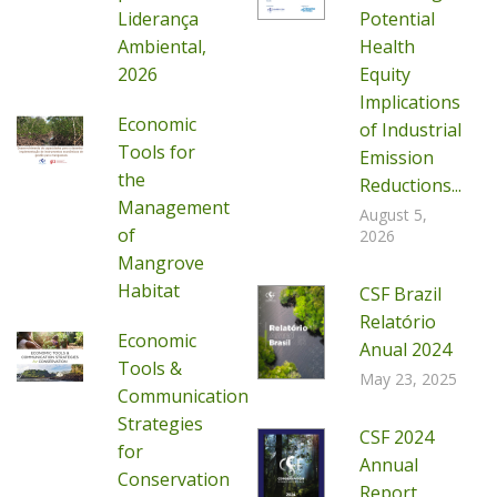
Liderança
Potential
Ambiental,
Health
2026
Equity
Implications
Economic
of Industrial
Tools for
Emission
the
Reductions...
Management
August 5,
of
2026
Mangrove
Habitat
CSF Brazil
Relatório
Economic
Anual 2024
Tools &
May 23, 2025
Communication
Strategies
CSF 2024
for
Annual
Conservation
Report