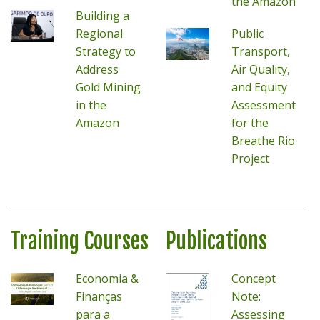
the Amazon
Building a
Regional
Public
Strategy to
Transport,
Address
Air Quality,
Gold Mining
and Equity
in the
Assessment
Amazon
for the
Breathe Rio
Project
Training Courses
Publications
Economia &
Concept
Finanças
Note:
para a
Assessing