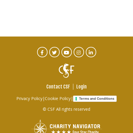
CTA
Facebook
Twitter
Youtube
Instagram
Linked
In
Social
Menu
Contact CSF
Login
Footer
Privacy Policy
|
Cookie Policy
|
Terms and Conditions
links
© CSF All rights reserved