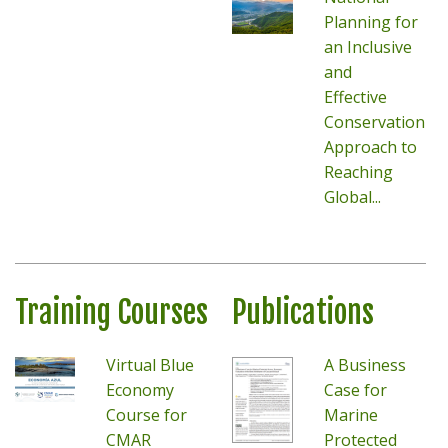
Planning for
an Inclusive
and
Effective
Conservation
Approach to
Reaching
Global...
Training Courses
Publications
Virtual Blue
A Business
Economy
Case for
Course for
Marine
CMAR
Protected