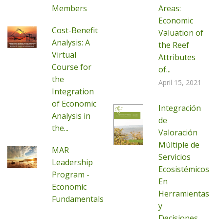
Members
Areas:
Economic
Cost-Benefit
Valuation of
Analysis: A
the Reef
Virtual
Attributes
Course for
of...
the
April 15, 2021
Integration
of Economic
Integración
Analysis in
de
the...
Valoración
Múltiple de
MAR
Servicios
Leadership
Ecosistémicos
Program -
En
Economic
Herramientas
Fundamentals
y
Decisiones...