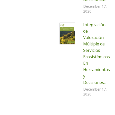
December 17,
2020
Integración
de
Valoración
Múltiple de
Servicios
Ecosistémicos
En
Herramientas
y
Decisiones...
December 17,
2020