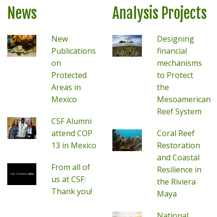
News
Analysis Projects
New
Designing
Publications
financial
on
mechanisms
Protected
to Protect
Areas in
the
Mexico
Mesoamerican
Reef System
CSF Alumni
attend COP
Coral Reef
13 in Mexico
Restoration
and Coastal
From all of
Resilience in
us at CSF:
the Riviera
Thank you!
Maya
National