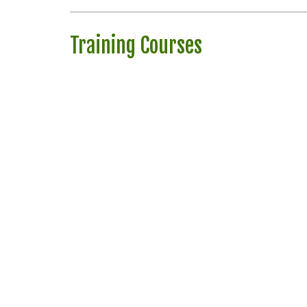
Training Courses