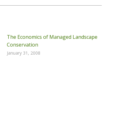
The Economics of Managed Landscape
Conservation
January 31, 2008