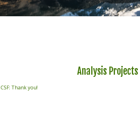
Analysis Projects
t CSF: Thank you!