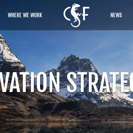
WHERE WE WORK
NEWS
VATION STRATE