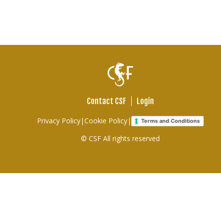
Contact CSF
Login
Footer
Privacy Policy
|
Cookie Policy
|
Terms and Conditions
links
© CSF All rights reserved