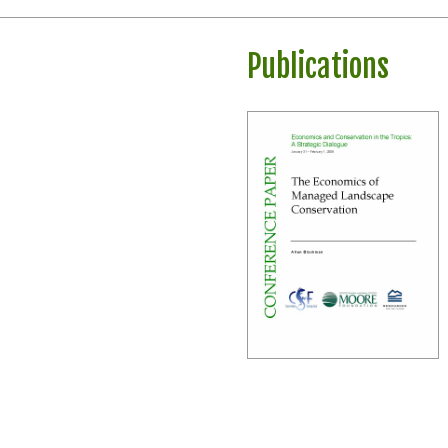
Publications