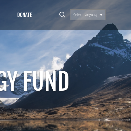
DONATE
Select Language
▼
GY FUND