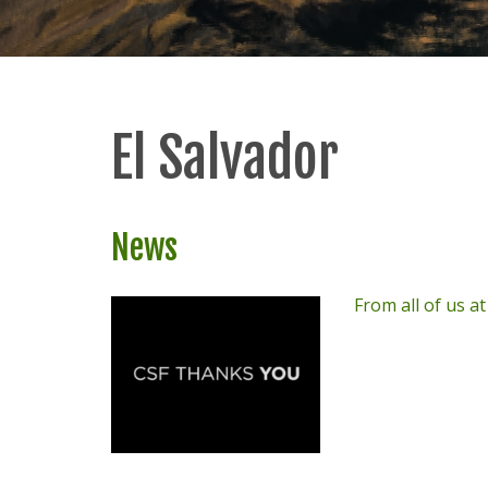
El Salvador
News
From all of us a