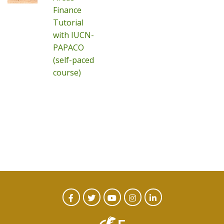
Finance
Tutorial
with IUCN-
PAPACO
(self-paced
course)
CTA
Facebook
Twitter
Youtube
Instagram
Linked
In