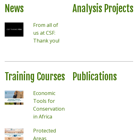
News
Analysis Projects
From all of
us at CSF:
Thank you!
Training Courses
Publications
Economic
Tools for
Conservation
in Africa
Protected
Areas