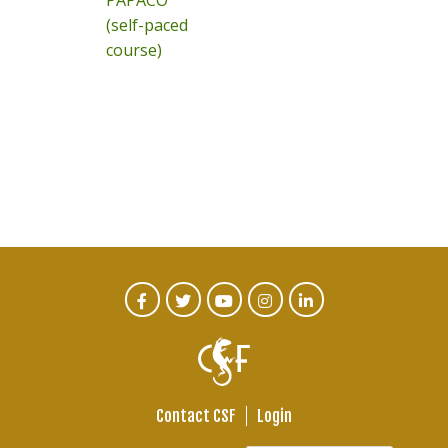
PAPACO
(self-paced
course)
CTA
Facebook
Twitter
Youtube
Instagram
Linked
In
Social
Menu
Contact CSF
Login
Footer