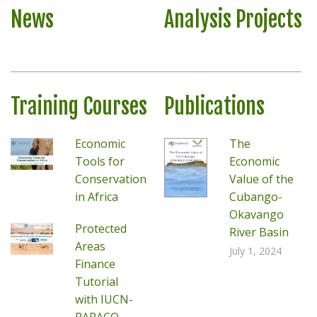
News
Analysis Projects
Training Courses
Publications
Economic
The
Tools for
Economic
Conservation
Value of the
in Africa
Cubango-
Okavango
Protected
River Basin
Areas
July 1, 2024
Finance
Tutorial
with IUCN-