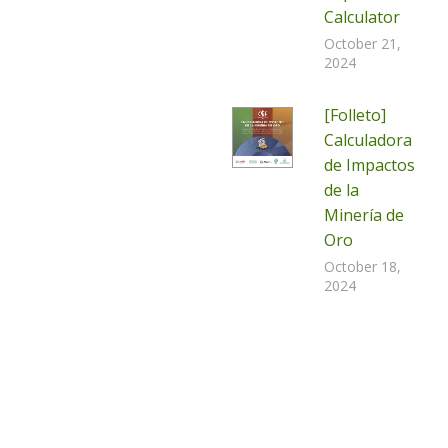
Calculator
October 21,
2024
[Folleto]
Calculadora
de Impactos
de la
Minería de
Oro
October 18,
2024