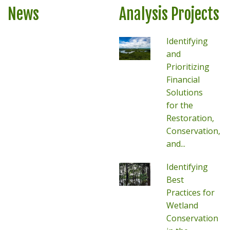
News
Analysis Projects
Identifying
and
Prioritizing
Financial
Solutions
for the
Restoration,
Conservation,
and...
Identifying
Best
Practices for
Wetland
Conservation