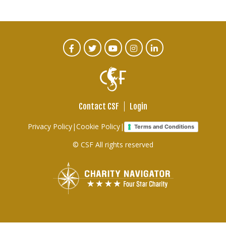
CTA
Facebook
Twitter
Youtube
Instagram
Linked
In
Social
Menu
Contact CSF
Login
Footer
Privacy Policy
|
Cookie Policy
|
Terms and Conditions
links
© CSF All rights reserved