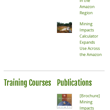
in the
Amazon
Region
Mining
Impacts
Calculator
Expands
Use Across
the Amazon
Training Courses
Publications
[Brochure]
Mining
Impacts