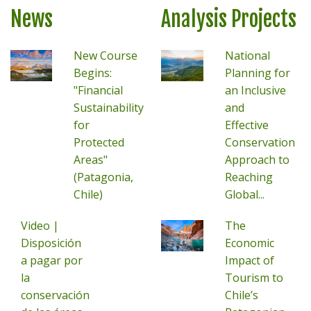
News
Analysis Projects
New Course
National
Begins:
Planning for
"Financial
an Inclusive
Sustainability
and
for
Effective
Protected
Conservation
Areas"
Approach to
(Patagonia,
Reaching
Chile)
Global...
Video |
The
Disposición
Economic
a pagar por
Impact of
la
Tourism to
conservación
Chile’s