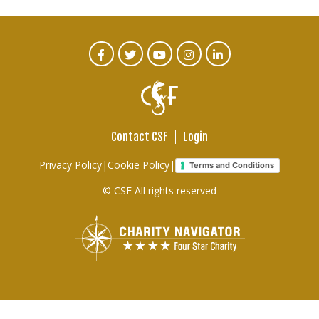
CTA
Facebook
Twitter
Youtube
Instagram
Linked
In
Social
Menu
Contact CSF
Login
Footer
Privacy Policy
|
Cookie Policy
|
Terms and Conditions
links
© CSF All rights reserved