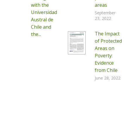
with the
areas
Universidad
September
23, 2022
Austral de
Chile and
The Impact
the...
of Protected
Areas on
Poverty:
Evidence
from Chile
June 28, 2022