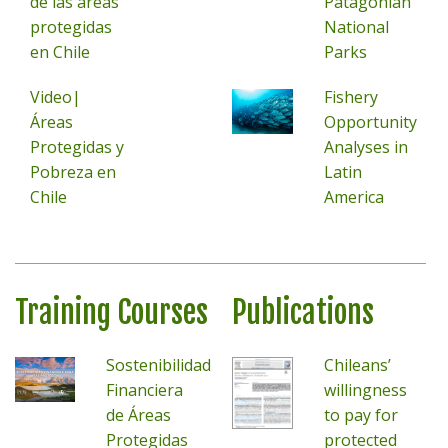
de las áreas
Patagonian
protegidas
National
en Chile
Parks
Video|
Fishery
Áreas
Opportunity
Protegidas y
Analyses in
Pobreza en
Latin
Chile
America
Training Courses
Publications
Sostenibilidad
Chileans’
Financiera
willingness
de Áreas
to pay for
Protegidas
protected