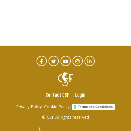
CTA
Facebook
Twitter
Youtube
Instagram
Linked
In
Social
Menu
Contact CSF
Login
Footer
Privacy Policy
|
Cookie Policy
|
Terms and Conditions
links
© CSF All rights reserved