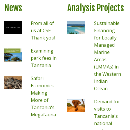
News
Analysis Projects
From all of
Sustainable
us at CSF:
Financing
Thank you!
for Locally
Managed
Examining
Marine
park fees in
Areas
Tanzania
(LMMAs) in
the Western
Safari
Indian
Economics:
Ocean
Making
More of
Demand for
Tanzania's
visits to
Megafauna
Tanzania's
national