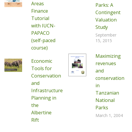
Areas
Parks: A
Finance
Contingent
Tutorial
Valuation
with IUCN-
Study
PAPACO
September
(self-paced
15, 2015
course)
Maximizing
Economic
revenues
Tools for
and
Conservation
conservation
and
in
Infrastructure
Tanzanian
Planning in
National
the
Parks
Albertine
March 1, 2004
Rift