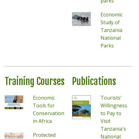
parks
Economic
Study of
Tanzania
National
Parks
Training Courses
Publications
Economic
Tourists'
Tools for
Willingness
Conservation
to Pay to
in Africa
Visit
Tanzania's
Protected
National