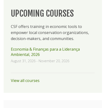
UPCOMING COURSES
CSF offers training in economic tools to
empower local conservation organizations,
decision-makers, and communities.
Economia & Finanças para a Liderança
Ambiental, 2026
August 31, 2026
-
November 20, 2026
View all courses