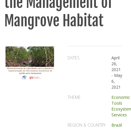
the Management of
Mangrove Habitat
DATES
April
26,
2021
-
May
6,
2021
THEME
Economic
Tools
Ecosyste
Services
REGION & COUNTRY
Brazil