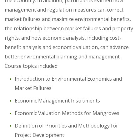
the economy. In addition, participants learned how
management and regulation measures can correct
market failures and maximize environmental benefits,
the relationship between market failures and property
rights, and how economic analysis, including cost-
benefit analysis and economic valuation, can advance
better environmental planning and management.
Course topics included:
Introduction to Environmental Economics and
Market Failures
Economic Management Instruments
Economic Valuation Methods for Mangroves
Definition of Priorities and Methodology for
Project Development