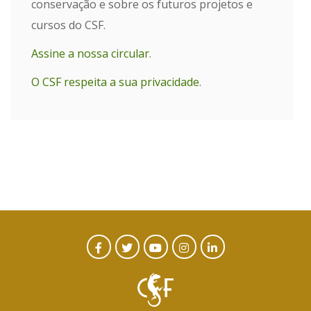
conservação e sobre os futuros projetos e
cursos do CSF.
Assine a nossa circular
.
O CSF respeita a sua privacidade
.
CTA
Facebook
Twitter
Youtube
Instagram
Linked
In
Social
Menu