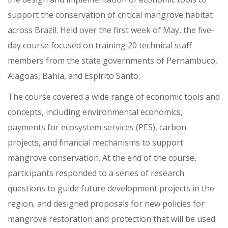
support the conservation of critical mangrove habitat
across Brazil. Held over the first week of May, the five-
day course focused on training 20 technical staff
members from the state governments of Pernambuco,
Alagoas, Bahia, and Espírito Santo.
The course covered a wide range of economic tools and
concepts, including environmental economics,
payments for ecosystem services (PES), carbon
projects, and financial mechanisms to support
mangrove conservation. At the end of the course,
participants responded to a series of research
questions to guide future development projects in the
region, and designed proposals for new policies for
mangrove restoration and protection that will be used