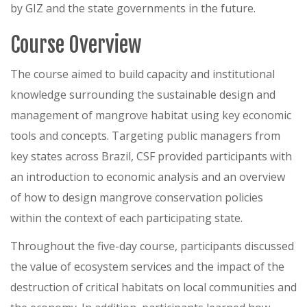
by GIZ and the state governments in the future.
Course Overview
The course aimed to build capacity and institutional
knowledge surrounding the sustainable design and
management of mangrove habitat using key economic
tools and concepts. Targeting public managers from
key states across Brazil, CSF provided participants with
an introduction to economic analysis and an overview
of how to design mangrove conservation policies
within the context of each participating state.
Throughout the five-day course, participants discussed
the value of ecosystem services and the impact of the
destruction of critical habitats on local communities and