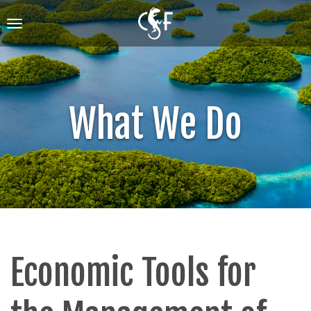
Skip
to
Toggle
main
navigation
content
What We Do
Economic Tools for