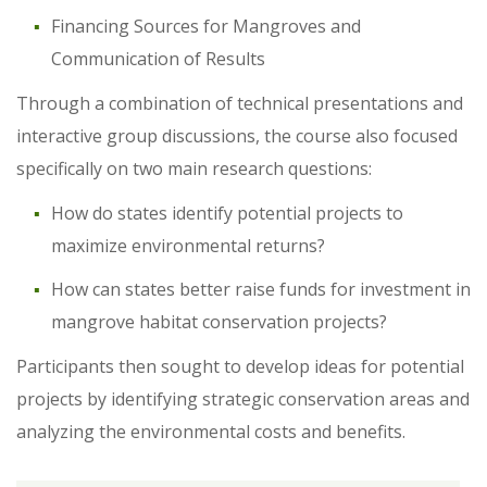
Financing Sources for Mangroves and
Communication of Results
Through a combination of technical presentations and
interactive group discussions, the course also focused
specifically on two main research questions:
How do states identify potential projects to
maximize environmental returns?
How can states better raise funds for investment in
mangrove habitat conservation projects?
Participants then sought to develop ideas for potential
projects by identifying strategic conservation areas and
analyzing the environmental costs and benefits.