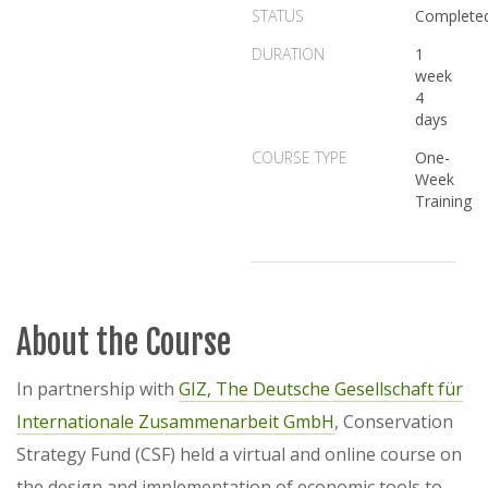
STATUS
Complete
DURATION
1
week
4
days
COURSE TYPE
One-
Week
Training
About the Course
In partnership with
GIZ, The Deutsche Gesellschaft für
Internationale Zusammenarbeit GmbH
, Conservation
Strategy Fund (CSF) held a virtual and online course on
the design and implementation of economic tools to