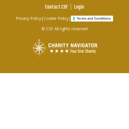
Contact CSF
Login
Footer
Privacy Policy
|
Cookie Policy
|
Terms and Conditions
links
© CSF All rights reserved