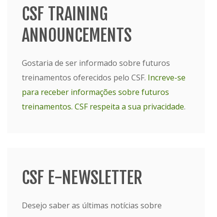
CSF TRAINING
ANNOUNCEMENTS
Gostaria de ser informado sobre futuros
treinamentos oferecidos pelo CSF.
Increve-se
para receber informações sobre futuros
treinamentos.
CSF respeita a sua privacidade
.
CSF E-NEWSLETTER
Desejo saber as últimas notícias sobre