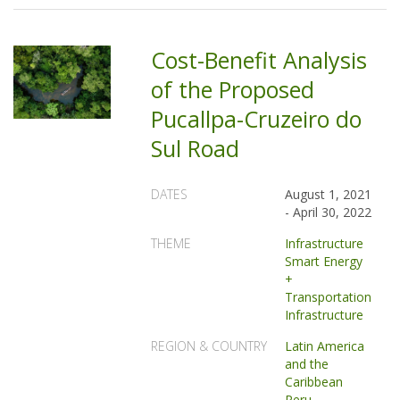
Cost-Benefit Analysis
of the Proposed
Pucallpa-Cruzeiro do
Sul Road
DATES
August 1, 2021
-
April 30, 2022
THEME
Infrastructure
Smart Energy
+
Transportation
Infrastructure
REGION & COUNTRY
Latin America
and the
Caribbean
Peru