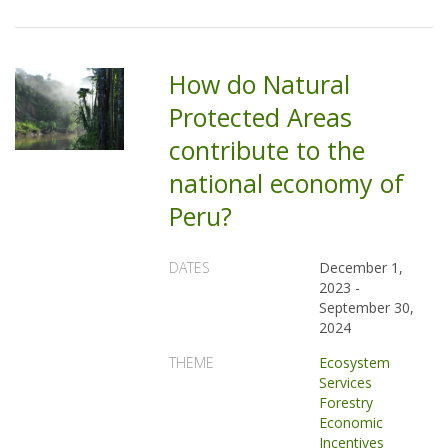
How do Natural
Protected Areas
contribute to the
national economy of
Peru?
DATES
December 1,
2023
-
September 30,
2024
THEME
Ecosystem
Services
Forestry
Economic
Incentives