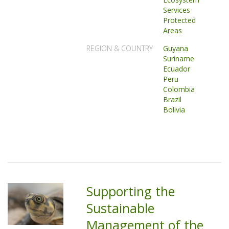
Services
Protected
Areas
REGION & COUNTRY
Guyana
Suriname
Ecuador
Peru
Colombia
Brazil
Bolivia
Supporting the
Sustainable
Management of the