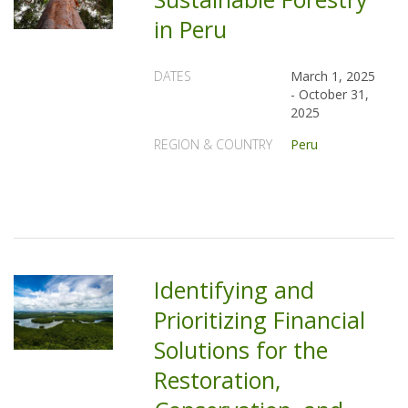
in Peru
DATES
March 1, 2025
-
October 31,
2025
REGION & COUNTRY
Peru
Identifying and
Prioritizing Financial
Solutions for the
Restoration,