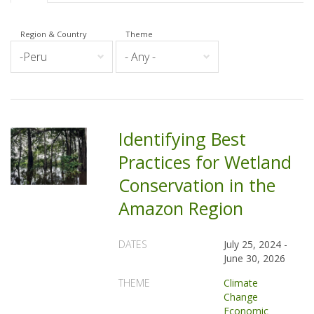
Region & Country
Theme
Identifying Best
Practices for Wetland
Conservation in the
Amazon Region
DATES
July 25, 2024
-
June 30, 2026
THEME
Climate
Change
Economic