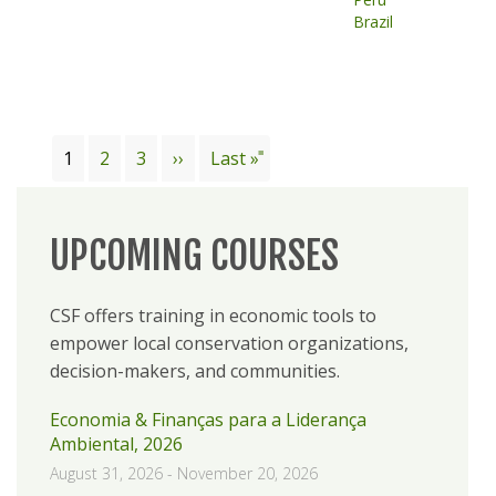
Brazil
Pagination
Current
1
Page
2
Page
3
Next
››
Last
Last »
page
page
page
UPCOMING COURSES
CSF offers training in economic tools to
empower local conservation organizations,
decision-makers, and communities.
Economia & Finanças para a Liderança
Ambiental, 2026
August 31, 2026
-
November 20, 2026