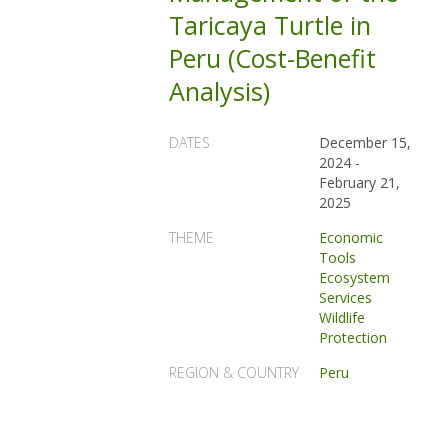
Taricaya Turtle in
Peru (Cost-Benefit
Analysis)
DATES
December 15,
2024
-
February 21,
2025
THEME
Economic
Tools
Ecosystem
Services
Wildlife
Protection
REGION & COUNTRY
Peru