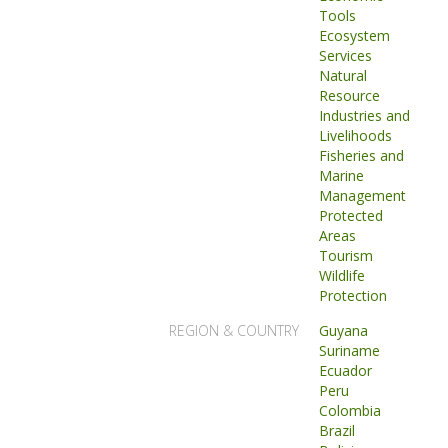
Tools
Ecosystem
Services
Natural
Resource
Industries and
Livelihoods
Fisheries and
Marine
Management
Protected
Areas
Tourism
Wildlife
Protection
REGION & COUNTRY
Guyana
Suriname
Ecuador
Peru
Colombia
Brazil