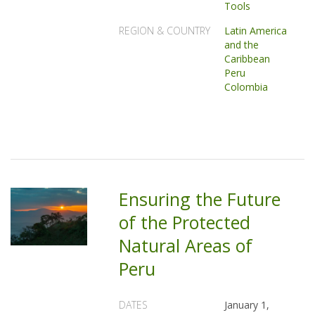
Tools
REGION & COUNTRY
Latin America
and the
Caribbean
Peru
Colombia
Ensuring the Future
of the Protected
Natural Areas of
Peru
DATES
January 1,