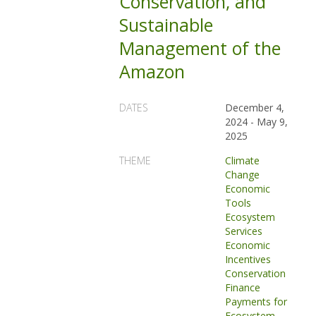
Conservation, and
Sustainable
Management of the
Amazon
DATES
December 4,
2024
-
May 9,
2025
THEME
Climate
Change
Economic
Tools
Ecosystem
Services
Economic
Incentives
Conservation
Finance
Payments for
Ecosystem