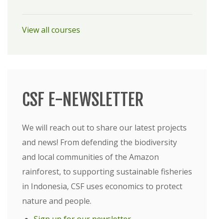
View all courses
CSF E-NEWSLETTER
We will reach out to share our latest projects
and news! From defending the biodiversity
and local communities of the Amazon
rainforest, to supporting sustainable fisheries
in Indonesia, CSF uses economics to protect
nature and people.