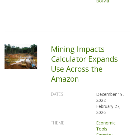
Bolivia
Mining Impacts
Calculator Expands
Use Across the
Amazon
DATES
December 19,
2022
-
February 27,
2026
THEME
Economic
Tools
Forestry