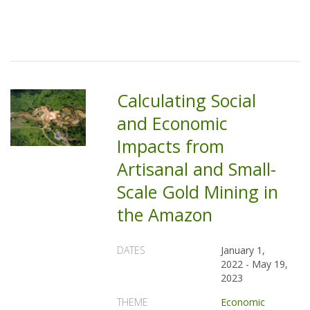
Calculating Social
and Economic
Impacts from
Artisanal and Small-
Scale Gold Mining in
the Amazon
DATES
January 1,
2022
-
May 19,
2023
THEME
Economic