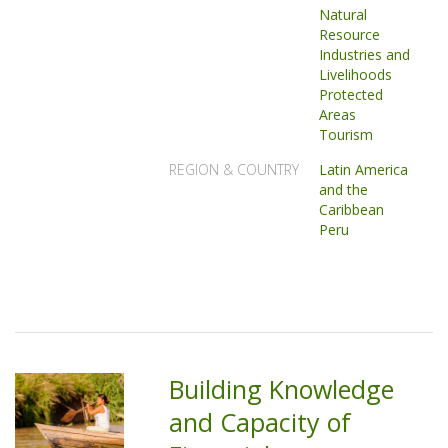
Natural
Resource
Industries and
Livelihoods
Protected
Areas
Tourism
REGION & COUNTRY
Latin America
and the
Caribbean
Peru
Building Knowledge
and Capacity of