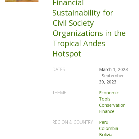
Financial
Sustainability for
Civil Society
Organizations in the
Tropical Andes
Hotspot
DATES
March 1, 2023
-
September
30, 2023
THEME
Economic
Tools
Conservation
Finance
REGION & COUNTRY
Peru
Colombia
Bolivia