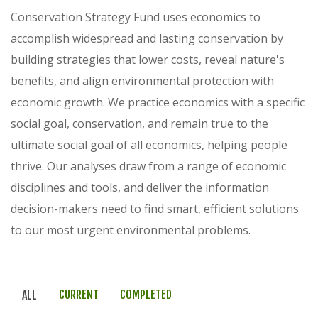
Conservation Strategy Fund uses economics to
accomplish widespread and lasting conservation by
building strategies that lower costs, reveal nature's
benefits, and align environmental protection with
economic growth. We practice economics with a specific
social goal, conservation, and remain true to the
ultimate social goal of all economics, helping people
thrive. Our analyses draw from a range of economic
disciplines and tools, and deliver the information
decision-makers need to find smart, efficient solutions
to our most urgent environmental problems.
CURRENT
COMPLETED
ALL