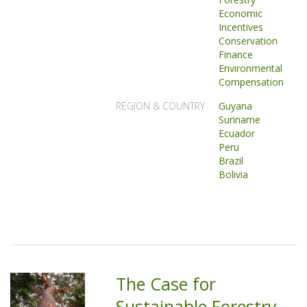
Economic
Incentives
Conservation
Finance
Environmental
Compensation
REGION & COUNTRY
Guyana
Suriname
Ecuador
Peru
Brazil
Bolivia
The Case for
Sustainable Forestry