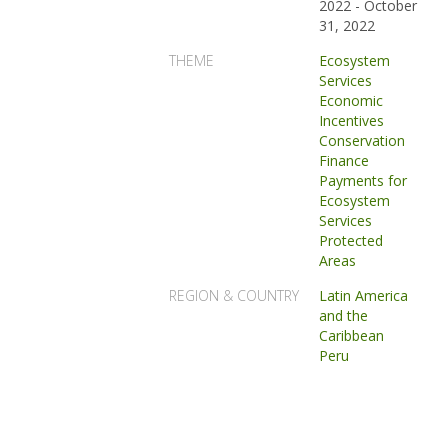
2022
-
October
31, 2022
THEME
Ecosystem
Services
Economic
Incentives
Conservation
Finance
Payments for
Ecosystem
Services
Protected
Areas
REGION & COUNTRY
Latin America
and the
Caribbean
Peru