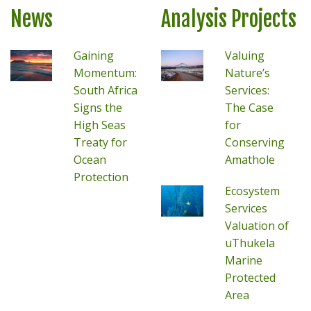
News
Analysis Projects
Gaining
Valuing
Momentum:
Nature’s
South Africa
Services:
Signs the
The Case
High Seas
for
Treaty for
Conserving
Ocean
Amathole
Protection
Ecosystem
Services
Valuation of
uThukela
Marine
Protected
Area