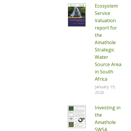
Ecosystem
Service
Valuation
report for
the
Amathole
Strategic
Water
Source Area
in South
Africa
January 19,
2026
Investing in
the
Amathole
SWSA