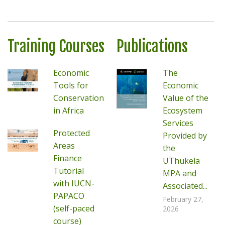
Training Courses
Publications
Economic
The
Tools for
Economic
Conservation
Value of the
in Africa
Ecosystem
Services
Protected
Provided by
Areas
the
Finance
UThukela
Tutorial
MPA and
with IUCN-
Associated...
PAPACO
February 27,
(self-paced
2026
course)