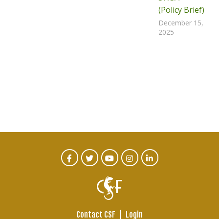
(Policy Brief)
December 15,
2025
CTA
Facebook
Twitter
Youtube
Instagram
Linked
In
Social
Menu
Contact CSF
Login