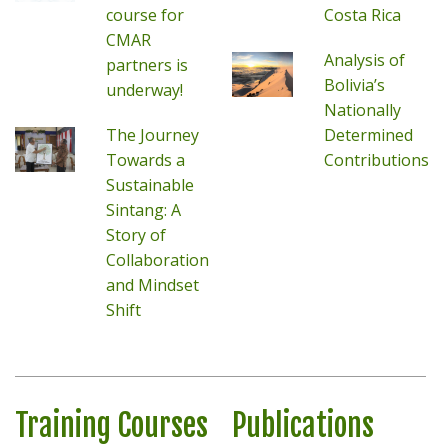
course for
Costa Rica
CMAR
Analysis of
partners is
Bolivia’s
underway!
Nationally
The Journey
Determined
Towards a
Contributions
Sustainable
Sintang: A
Story of
Collaboration
and Mindset
Shift
Training Courses
Publications