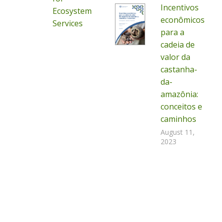
Incentivos
Ecosystem
econômicos
Services
para a
cadeia de
valor da
castanha-
da-
amazônia:
conceitos e
caminhos
August 11,
2023