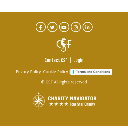
CTA
Facebook
Twitter
Youtube
Instagram
Linked
In
Social
Menu
Contact CSF
Login
Footer
Privacy Policy
|
Cookie Policy
|
Terms and Conditions
links
© CSF All rights reserved