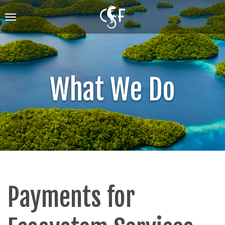
Skip
to
Toggle
main
navigation
content
What We Do
Payments for