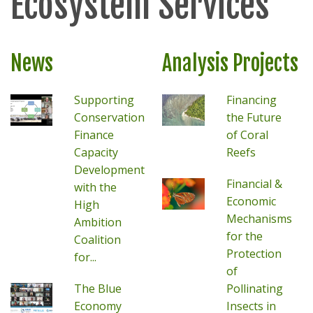
Ecosystem Services
News
Analysis Projects
Supporting
Financing
Conservation
the Future
Finance
of Coral
Capacity
Reefs
Development
Financial &
with the
Economic
High
Mechanisms
Ambition
for the
Coalition
Protection
for...
of
The Blue
Pollinating
Economy
Insects in