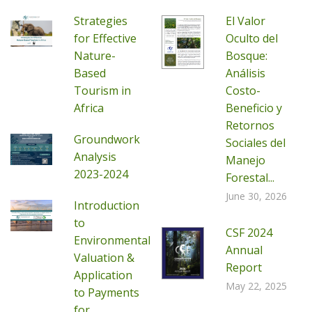
Strategies
El Valor
for Effective
Oculto del
Nature-
Bosque:
Based
Análisis
Tourism in
Costo-
Africa
Beneficio y
Retornos
Groundwork
Sociales del
Analysis
Manejo
2023-2024
Forestal...
June 30, 2026
Introduction
to
CSF 2024
Environmental
Annual
Valuation &
Report
Application
May 22, 2025
to Payments
for