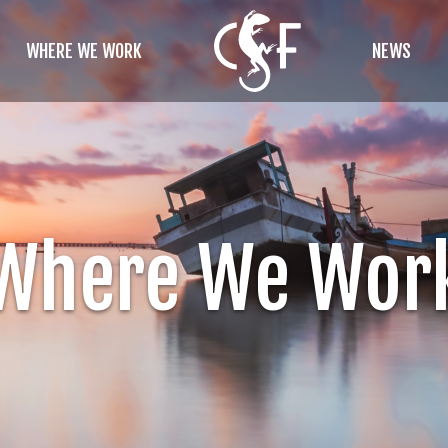
WHERE WE WORK
NEWS
Where We Wor