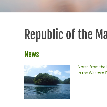
Republic of the Ma
News
Notes from the F
in the Western P