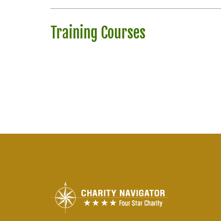
Training Courses