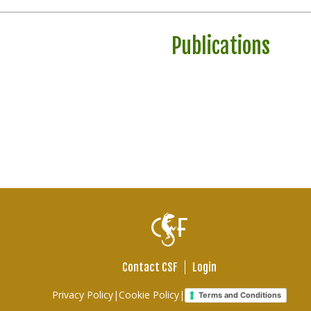
Publications
Contact CSF
Login
Footer
Privacy Policy
|
Cookie Policy
|
Terms and Conditions
links