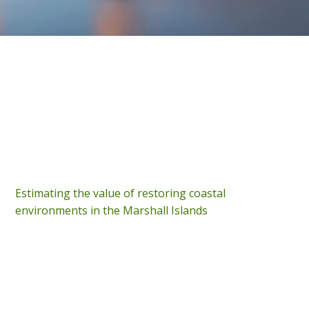
Estimating the value of restoring coastal
environments in the Marshall Islands