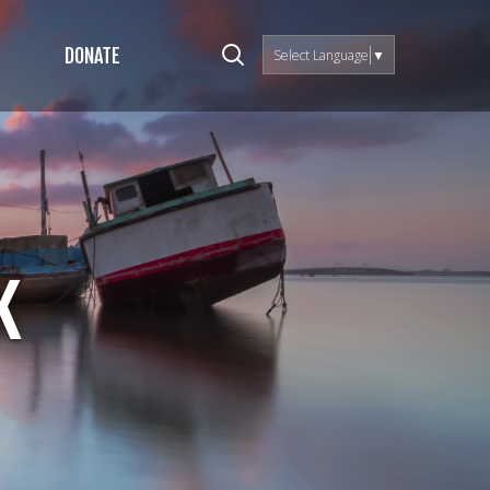
DONATE
Select Language
▼
k