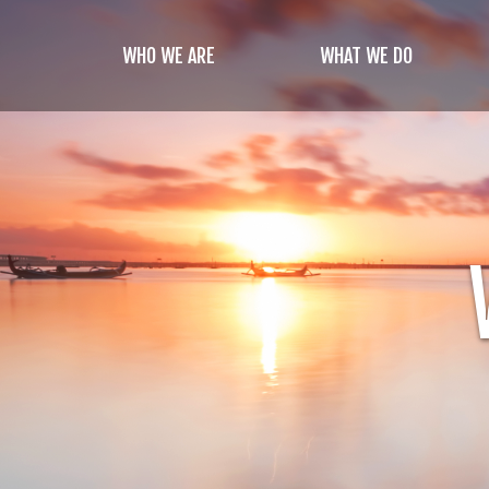
Skip
to
WHO WE ARE
WHAT WE DO
main
content