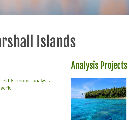
rshall Islands
Analysis Projects
ield: Economic analysis
acific