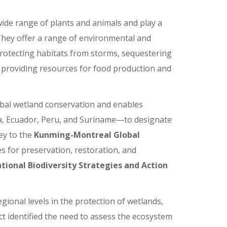
ide range of plants and animals and play a
 They offer a range of environmental and
 protecting habitats from storms, sequestering
d providing resources for food production and
al wetland conservation and enables
a, Ecuador, Peru, and Suriname—to designate
ey to the
Kunming-Montreal Global
es for preservation, restoration, and
tional Biodiversity Strategies and Action
gional levels in the protection of wetlands,
ct identified the need to assess the ecosystem