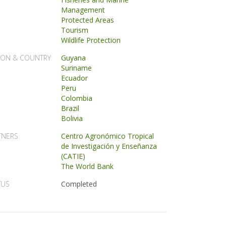
Management
Protected Areas
Tourism
Wildlife Protection
ION & COUNTRY
Guyana
Suriname
Ecuador
Peru
Colombia
Brazil
Bolivia
TNERS
Centro Agronómico Tropical
de Investigación y Enseñanza
(CATIE)
The World Bank
TUS
Completed