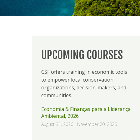
UPCOMING COURSES
CSF offers training in economic tools
to empower local conservation
organizations, decision-makers, and
communities.
Economia & Finanças para a Liderança
Ambiental, 2026
August 31, 2026
-
November 20, 2026