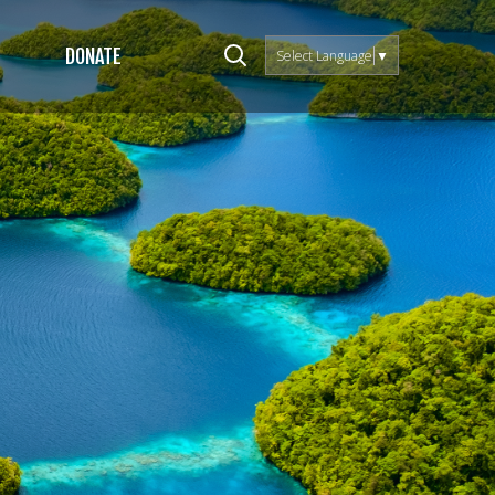
DONATE
Select Language
▼