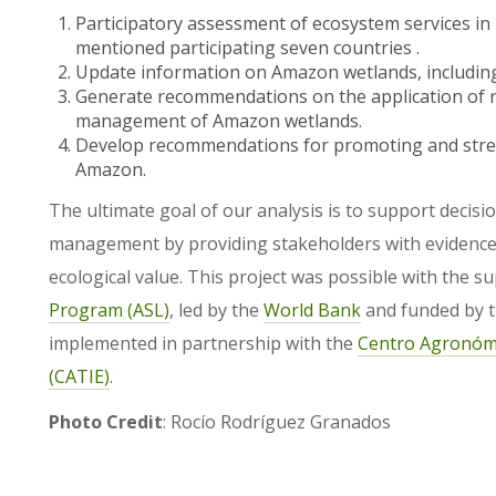
Participatory assessment of ecosystem services in 
mentioned participating seven countries .
Update information on Amazon wetlands, including
Generate recommendations on the application of re
management of Amazon wetlands.
Develop recommendations for promoting and stren
Amazon.
The ultimate goal of our analysis is to support decis
management by providing stakeholders with evidence-
ecological value. This project was possible with the s
Program (ASL)
, led by the
World Bank
and funded by 
implemented in partnership with the
Centro Agronómi
(CATIE)
.
Photo Credit
: Rocío Rodríguez Granados