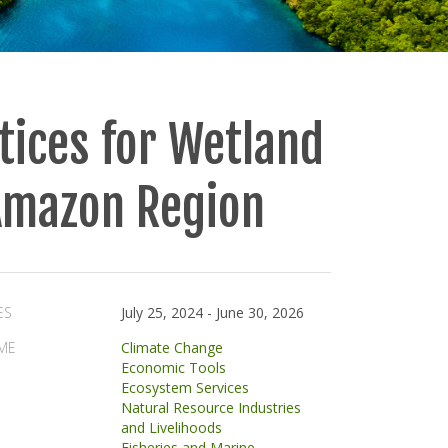
tices for Wetland
 Amazon Region
ES
July 25, 2024
-
June 30, 2026
ME
Climate Change
Economic Tools
Ecosystem Services
Natural Resource Industries
and Livelihoods
Fisheries and Marine