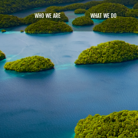
Skip
to
WHO WE ARE
WHAT WE DO
main
content