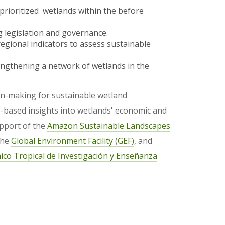
prioritized wetlands within the before
 legislation and governance.
gional indicators to assess sustainable
gthening a network of wetlands in the
ion-making for sustainable wetland
based insights into wetlands' economic and
upport of the
Amazon Sustainable Landscapes
the
Global Environment Facility (GEF)
, and
co Tropical de Investigación y Enseñanza