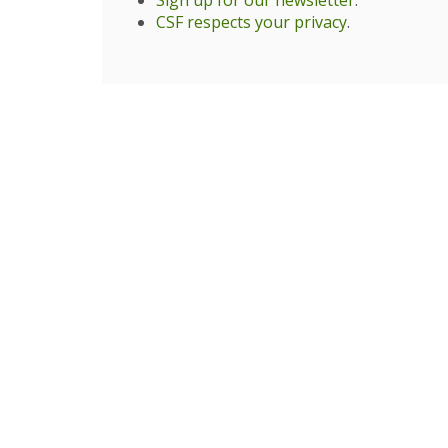
Sign up for our newsletter
.
CSF respects your privacy
.