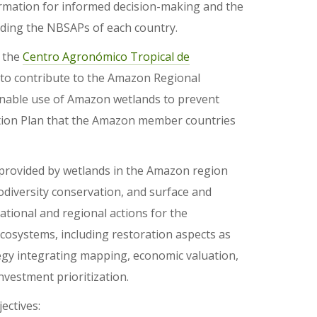
ormation for informed decision-making and the
luding the NBSAPs of each country.
h the
Centro Agronómico Tropical de
 to contribute to the Amazon Regional
ainable use of Amazon wetlands to prevent
Action Plan that the Amazon member countries
s provided by wetlands in the Amazon region
odiversity conservation, and surface and
ational and regional actions for the
osystems, including restoration aspects as
tegy integrating mapping, economic valuation,
nvestment prioritization.
ectives: