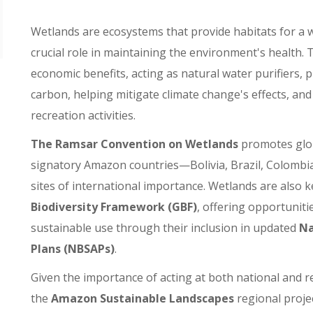
Wetlands are ecosystems that provide habitats for a w
crucial role in maintaining the environment's health.
economic benefits, acting as natural water purifiers,
carbon, helping mitigate climate change's effects, an
recreation activities.
The Ramsar Convention on Wetlands
promotes glob
signatory Amazon countries—Bolivia, Brazil, Colombi
sites of international importance. Wetlands are also k
Biodiversity Framework (GBF)
, offering opportuniti
sustainable use through their inclusion in updated
Na
Plans (NBSAPs)
.
Given the importance of acting at both national and re
the
Amazon Sustainable Landscapes
regional proje