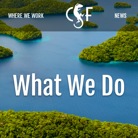
WHERE WE WORK
NEWS
What We Do