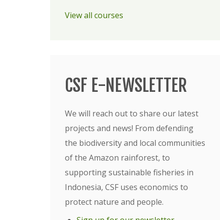
View all courses
CSF E-NEWSLETTER
We will reach out to share our latest
projects and news! From defending
the biodiversity and local communities
of the Amazon rainforest, to
supporting sustainable fisheries in
Indonesia, CSF uses economics to
protect nature and people.