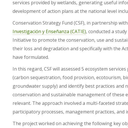
services provided by wetlands, generating useful inf
development of action plans at the national level inc
Conservation Strategy Fund (CSF), in partnership wit
Investigación y Enseñanza (CATIE)
, conducted a study
Initiative to promote the conservation, use and sust
their loss and degradation and specifically with the 
have formulated.
In this regard, CSF will assessed 5 ecosystem service
(carbon sequestration, food provision, ecotourism, bi
groundwater supply) and identify best practices and n
conservation and sustainable management of these ec
relevant. The approach involved a multi-faceted stra
participatory processes, management practices, and i
The project worked on achieving the following key obj