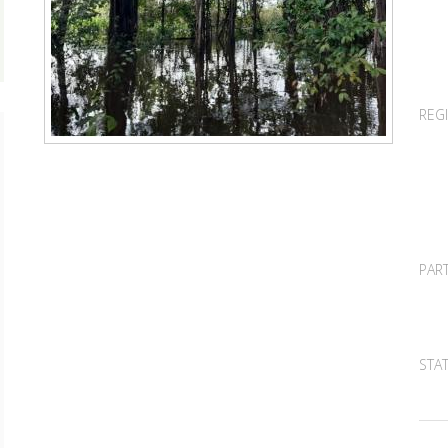
REG
PAR
STA