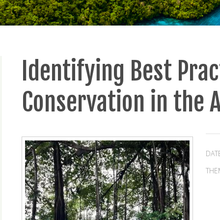
Identifying Best Prac
Conservation in the
DAT
THE