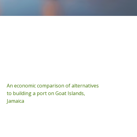
An economic comparison of alternatives
to building a port on Goat Islands,
Jamaica