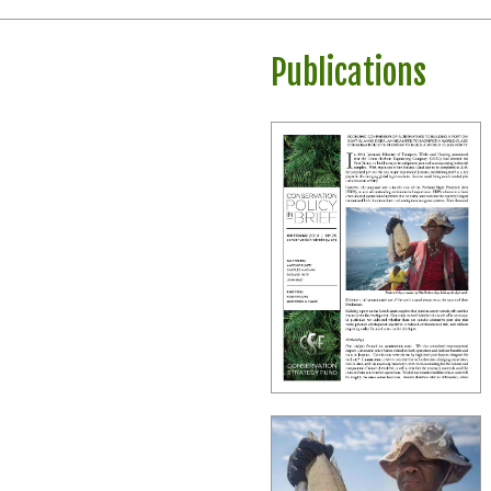
Publications