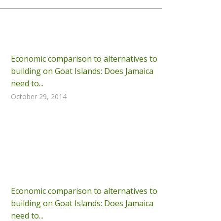
Economic comparison to alternatives to
building on Goat Islands: Does Jamaica
need to...
October 29, 2014
Economic comparison to alternatives to
building on Goat Islands: Does Jamaica
need to...