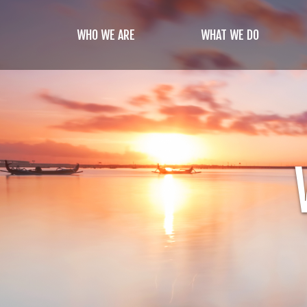
Skip
to
WHO WE ARE
WHAT WE DO
main
content