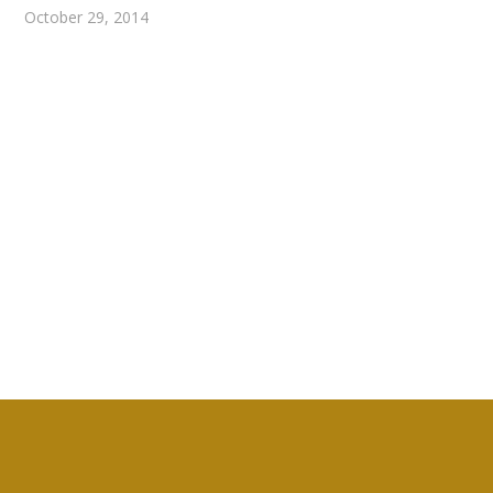
October 29, 2014