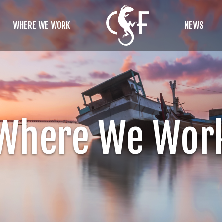
WHERE WE WORK
NEWS
Where We Wor