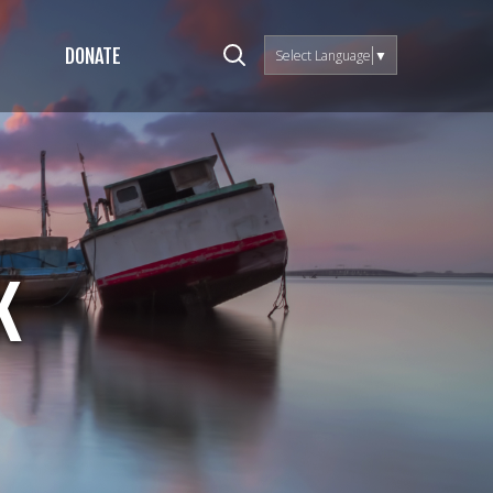
DONATE
Select Language
▼
k