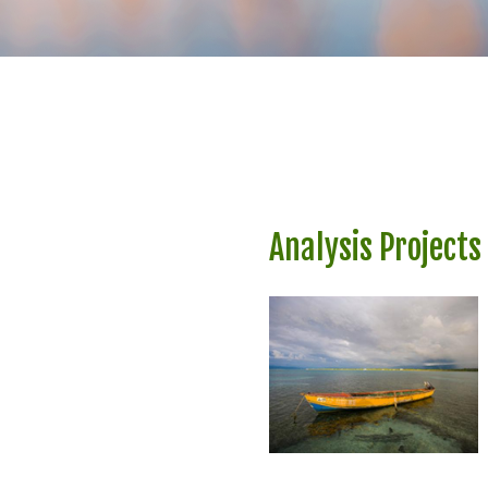
Analysis Projects