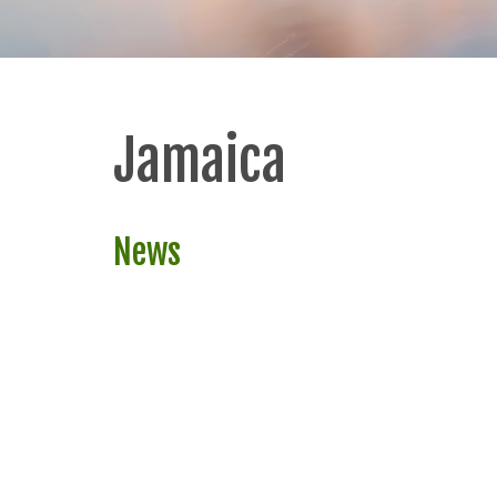
Jamaica
News