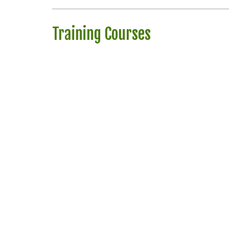
Training Courses