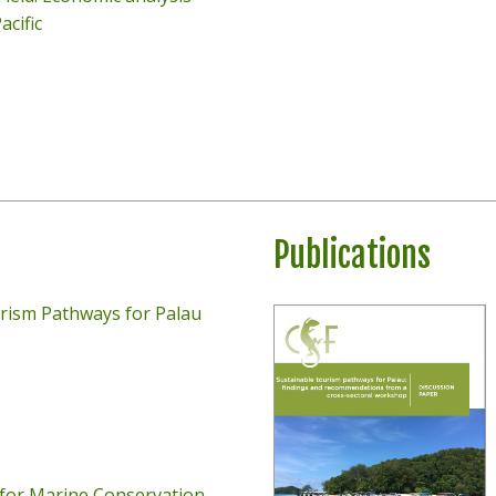
acific
Publications
rism Pathways for Palau
for Marine Conservation