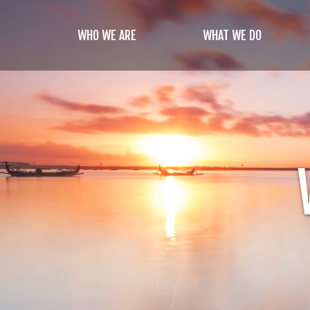
Skip
to
WHO WE ARE
WHAT WE DO
main
content