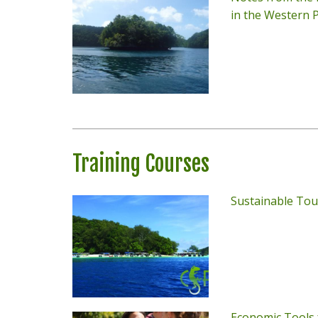
in the Western P
Training Courses
Sustainable Tou
Economic Tools 