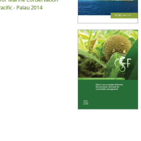
acific - Palau 2014