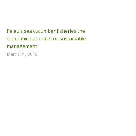
Palau’s sea cucumber fisheries the
economic rationale for sustainable
management
March 31, 2016