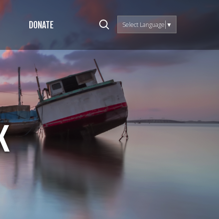
DONATE
Select Language
▼
k