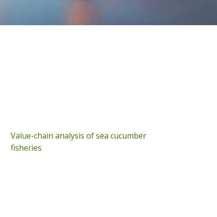
Value-chain analysis of sea cucumber
fisheries