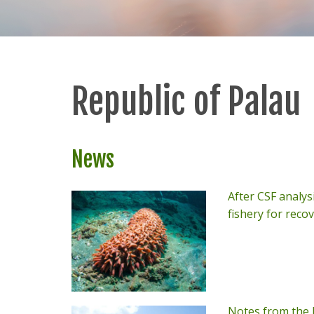
Republic of Palau
News
After CSF analysi
fishery for reco
Notes from the F