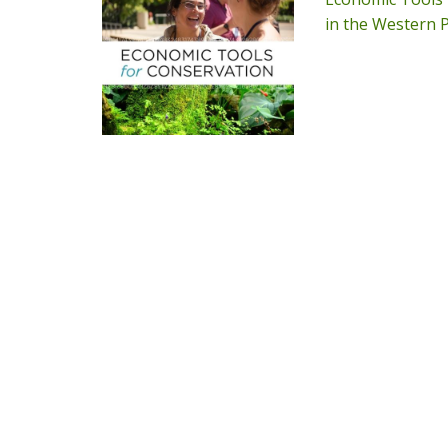
in the Western P