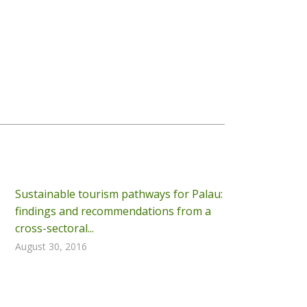
Sustainable tourism pathways for Palau:
findings and recommendations from a
cross-sectoral...
August 30, 2016