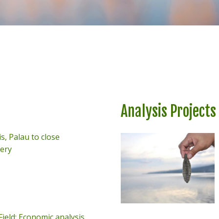
Analysis Projects
s, Palau to close
very
ield: Economic analysis