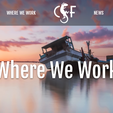
WHERE WE WORK
NEWS
Where We Wor