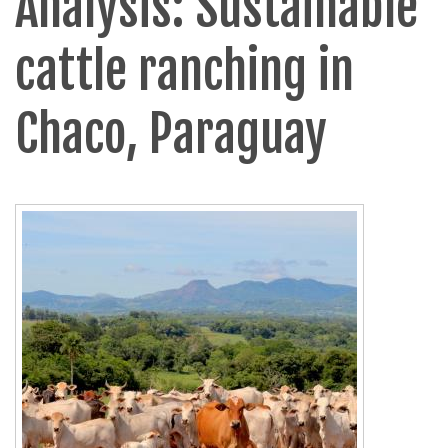
Analysis: Sustainable
cattle ranching in
Chaco, Paraguay