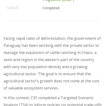
STATUS
Completed
Facing rapid rates of deforestation, the government of
Paraguay has been working with the private sector to
manage the expansion of cattle ranching in Chaco, a
semi-arid region in the western part of the country
with very low population density and a growing
agricultural sector. The goal is to ensure that the
agricultural sector’s growth does not come at the cost
of valuable ecosystem services.
In this context, CSF completed a Targeted Scenario
Analysis (TSA) to inform policies on potential trade-offs