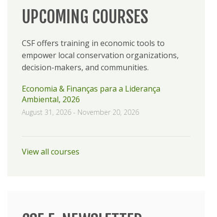
UPCOMING COURSES
CSF offers training in economic tools to
empower local conservation organizations,
decision-makers, and communities.
Economia & Finanças para a Liderança
Ambiental, 2026
August 31, 2026
-
November 20, 2026
View all courses