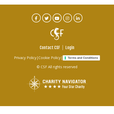
CTA
Facebook
Twitter
Youtube
Instagram
Linked
In
Social
Menu
Contact CSF
Login
Footer
Privacy Policy
|
Cookie Policy
|
Terms and Conditions
links
© CSF All rights reserved