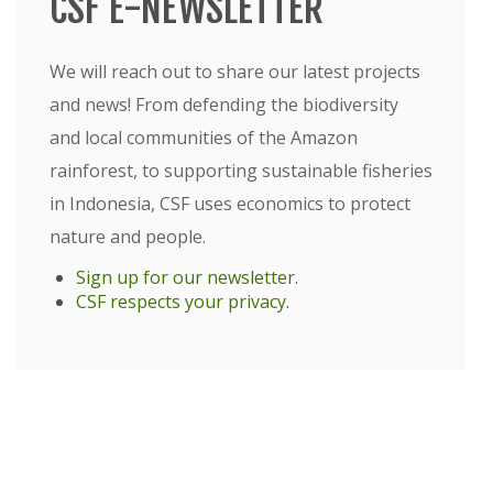
CSF E-NEWSLETTER
We will reach out to share our latest projects
and news! From defending the biodiversity
and local communities of the Amazon
rainforest, to supporting sustainable fisheries
in Indonesia, CSF uses economics to protect
nature and people.
Sign up for our newsletter
.
CSF respects your privacy
.