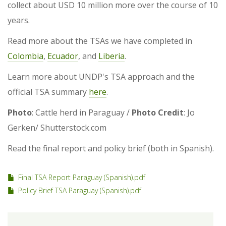
collect about USD 10 million more over the course of 10
years.
Read more about the TSAs we have completed in
Colombia
,
Ecuador
, and
Liberia
.
Learn more about UNDP's TSA approach and the
official TSA summary
here
.
Photo
: Cattle herd in Paraguay /
Photo Credit
: Jo
Gerken/ Shutterstock.com
Read the final report and policy brief (both in Spanish).
Final TSA Report Paraguay (Spanish).pdf
Policy Brief TSA Paraguay (Spanish).pdf