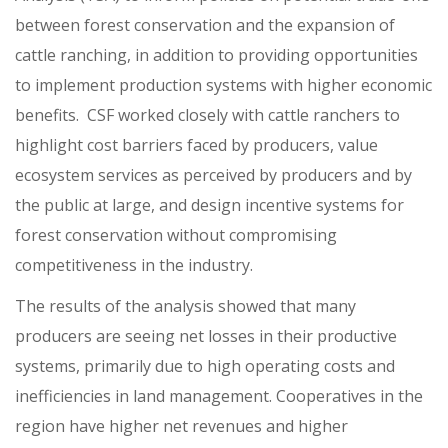
between forest conservation and the expansion of
cattle ranching, in addition to providing opportunities
to implement production systems with higher economic
benefits. CSF worked closely with cattle ranchers to
highlight cost barriers faced by producers, value
ecosystem services as perceived by producers and by
the public at large, and design incentive systems for
forest conservation without compromising
competitiveness in the industry.
The results of the analysis showed that many
producers are seeing net losses in their productive
systems, primarily due to high operating costs and
inefficiencies in land management. Cooperatives in the
region have higher net revenues and higher