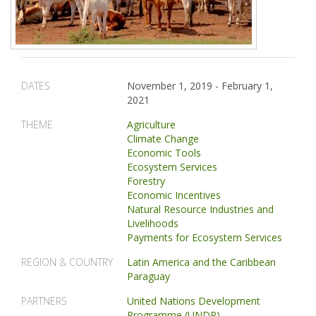
DATES
November 1, 2019
-
February 1,
2021
THEME
Agriculture
Climate Change
Economic Tools
Ecosystem Services
Forestry
Economic Incentives
Natural Resource Industries and
Livelihoods
Payments for Ecosystem Services
REGION & COUNTRY
Latin America and the Caribbean
Paraguay
PARTNERS
United Nations Development
Programme (UNDP)