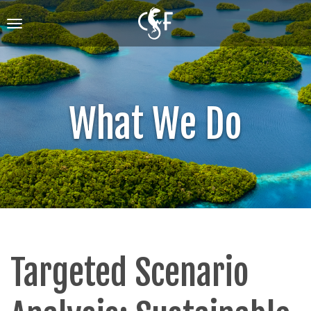
Skip
to
Toggle
main
navigation
content
What We Do
Targeted Scenario