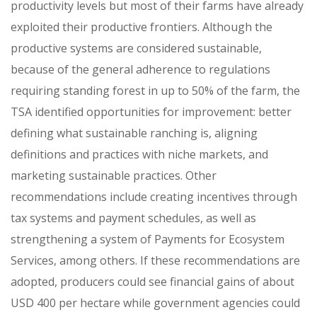
productivity levels but most of their farms have already
exploited their productive frontiers. Although the
productive systems are considered sustainable,
because of the general adherence to regulations
requiring standing forest in up to 50% of the farm, the
TSA identified opportunities for improvement: better
defining what sustainable ranching is, aligning
definitions and practices with niche markets, and
marketing sustainable practices. Other
recommendations include creating incentives through
tax systems and payment schedules, as well as
strengthening a system of Payments for Ecosystem
Services, among others. If these recommendations are
adopted, producers could see financial gains of about
USD 400 per hectare while government agencies could