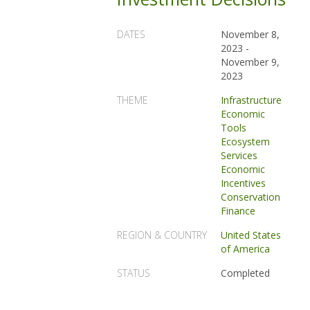
DATES
November 8,
2023
-
November 9,
2023
THEME
Infrastructure
Economic
Tools
Ecosystem
Services
Economic
Incentives
Conservation
Finance
REGION & COUNTRY
United States
of America
STATUS
Completed