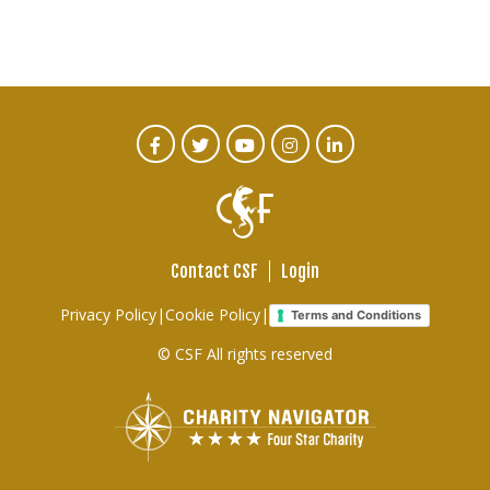
CTA
Facebook
Twitter
Youtube
Instagram
Linked
In
Social
Menu
Contact CSF
Login
Footer
Privacy Policy
|
Cookie Policy
|
Terms and Conditions
links
© CSF All rights reserved