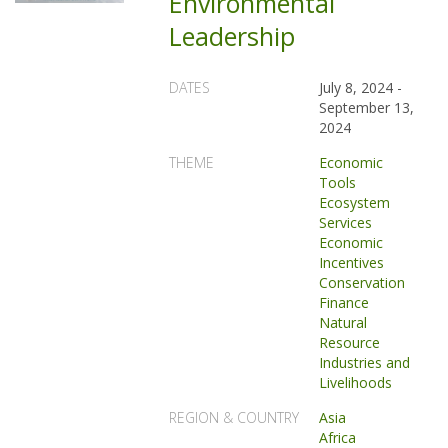
Environmental
Leadership
DATES
July 8, 2024
-
September 13,
2024
THEME
Economic
Tools
Ecosystem
Services
Economic
Incentives
Conservation
Finance
Natural
Resource
Industries and
Livelihoods
REGION & COUNTRY
Asia
Africa