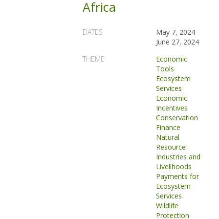
Africa
DATES
May 7, 2024
-
June 27, 2024
THEME
Economic
Tools
Ecosystem
Services
Economic
Incentives
Conservation
Finance
Natural
Resource
Industries and
Livelihoods
Payments for
Ecosystem
Services
Wildlife
Protection