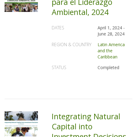
para el Liderazgo
Ambiental, 2024
DATES
April 1, 2024
-
June 28, 2024
REGION & COUNTRY
Latin America
and the
Caribbean
STATUS
Completed
Integrating Natural
Capital into
Investment Decisions