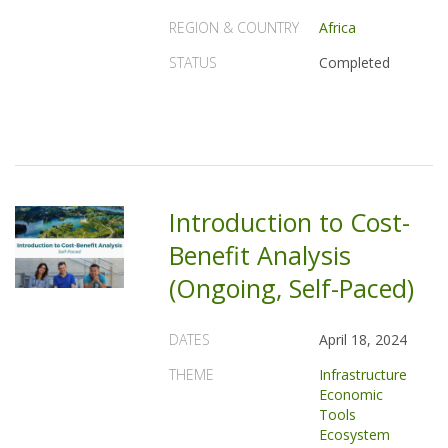
REGION & COUNTRY
Africa
STATUS
Completed
Introduction to Cost-
Benefit Analysis
(Ongoing, Self-Paced)
DATES
April 18, 2024
THEME
Infrastructure
Economic
Tools
Ecosystem