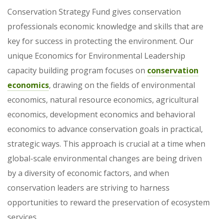
Conservation Strategy Fund gives conservation
professionals economic knowledge and skills that are
key for success in protecting the environment. Our
unique Economics for Environmental Leadership
capacity building program focuses on
conservation
economics
, drawing on the fields of environmental
economics, natural resource economics, agricultural
economics, development economics and behavioral
economics to advance conservation goals in practical,
strategic ways. This approach is crucial at a time when
global-scale environmental changes are being driven
by a diversity of economic factors, and when
conservation leaders are striving to harness
opportunities to reward the preservation of ecosystem
services.