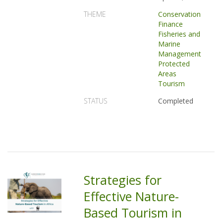
THEME
Conservation
Finance
Fisheries and
Marine
Management
Protected
Areas
Tourism
STATUS
Completed
Strategies for
Effective Nature-
Based Tourism in