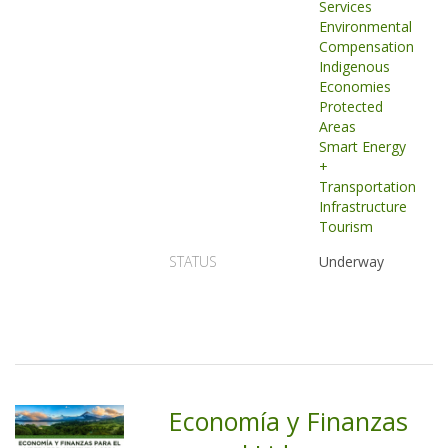
Services
Environmental
Compensation
Indigenous
Economies
Protected
Areas
Smart Energy
+
Transportation
Infrastructure
Tourism
STATUS
Underway
Economía y Finanzas