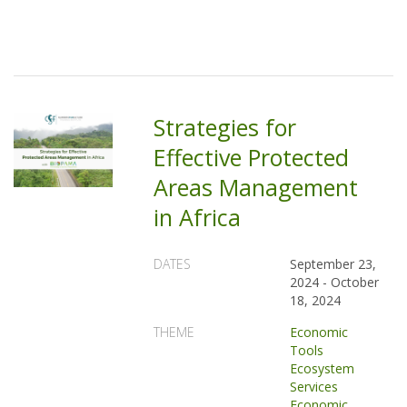
Strategies for
Effective Protected
Areas Management
in Africa
DATES
September 23,
2024
-
October
18, 2024
THEME
Economic
Tools
Ecosystem
Services
Economic