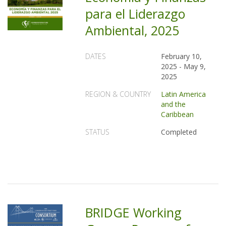
para el Liderazgo
Ambiental, 2025
DATES
February 10,
2025
-
May 9,
2025
REGION & COUNTRY
Latin America
and the
Caribbean
STATUS
Completed
BRIDGE Working