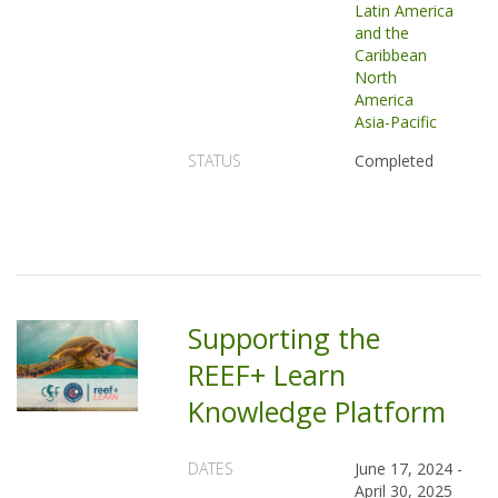
Latin America
and the
Caribbean
North
America
Asia-Pacific
STATUS
Completed
Supporting the
REEF+ Learn
Knowledge Platform
DATES
June 17, 2024
-
April 30, 2025