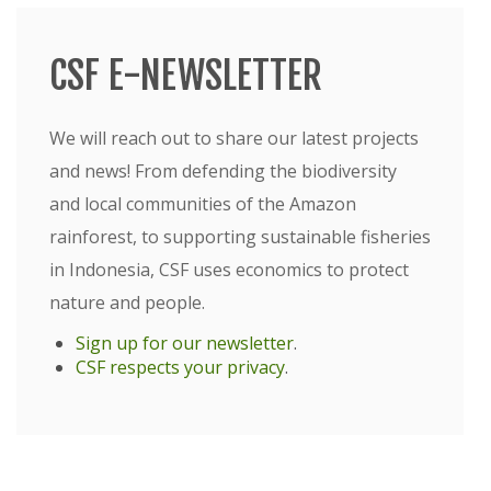
CSF E-NEWSLETTER
We will reach out to share our latest projects
and news! From defending the biodiversity
and local communities of the Amazon
rainforest, to supporting sustainable fisheries
in Indonesia, CSF uses economics to protect
nature and people.
Sign up for our newsletter
.
CSF respects your privacy
.