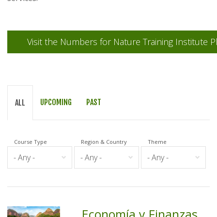
Visit the Numbers for Nature Training Institute P
UPCOMING
PAST
ALL
Course Type
Region & Country
Theme
Economía y Finanzas