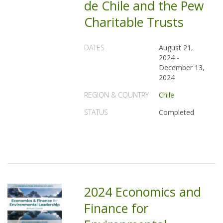
de Chile and the Pew
Charitable Trusts
DATES
August 21,
2024
-
December 13,
2024
REGION & COUNTRY
Chile
STATUS
Completed
2024 Economics and
Finance for