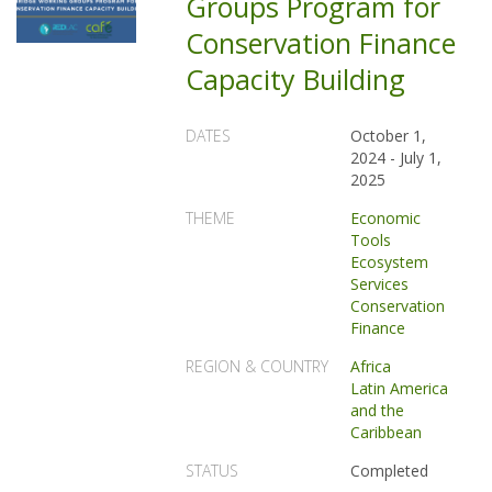
Groups Program for
Conservation Finance
Capacity Building
DATES
October 1,
2024
-
July 1,
2025
THEME
Economic
Tools
Ecosystem
Services
Conservation
Finance
REGION & COUNTRY
Africa
Latin America
and the
Caribbean
STATUS
Completed