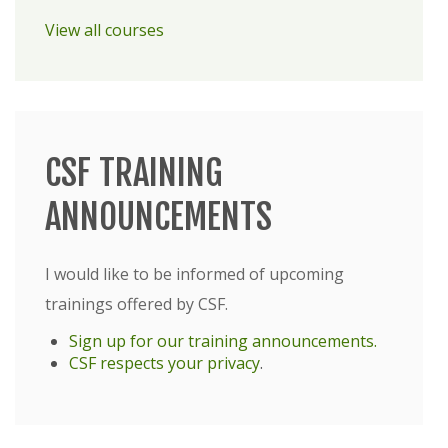
View all courses
CSF TRAINING
ANNOUNCEMENTS
I would like to be informed of upcoming
trainings offered by CSF.
Sign up for our training announcements.
CSF respects your privacy
.