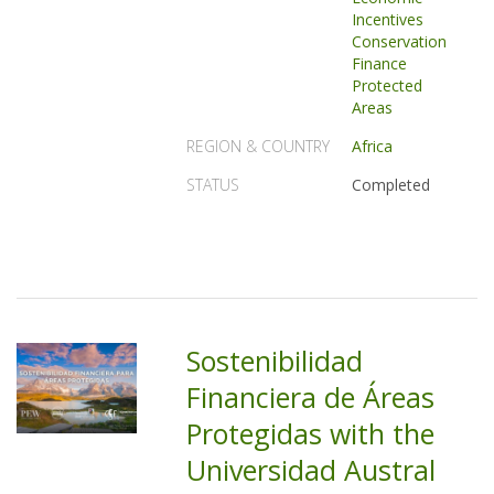
Incentives
Conservation
Finance
Protected
Areas
REGION & COUNTRY
Africa
STATUS
Completed
Sostenibilidad
Financiera de Áreas
Protegidas with the
Universidad Austral