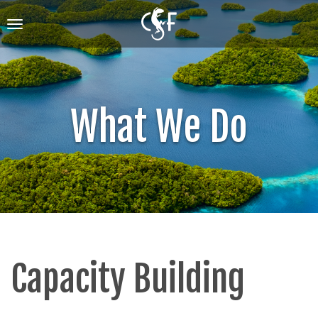
Skip
to
Toggle
main
navigation
content
What We Do
Capacity Building