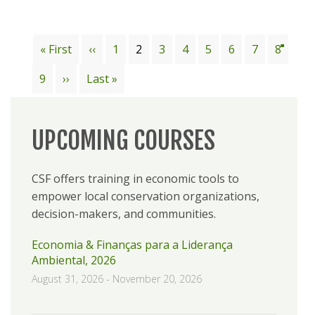
Pagination
First
« First
Previous
‹‹
Page
1
Current
2
Page
3
Page
4
Page
5
Page
6
Page
7
Page
8
page
page
page
Page
9
Next
››
Last
Last »
page
page
UPCOMING COURSES
CSF offers training in economic tools to
empower local conservation organizations,
decision-makers, and communities.
Economia & Finanças para a Liderança
Ambiental, 2026
August 31, 2026
-
November 20, 2026