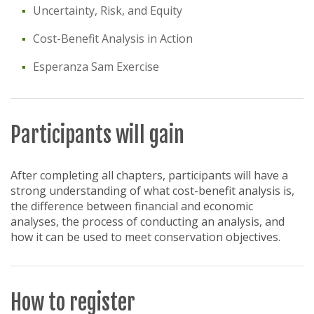
Uncertainty, Risk, and Equity
Cost-Benefit Analysis in Action
Esperanza Sam Exercise
Participants will gain
After completing all chapters, participants will have a
strong understanding of what cost-benefit analysis is,
the difference between financial and economic
analyses, the process of conducting an analysis, and
how it can be used to meet conservation objectives.
How to register