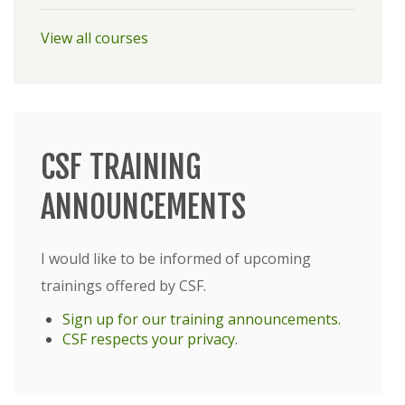
View all courses
CSF TRAINING
ANNOUNCEMENTS
I would like to be informed of upcoming
trainings offered by CSF.
Sign up for our training announcements.
CSF respects your privacy
.