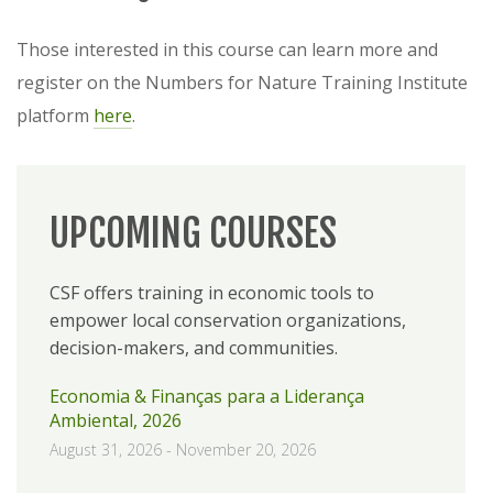
Those interested in this course can learn more and
register on the Numbers for Nature Training Institute
platform
here
.
UPCOMING COURSES
CSF offers training in economic tools to
empower local conservation organizations,
decision-makers, and communities.
Economia & Finanças para a Liderança
Ambiental, 2026
August 31, 2026
-
November 20, 2026