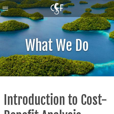
Skip
to
Toggle
main
navigation
content
What We Do
Introduction to Cost-