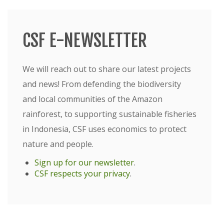
CSF E-NEWSLETTER
We will reach out to share our latest projects
and news! From defending the biodiversity
and local communities of the Amazon
rainforest, to supporting sustainable fisheries
in Indonesia, CSF uses economics to protect
nature and people.
Sign up for our newsletter
.
CSF respects your privacy
.