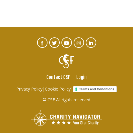
CTA
Facebook
Twitter
Youtube
Instagram
Linked
In
Social
Menu
Contact CSF
Login
Footer
Privacy Policy
|
Cookie Policy
|
Terms and Conditions
links
© CSF All rights reserved