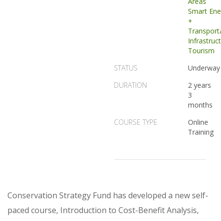
Areas
Smart Ene
+
Transport
Infrastruc
Tourism
STATUS
Underway
DURATION
2 years
3
months
COURSE TYPE
Online
Training
Conservation Strategy Fund has developed a new self-
paced course, Introduction to Cost-Benefit Analysis,