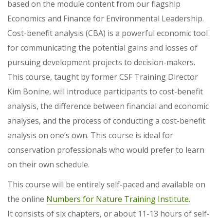
based on the module content from our flagship
Economics and Finance for Environmental Leadership.
Cost-benefit analysis (CBA) is a powerful economic tool
for communicating the potential gains and losses of
pursuing development projects to decision-makers.
This course, taught by former CSF Training Director
Kim Bonine, will introduce participants to cost-benefit
analysis, the difference between financial and economic
analyses, and the process of conducting a cost-benefit
analysis on one’s own. This course is ideal for
conservation professionals who would prefer to learn
on their own schedule.
This course will be entirely self-paced and available on
the online
Numbers for Nature Training Institute
.
It consists of six chapters, or about 11-13 hours of self-