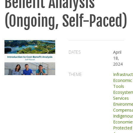
Benefit Analysis
(Ongoing, Self-Paced)
DATES
April
18,
2024
THEME
Infrastruc
Economic
Tools
Ecosyste
Services
Environme
Compensa
Indigenou
Economie
Protected