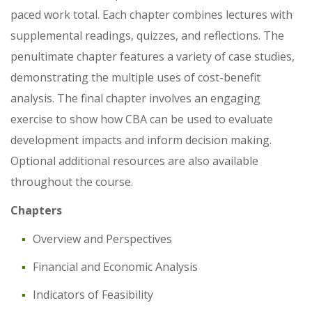
paced work total. Each chapter combines lectures with
supplemental readings, quizzes, and reflections. The
penultimate chapter features a variety of case studies,
demonstrating the multiple uses of cost-benefit
analysis. The final chapter involves an engaging
exercise to show how CBA can be used to evaluate
development impacts and inform decision making.
Optional additional resources are also available
throughout the course.
Chapters
Overview and Perspectives
Financial and Economic Analysis
Indicators of Feasibility