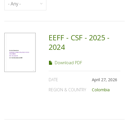
EEFF - CSF - 2025 -
2024
Download PDF
DATE
April 27, 2026
REGION & COUNTRY
Colombia