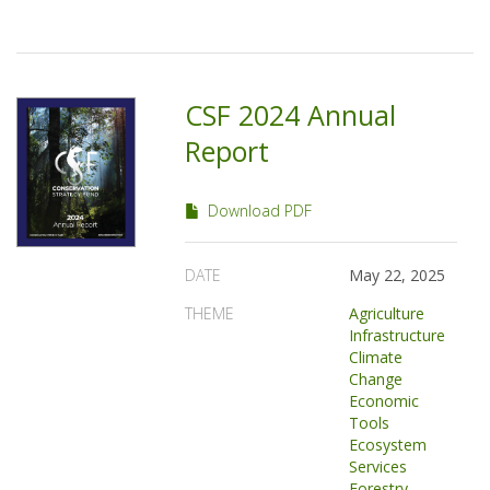
CSF 2024 Annual
Report
Download PDF
DATE
May 22, 2025
THEME
Agriculture
Infrastructure
Climate
Change
Economic
Tools
Ecosystem
Services
Forestry