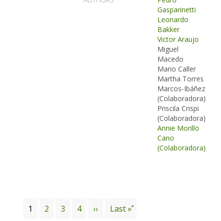
Gasparinetti
Leonardo
Bakker
Victor Araujo
Miguel
Macedo
Mario Caller
Martha Torres
Marcos-Ibáñez
(Colaboradora)
Priscila Crispi
(Colaboradora)
Annie Morillo
Cano
(Colaboradora)
Pagination
Current
1
Page
2
Page
3
Page
4
Next
››
Last
Last »
page
page
page