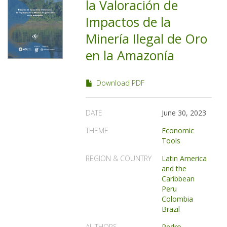
la Valoración de
Impactos de la
Minería Ilegal de Oro
en la Amazonía
Download PDF
DATE
June 30, 2023
THEME
Economic
Tools
REGION & COUNTRY
Latin America
and the
Caribbean
Peru
Colombia
Brazil
AUTHORS
Pedro