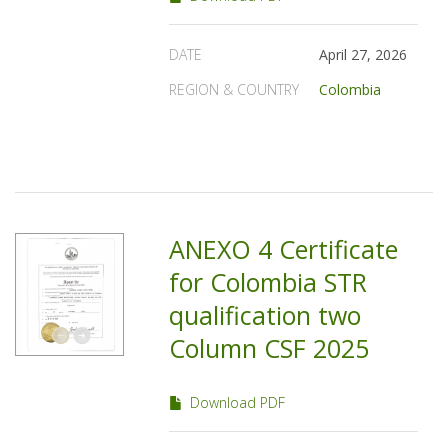
DATE
April 27, 2026
REGION & COUNTRY
Colombia
ANEXO 4 Certificate
for Colombia STR
qualification two
Column CSF 2025
Download PDF