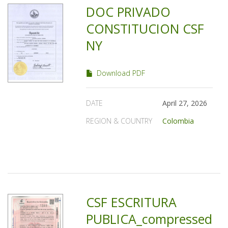
DOC PRIVADO
CONSTITUCION CSF
NY
Download PDF
DATE
April 27, 2026
REGION & COUNTRY
Colombia
CSF ESCRITURA
PUBLICA_compressed