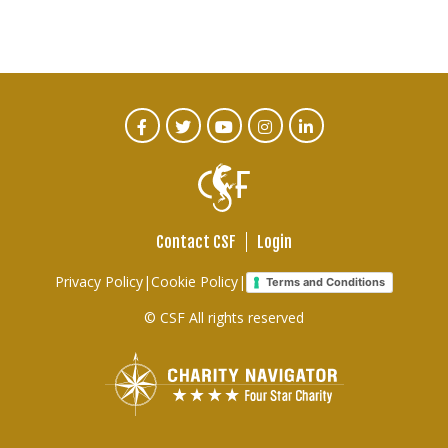
CTA
Facebook
Twitter
Youtube
Instagram
Linked
In
Social
Menu
Contact CSF
Login
Footer
Privacy Policy
|
Cookie Policy
|
Terms and Conditions
links
© CSF All rights reserved