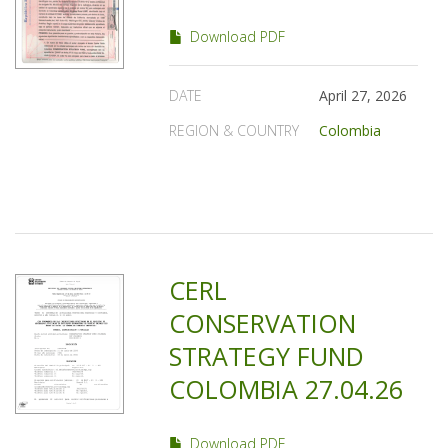
Download PDF
DATE
April 27, 2026
REGION & COUNTRY
Colombia
CERL
CONSERVATION
STRATEGY FUND
COLOMBIA 27.04.26
Download PDF