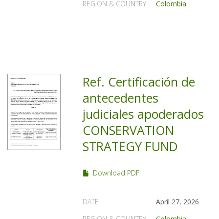
REGION & COUNTRY
Colombia
Ref. Certificación de
antecedentes
judiciales apoderados
CONSERVATION
STRATEGY FUND
Download PDF
DATE
April 27, 2026
REGION & COUNTRY
Colombia