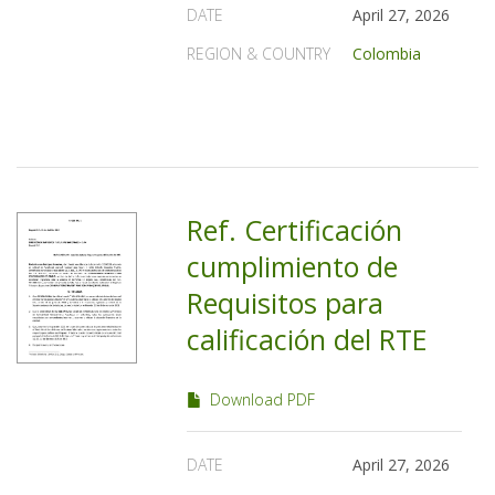
DATE
April 27, 2026
REGION & COUNTRY
Colombia
Ref. Certificación
cumplimiento de
Requisitos para
calificación del RTE
Download PDF
DATE
April 27, 2026