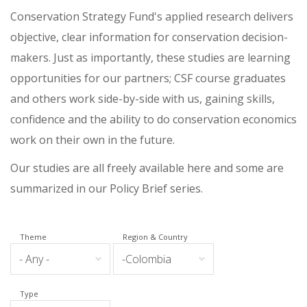
Conservation Strategy Fund's applied research delivers
objective, clear information for conservation decision-
makers. Just as importantly, these studies are learning
opportunities for our partners; CSF course graduates
and others work side-by-side with us, gaining skills,
confidence and the ability to do conservation economics
work on their own in the future.
Our studies are all freely available here and some are
summarized in our Policy Brief series.
Theme
Region & Country
Type