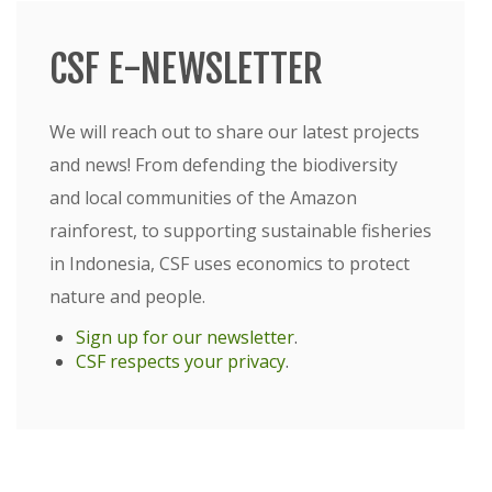
CSF E-NEWSLETTER
We will reach out to share our latest projects
and news! From defending the biodiversity
and local communities of the Amazon
rainforest, to supporting sustainable fisheries
in Indonesia, CSF uses economics to protect
nature and people.
Sign up for our newsletter
.
CSF respects your privacy
.