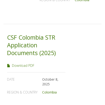
CSF Colombia STR
Application
Documents (2025)
Download PDF
DATE
October 8,
2025
REGION & COUNTRY
Colombia