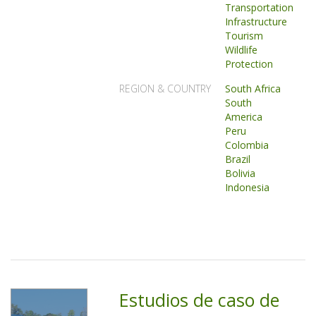
Transportation
Infrastructure
Tourism
Wildlife
Protection
REGION & COUNTRY
South Africa
South
America
Peru
Colombia
Brazil
Bolivia
Indonesia
Estudios de caso de