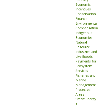
Economic
Incentives
Conservation
Finance
Environmental
Compensation
Indigenous
Economies
Natural
Resource
Industries and
Livelihoods
Payments for
Ecosystem
Services
Fisheries and
Marine
Management
Protected
Areas
Smart Energy
+