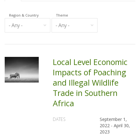
Region & Country
Theme
Local Level Economic
Impacts of Poaching
and Illegal Wildlife
Trade in Southern
Africa
DATES
September 1,
2022
-
April 30,
2023