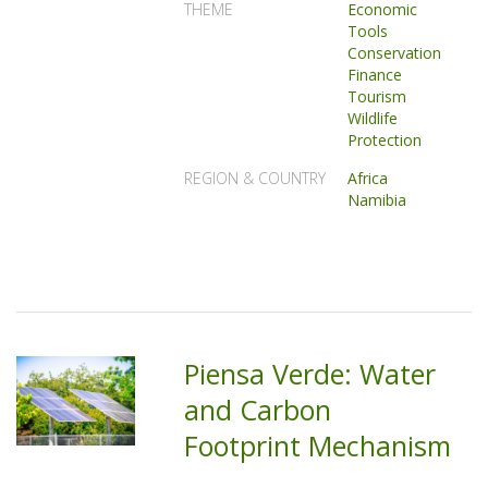
THEME
Economic
Tools
Conservation
Finance
Tourism
Wildlife
Protection
REGION & COUNTRY
Africa
Namibia
Piensa Verde: Water
and Carbon
Footprint Mechanism