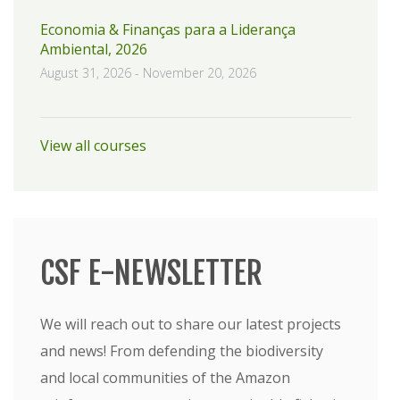
Economia & Finanças para a Liderança
Ambiental, 2026
August 31, 2026
-
November 20, 2026
View all courses
CSF E-NEWSLETTER
We will reach out to share our latest projects
and news! From defending the biodiversity
and local communities of the Amazon