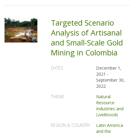
Targeted Scenario
Analysis of Artisanal
and Small-Scale Gold
Mining in Colombia
DATES
December 1,
2021
-
September 30,
2022
THEME
Natural
Resource
Industries and
Livelihoods
REGION & COUNTRY
Latin America
and the