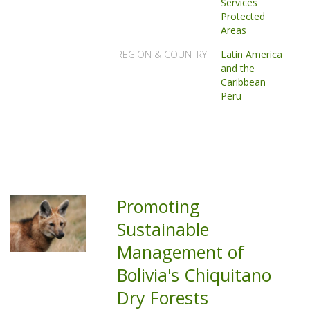
Services
Protected
Areas
REGION & COUNTRY
Latin America
and the
Caribbean
Peru
Promoting
Sustainable
Management of
Bolivia's Chiquitano
Dry Forests