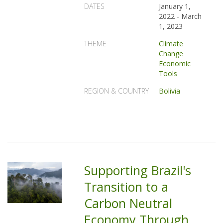
DATES
January 1,
2022
-
March
1, 2023
THEME
Climate
Change
Economic
Tools
REGION & COUNTRY
Bolivia
Supporting Brazil's
Transition to a
Carbon Neutral
Economy Through