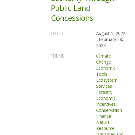
Public Land
Concessions
DATES
August 1, 2022
-
February 28,
2023
THEME
Climate
Change
Economic
Tools
Ecosystem
Services
Forestry
Economic
Incentives
Conservation
Finance
Natural
Resource
Industries and