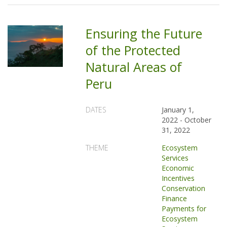
Ensuring the Future
of the Protected
Natural Areas of
Peru
DATES
January 1,
2022
-
October
31, 2022
THEME
Ecosystem
Services
Economic
Incentives
Conservation
Finance
Payments for
Ecosystem