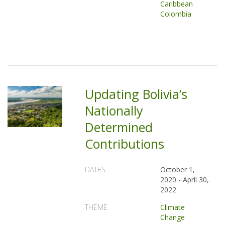
Caribbean
Colombia
Updating Bolivia’s
Nationally
Determined
Contributions
DATES
October 1,
2020
-
April 30,
2022
THEME
Climate
Change