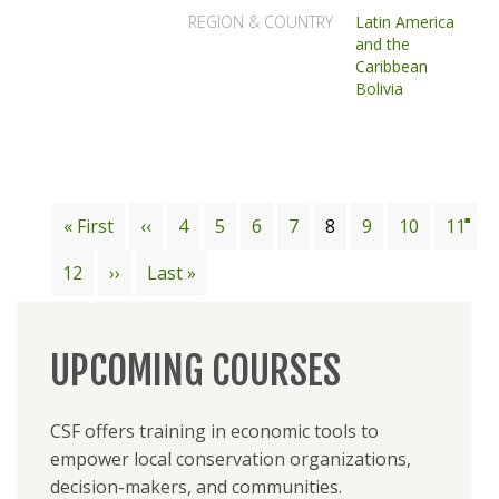
REGION & COUNTRY
Latin America
and the
Caribbean
Bolivia
Pagination
First
« First
Previous
‹‹
Page
4
Page
5
Page
6
Page
7
Current
8
Page
9
Page
10
Page
11
page
page
page
Page
12
Next
››
Last
Last »
page
page
UPCOMING COURSES
CSF offers training in economic tools to
empower local conservation organizations,
decision-makers, and communities.