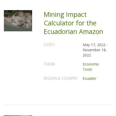
Mining Impact
Calculator for the
Ecuadorian Amazon
DATES
May 17, 2022
-
November 18,
2022
THEME
Economic
Tools
REGION & COUNTRY
Ecuador