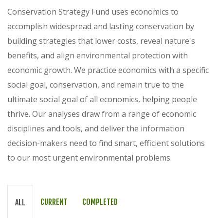
Conservation Strategy Fund uses economics to
accomplish widespread and lasting conservation by
building strategies that lower costs, reveal nature's
benefits, and align environmental protection with
economic growth. We practice economics with a specific
social goal, conservation, and remain true to the
ultimate social goal of all economics, helping people
thrive. Our analyses draw from a range of economic
disciplines and tools, and deliver the information
decision-makers need to find smart, efficient solutions
to our most urgent environmental problems.
CURRENT
COMPLETED
ALL