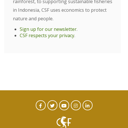
rainforest, to supporting sustainable fisheries
in Indonesia, CSF uses economics to protect
nature and people.
Sign up for our newsletter
.
CSF respects your privacy
.
CTA
Facebook
Twitter
Youtube
Instagram
Linked
In
Social