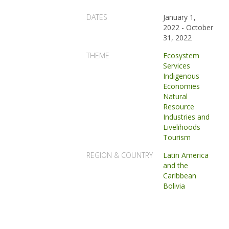
DATES
January 1,
2022
-
October
31, 2022
THEME
Ecosystem
Services
Indigenous
Economies
Natural
Resource
Industries and
Livelihoods
Tourism
REGION & COUNTRY
Latin America
and the
Caribbean
Bolivia