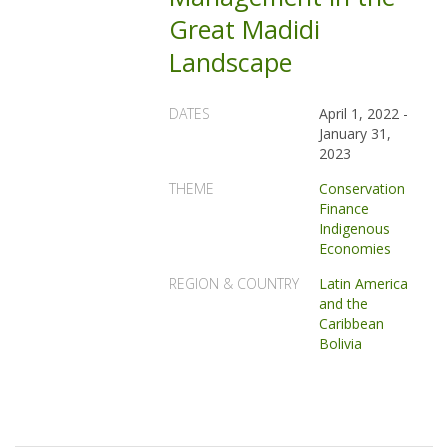
Great Madidi
Landscape
DATES
April 1, 2022
-
January 31,
2023
THEME
Conservation
Finance
Indigenous
Economies
REGION & COUNTRY
Latin America
and the
Caribbean
Bolivia