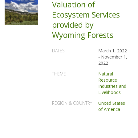
Valuation of
Ecosystem Services
provided by
Wyoming Forests
DATES
March 1, 2022
-
November 1,
2022
THEME
Natural
Resource
Industries and
Livelihoods
REGION & COUNTRY
United States
of America