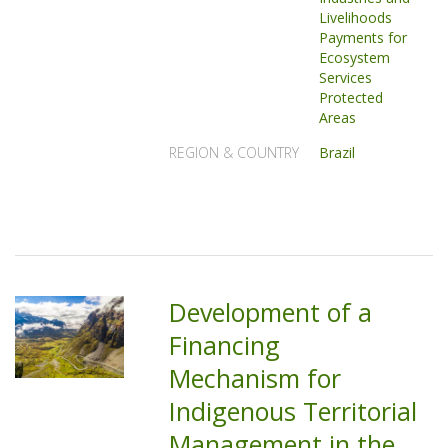
Livelihoods
Payments for
Ecosystem
Services
Protected
Areas
REGION & COUNTRY
Brazil
Development of a
Financing
Mechanism for
Indigenous Territorial
Management in the