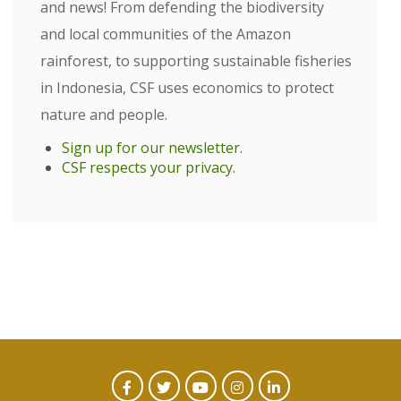
and news! From defending the biodiversity
and local communities of the Amazon
rainforest, to supporting sustainable fisheries
in Indonesia, CSF uses economics to protect
nature and people.
Sign up for our newsletter
.
CSF respects your privacy
.