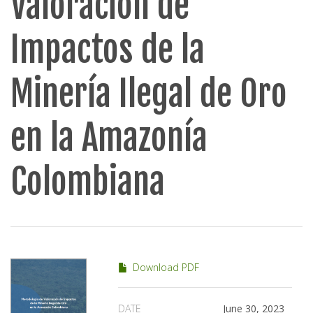
Valoración de
Impactos de la
Minería Ilegal de Oro
en la Amazonía
Colombiana
Download PDF
DATE
June 30, 2023