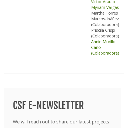
Victor Araujo
Myriam Vargas
Martha Torres
Marcos-Ibáñez
(Colaboradora)
Priscila Crispi
(Colaboradora)
Annie Morillo
Cano
(Colaboradora)
CSF E-NEWSLETTER
We will reach out to share our latest projects