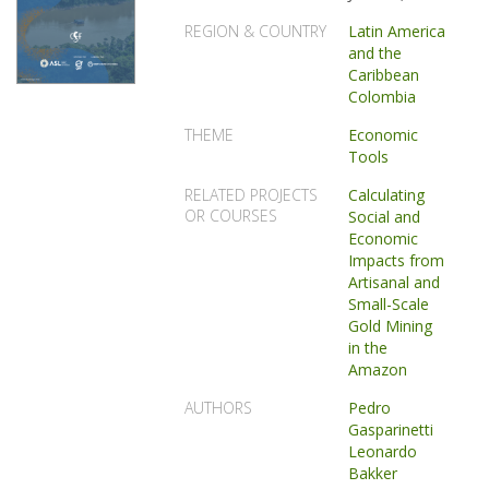
REGION & COUNTRY
Latin America
and the
Caribbean
Colombia
THEME
Economic
Tools
RELATED PROJECTS
Calculating
OR COURSES
Social and
Economic
Impacts from
Artisanal and
Small-Scale
Gold Mining
in the
Amazon
AUTHORS
Pedro
Gasparinetti
Leonardo
Bakker