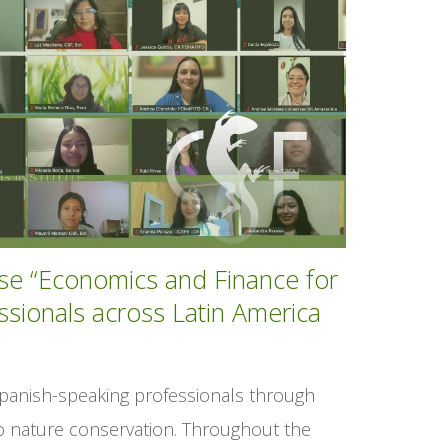
rse “Economics and Finance for
ssionals across Latin America
Spanish-speaking professionals through
to nature conservation. Throughout the