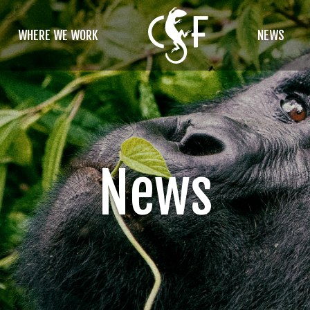
WHERE WE WORK
NEWS
News