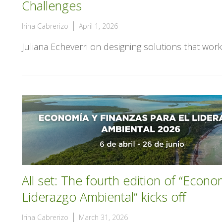
Challenges
Irina Cabrerizo
April 1, 2026
Juliana Echeverri on designing solutions that wor
All set: The fourth edition of “Econo
Liderazgo Ambiental” kicks off
Irina Cabrerizo
March 31, 2026