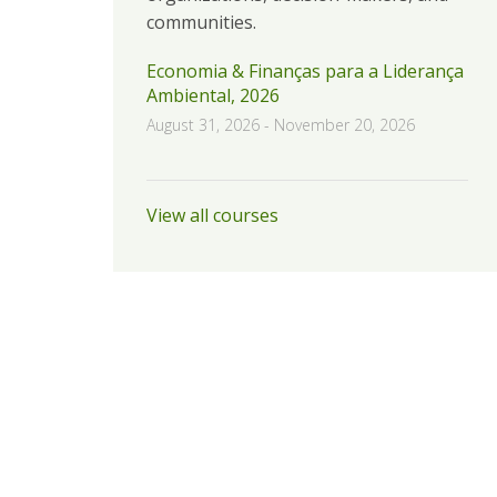
communities.
Economia & Finanças para a Liderança
Ambiental, 2026
August 31, 2026
-
November 20, 2026
View all courses