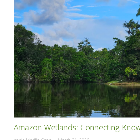
Amazon Wetlands: Connecting Knowl