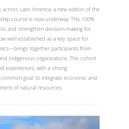
across Latin America, a new edition of the
ship course is now underway. This 100%
ols and strengthen decision-making for
ow well established as a key space for
mics—brings together participants from
, and Indigenous organizations. This cohort
nd experiences, with a strong
 a common goal: to integrate economic and
ment of natural resources.