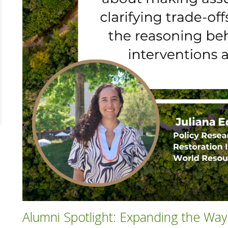
Alumni Spotlight: Expanding the Wa