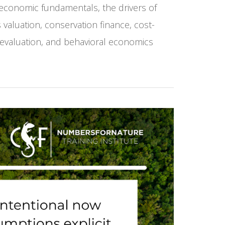
 economic fundamentals, the drivers of
valuation, conservation finance, cost-
 evaluation, and behavioral economics