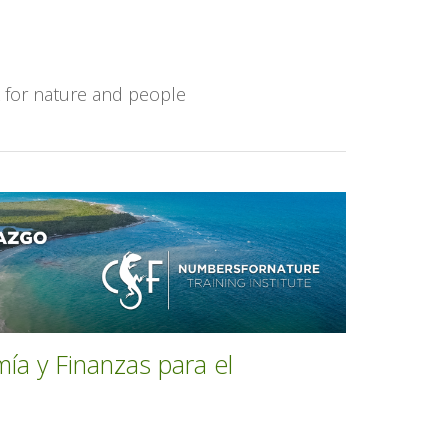
k for nature and people
mía y Finanzas para el