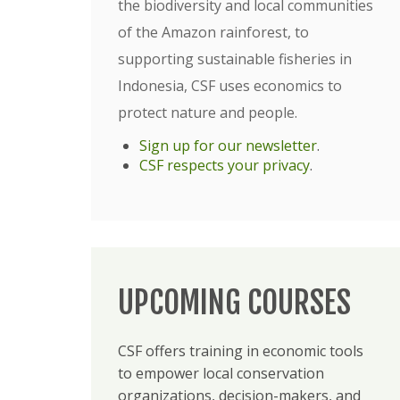
the biodiversity and local communities
of the Amazon rainforest, to
supporting sustainable fisheries in
Indonesia, CSF uses economics to
protect nature and people.
Sign up for our newsletter
.
CSF respects your privacy
.
UPCOMING COURSES
CSF offers training in economic tools
to empower local conservation
organizations, decision-makers, and