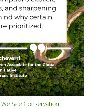
y We See Conservation