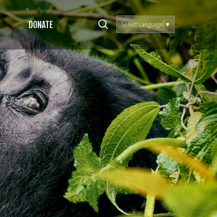
DONATE
Select Language
▼