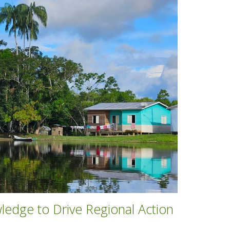
edge to Drive Regional Action