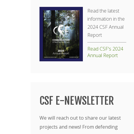
Read the latest
information in the
2024 CSF Annual
Report
Read CSF's 2024
Annual Report
CSF E-NEWSLETTER
We will reach out to share our latest
projects and news! From defending