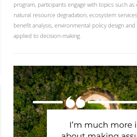
program, participants engage with topics such as
natural resource degradation, ecosystem services 
benefit analysis, environmental policy design and
applied to decision-making.