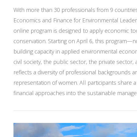
With more than 30 professionals from 9 countries 
Economics and Finance for Environmental Leader
online program is designed to apply economic to
conservation. Starting on April 6, this program—n
building capacity in applied environmental econo
civil society, the public sector, the private sector
reflects a diversity of professional backgrounds a
representation of women. All participants share
financial approaches into the sustainable manage