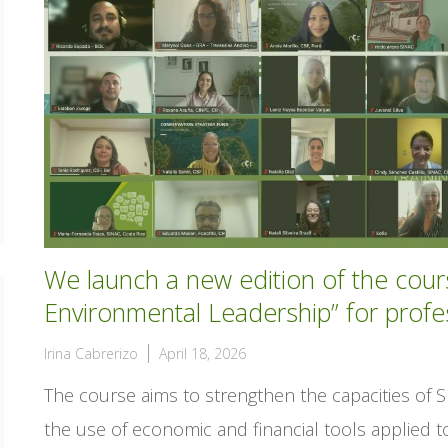
We launch a new edition of the cou
Environmental Leadership” for profe
Irina Cabrerizo
April 18, 2026
The course aims to strengthen the capacities of 
the use of economic and financial tools applied 