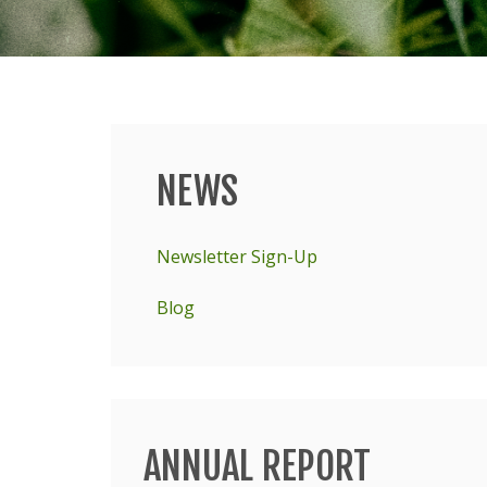
NEWS
Main
menu
Newsletter Sign-Up
Blog
ANNUAL REPORT