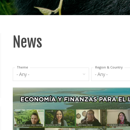
News
Theme
Region & Country