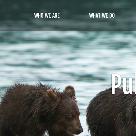
Skip
to
WHO WE ARE
WHAT WE DO
main
content
Pu