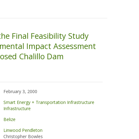
the Final Feasibility Study
nmental Impact Assessment
posed Chalillo Dam
February 3, 2000
Smart Energy + Transportation Infrastructure
Infrastructure
Belize
Linwood Pendleton
Christopher Bowles