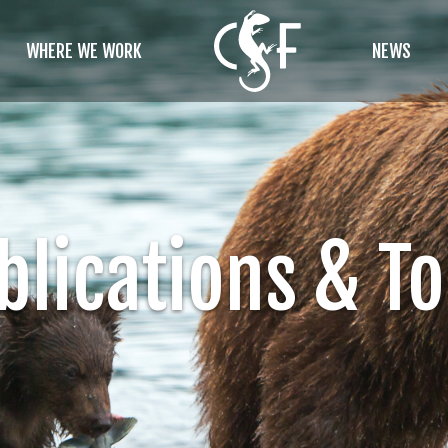
WHERE WE WORK
NEWS
blications & To