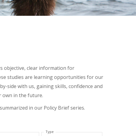
 objective, clear information for
ese studies are learning opportunities for our
y-side with us, gaining skills, confidence and
r own in the future.
 summarized in our Policy Brief series.
Type