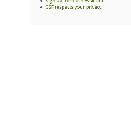
Sign up for our newsletter
.
CSF respects your privacy
.