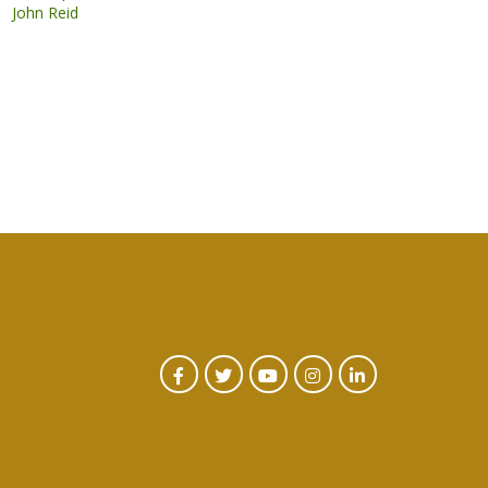
John Reid
CTA
Facebook
Twitter
Youtube
Instagram
Linked
In
Social
Menu