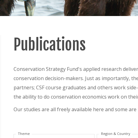
Publications
Conservation Strategy Fund's applied research delivers
conservation decision-makers. Just as importantly, th
partners; CSF course graduates and others work side-b
the ability to do conservation economics work on thei
Our studies are all freely available here and some are
Theme
Region & Country