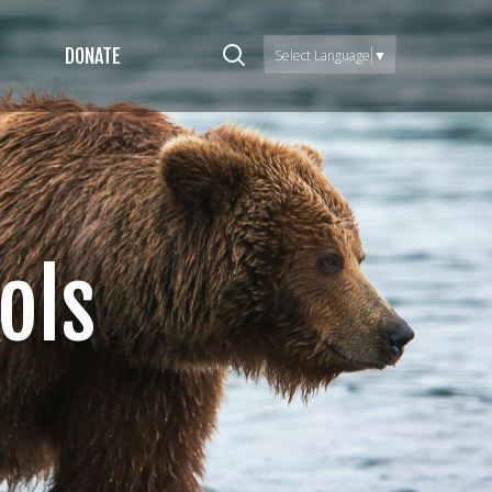
DONATE
Select Language
▼
ols