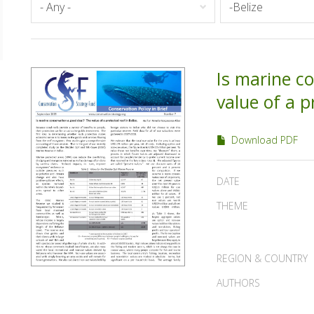
Is marine c
value of a p
Download PDF
DATE
THEME
REGION & COUNTRY
AUTHORS