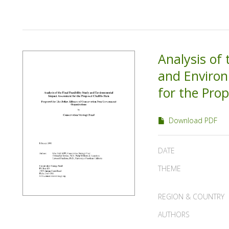
Analysis of 
and Enviro
for the Pro
Download PDF
DATE
THEME
REGION & COUNTRY
AUTHORS