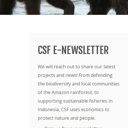
CSF E-NEWSLETTER
We will reach out to share our latest
projects and news! From defending
the biodiversity and local communities
of the Amazon rainforest, to
supporting sustainable fisheries in
Indonesia, CSF uses economics to
protect nature and people.