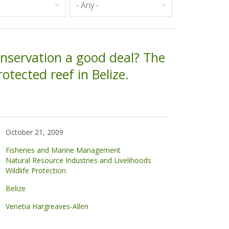
onservation a good deal? The
rotected reef in Belize.
October 21, 2009
Fisheries and Marine Management
Natural Resource Industries and Livelihoods
Wildlife Protection
Belize
Venetia Hargreaves-Allen