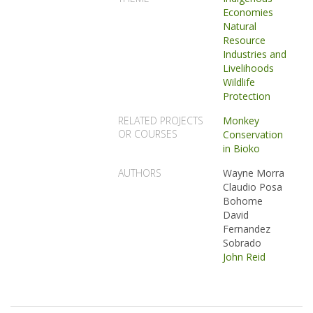
Economies
Natural
Resource
Industries and
Livelihoods
Wildlife
Protection
RELATED PROJECTS
Monkey
OR COURSES
Conservation
in Bioko
AUTHORS
Wayne Morra
Claudio Posa
Bohome
David
Fernandez
Sobrado
John Reid