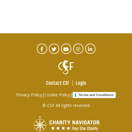
CTA
Facebook
Twitter
Youtube
Instagram
Linked
In
Social
Menu
Contact CSF
Login
Footer
Privacy Policy
|
Cookie Policy
|
Terms and Conditions
links
© CSF All rights reserved