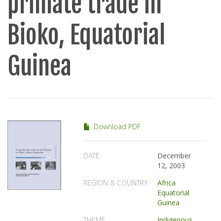
primate trade in
Bioko, Equatorial
Guinea
Download PDF
DATE
December
12, 2003
REGION & COUNTRY
Africa
Equatorial
Guinea
THEME
Indigenous