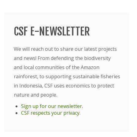
CSF E-NEWSLETTER
We will reach out to share our latest projects
and news! From defending the biodiversity
and local communities of the Amazon
rainforest, to supporting sustainable fisheries
in Indonesia, CSF uses economics to protect
nature and people.
Sign up for our newsletter
.
CSF respects your privacy
.