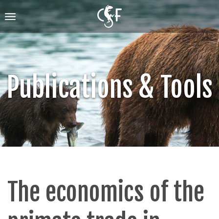
Skip
to
Toggle
main
navigation
content
Publications & Tools
The economics of the