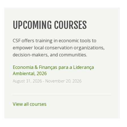
UPCOMING COURSES
CSF offers training in economic tools to
empower local conservation organizations,
decision-makers, and communities.
Economia & Finanças para a Liderança
Ambiental, 2026
August 31, 2026
-
November 20, 2026
View all courses