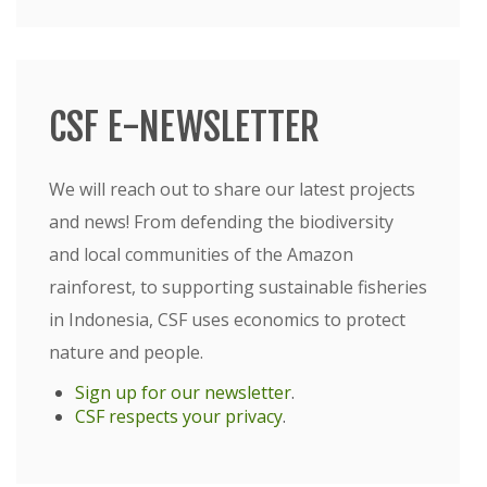
CSF E-NEWSLETTER
We will reach out to share our latest projects
and news! From defending the biodiversity
and local communities of the Amazon
rainforest, to supporting sustainable fisheries
in Indonesia, CSF uses economics to protect
nature and people.
Sign up for our newsletter
.
CSF respects your privacy
.