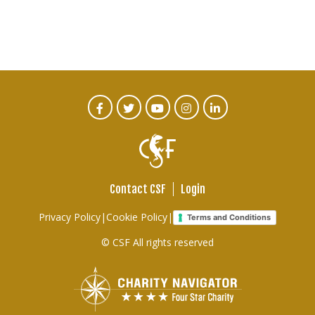
CTA
Facebook
Twitter
Youtube
Instagram
Linked
In
Social
Menu
Contact CSF
Login
Footer
Privacy Policy
|
Cookie Policy
|
Terms and Conditions
links
© CSF All rights reserved