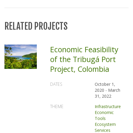
RELATED PROJECTS
Economic Feasibility
of the Tribugá Port
Project, Colombia
DATES
October 1,
2020
-
March
31, 2022
THEME
Infrastructure
Economic
Tools
Ecosystem
Services