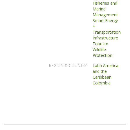
Fisheries and
Marine
Management
Smart Energy
+
Transportation
Infrastructure
Tourism
Wildlife
Protection
REGION & COUNTRY
Latin America
and the
Caribbean
Colombia