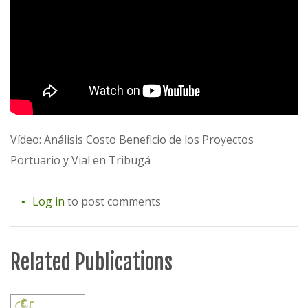
Vídeo: Análisis Costo Beneficio de los Proyectos
Portuario y Vial en Tribugá
Log in
to post comments
Related Publications