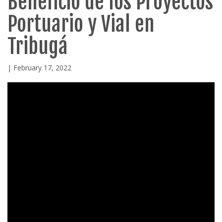
Beneficio de los Proyectos
Portuario y Vial en
Tribugá
| February 17, 2022