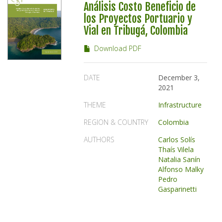
Análisis Costo Beneficio de
los Proyectos Portuario y
Vial en Tribugá, Colombia
Download PDF
DATE
December 3,
2021
THEME
Infrastructure
REGION & COUNTRY
Colombia
AUTHORS
Carlos Solís
Thaís Vilela
Natalia Sanín
Alfonso Malky
Pedro
Gasparinetti