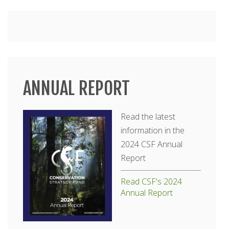
Main
menu
ANNUAL REPORT
Read the latest
information in the
2024 CSF Annual
Report
Read CSF's 2024
Annual Report