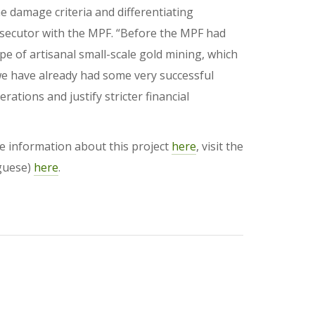
he damage criteria and differentiating
osecutor with the MPF. “Before the MPF had
ype of artisanal small-scale gold mining, which
, we have already had some very successful
ations and justify stricter financial
re information about this project
here
, visit the
uguese)
here
.