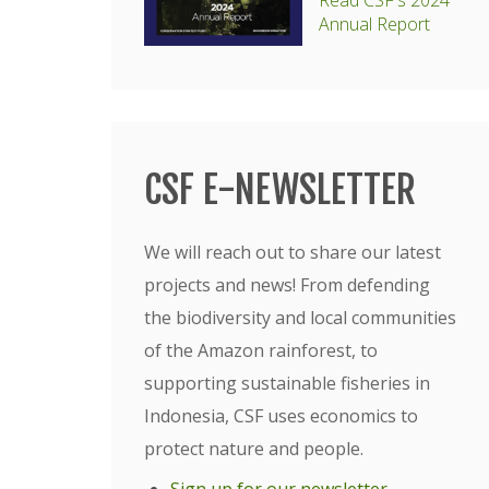
Read CSF's 2024
Annual Report
CSF E-NEWSLETTER
We will reach out to share our latest
projects and news! From defending
the biodiversity and local communities
of the Amazon rainforest, to
supporting sustainable fisheries in
Indonesia, CSF uses economics to
protect nature and people.
Sign up for our newsletter
.