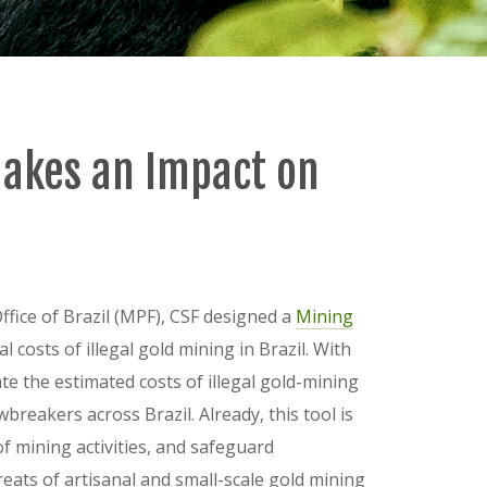
Makes an Impact on
Office of Brazil (MPF), CSF designed a
Mining
costs of illegal gold mining in Brazil. With
ate the estimated costs of illegal gold-mining
awbreakers across Brazil. Already, this tool is
of mining activities, and safeguard
eats of artisanal and small-scale gold mining