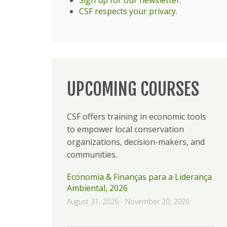
CSF respects your privacy
.
UPCOMING COURSES
CSF offers training in economic tools
to empower local conservation
organizations, decision-makers, and
communities.
Economia & Finanças para a Liderança
Ambiental, 2026
August 31, 2026
-
November 20, 2026