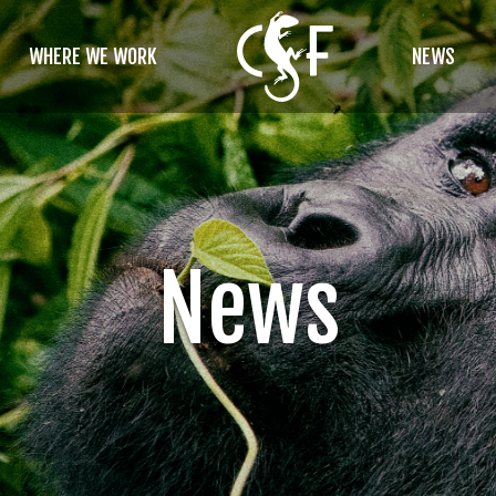
WHERE WE WORK
NEWS
News