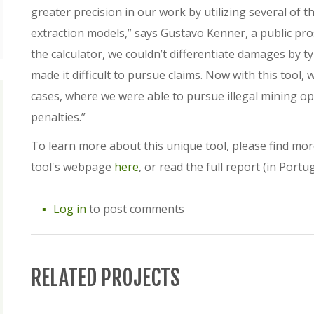
greater precision in our work by utilizing several of t
extraction models,” says Gustavo Kenner, a public pr
the calculator, we couldn’t differentiate damages by t
made it difficult to pursue claims. Now with this tool
cases, where we were able to pursue illegal mining oper
penalties.”
To learn more about this unique tool, please find mo
tool's webpage
here
, or read the full report (in Port
Log in
to post comments
RELATED PROJECTS