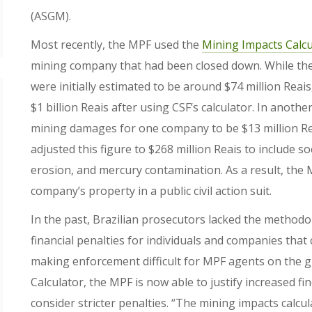
(ASGM).
Most recently, the MPF used the
Mining Impacts Calcu
mining company that had been closed down. While the 
were initially estimated to be around $74 million Rea
$1 billion Reais after using CSF’s calculator. In anot
mining damages for one company to be $13 million Re
adjusted this figure to $268 million Reais to include s
erosion, and mercury contamination. As a result, the M
company’s property in a public civil action suit.
In the past, Brazilian prosecutors lacked the method
financial penalties for individuals and companies that 
making enforcement difficult for MPF agents on the g
Calculator, the MPF is now able to justify increased fi
consider stricter penalties. “The mining impacts calcula