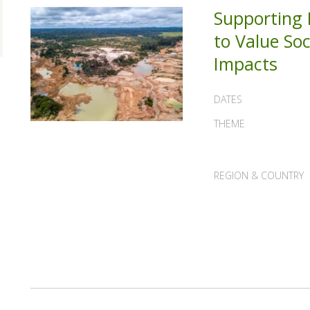
Supporting B
to Value So
Impacts
DATES
THEME
REGION & COUNTRY