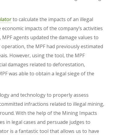
lator
to calculate the impacts of an illegal
economic impacts of the company’s activities
is, MPF agents updated the damage values to
her operation, the MPF had previously estimated
ais. However, using the tool, the MPF
ocial damages related to deforestation,
PF was able to obtain a legal siege of the
ology and technology to properly assess
committed infractions related to illegal mining,
round. With the help of the Mining Impacts
nes in legal cases and persuade judges to
tor is a fantastic tool that allows us to have