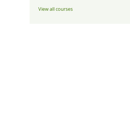
View all courses