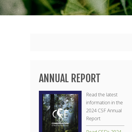
Main
menu
ANNUAL REPORT
Read the latest
information in the
2024 CSF Annual
Report