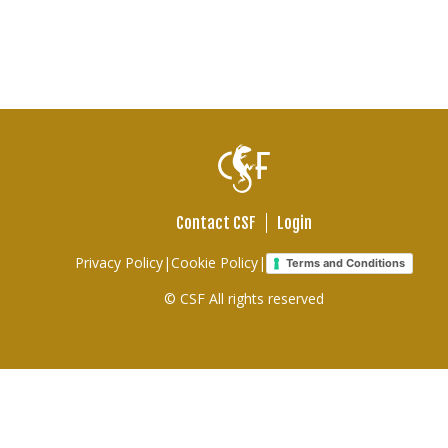
Contact CSF
Login
Footer
Privacy Policy
|
Cookie Policy
|
Terms and Conditions
links
© CSF All rights reserved