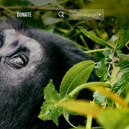
DONATE
Select Language
▼