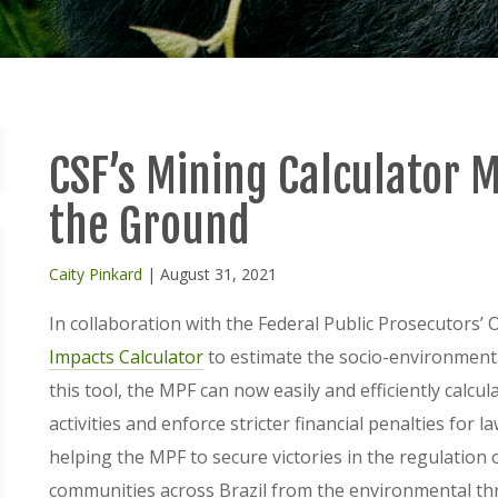
CSF’s Mining Calculator 
the Ground
Caity Pinkard
| August 31, 2021
In collaboration with the Federal Public Prosecutors’ 
Impacts Calculator
to estimate the socio-environmental 
this tool, the MPF can now easily and efficiently calcul
activities and enforce stricter financial penalties for l
helping the MPF to secure victories in the regulation 
communities across Brazil from the environmental thr