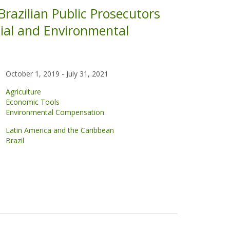
razilian Public Prosecutors
cial and Environmental
October 1, 2019
-
July 31, 2021
Agriculture
Economic Tools
Environmental Compensation
Latin America and the Caribbean
Brazil