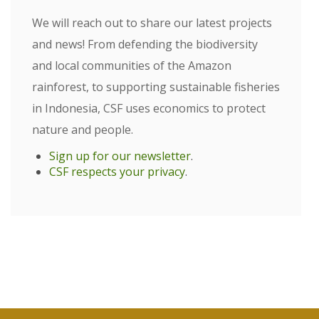
We will reach out to share our latest projects
and news! From defending the biodiversity
and local communities of the Amazon
rainforest, to supporting sustainable fisheries
in Indonesia, CSF uses economics to protect
nature and people.
Sign up for our newsletter
.
CSF respects your privacy
.