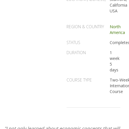
California
USA
REGION & COUNTRY
North
America
STATUS
Complete
DURATION
1
week
5
days
COURSE TYPE
Two-Wee
Internatio
Course
"I not only learned about economic concepts that will