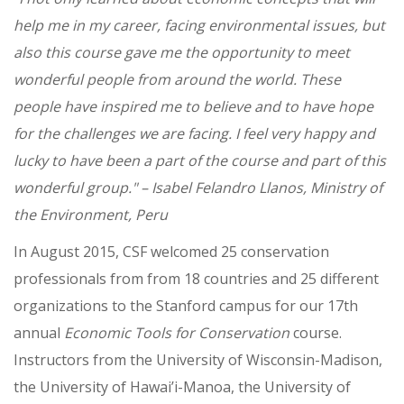
help me in my career, facing environmental issues, but
also this course gave me the opportunity to meet
wonderful people from around the world. These
people have inspired me to believe and to have hope
for the challenges we are facing. I feel very happy and
lucky to have been a part of the course and part of this
wonderful group." – Isabel Felandro Llanos, Ministry of
the Environment, Peru
In August 2015, CSF welcomed 25 conservation
professionals from from 18 countries and 25 different
organizations to the Stanford campus for our 17th
annual
Economic Tools for Conservation
course.
Instructors from the University of Wisconsin-Madison,
the University of Hawai’i-Manoa, the University of