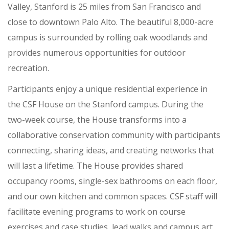
Valley, Stanford is 25 miles from San Francisco and
close to downtown Palo Alto. The beautiful 8,000-acre
campus is surrounded by rolling oak woodlands and
provides numerous opportunities for outdoor
recreation.
Participants enjoy a unique residential experience in
the CSF House on the Stanford campus. During the
two-week course, the House transforms into a
collaborative conservation community with participants
connecting, sharing ideas, and creating networks that
will last a lifetime. The House provides shared
occupancy rooms, single-sex bathrooms on each floor,
and our own kitchen and common spaces. CSF staff will
facilitate evening programs to work on course
exercises and case studies, lead walks and campus art