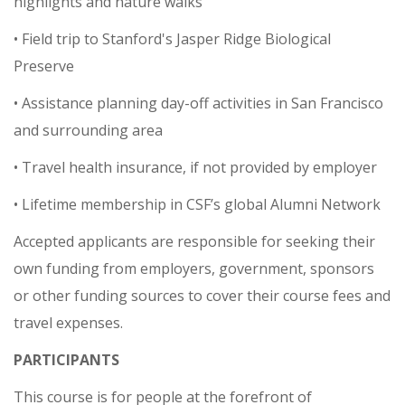
highlights and nature walks
• Field trip to Stanford's Jasper Ridge Biological
Preserve
• Assistance planning day-off activities in San Francisco
and surrounding area
• Travel health insurance, if not provided by employer
• Lifetime membership in CSF’s global Alumni Network
Accepted applicants are responsible for seeking their
own funding from employers, government, sponsors
or other funding sources to cover their course fees and
travel expenses.
PARTICIPANTS
This course is for people at the forefront of