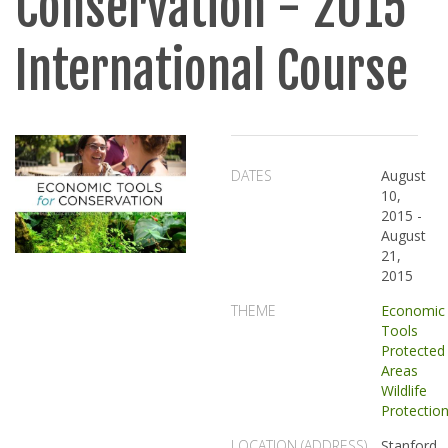
Conservation - 2015
International Course
DATES
August
10,
2015
-
August
21,
2015
THEME
Economic
Tools
Protected
Areas
Wildlife
Protectio
LOCATION (ADDRESS)
Stanford,