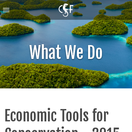
Skip
to
Toggle
main
navigation
content
What We Do
Economic Tools for