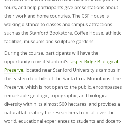
tours, and help participants give presentations about
their work and home countries. The CSF House is
walking distance to classes and campus attractions
such as the Stanford Bookstore, Coffee House, athletic
facilities, museums and sculpture gardens.
During the course, participants will have the
opportunity to visit Stanford’s
Jasper Ridge Biological
Preserve
, located near Stanford University's campus in
the eastern foothills of the Santa Cruz Mountains. The
Preserve, which is not open to the public, encompasses
remarkable geologic, topographic, and biological
diversity within its almost 500 hectares, and provides a
natural laboratory for researchers from all over the
world, educational experiences to students and docent-