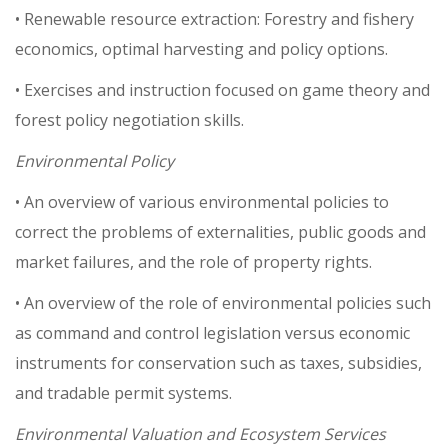
• Renewable resource extraction: Forestry and fishery
economics, optimal harvesting and policy options.
• Exercises and instruction focused on game theory and
forest policy negotiation skills.
Environmental Policy
• An overview of various environmental policies to
correct the problems of externalities, public goods and
market failures, and the role of property rights.
• An overview of the role of environmental policies such
as command and control legislation versus economic
instruments for conservation such as taxes, subsidies,
and tradable permit systems.
Environmental Valuation and Ecosystem Services