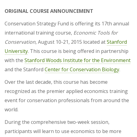
ORIGINAL COURSE ANNOUNCEMENT
Conservation Strategy Fund is offering its 17th annual
international training course,
Economic Tools for
Conservation
, August 10-21, 2015 located at
Stanford
University
. This course is being offered in partnership
with the
Stanford Woods Institute for the Environment
and the Stanford
Center for Conservation Biology
.
Over the last decade, this course has become
recognized as the premier applied economics training
event for conservation professionals from around the
world.
During the comprehensive two-week session,
participants will learn to use economics to be more