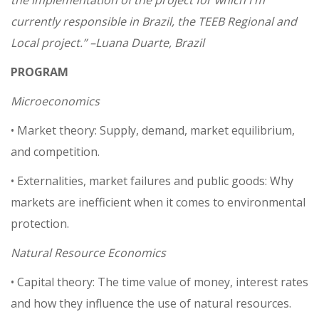
the implementation of the project for which I'm
currently responsible in Brazil, the TEEB Regional and
Local project.”
–Luana Duarte, Brazil
PROGRAM
Microeconomics
• Market theory: Supply, demand, market equilibrium,
and competition.
• Externalities, market failures and public goods: Why
markets are inefficient when it comes to environmental
protection.
Natural Resource Economics
• Capital theory: The time value of money, interest rates
and how they influence the use of natural resources.