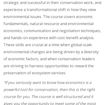
strategic and successful in their conservation work, and
experience a transformational shift in how they view
environmental issues. The course covers economic
fundamentals, natural resource and environmental
economics, communication and negotiation techniques,
and hands-on experience with cost-benefit analysis.
These skills are crucial at a time when global-scale
environmental changes are being driven by a diversity
of economic factors, and when conservation leaders
are striving to harness opportunities to reward the
preservation of ecosystem services.
"If you seriously want to know how economics is a
powerful tool for conservation, then this is the right
course for you. The course is well structured and it
gives you the opportunity to meet some of the most