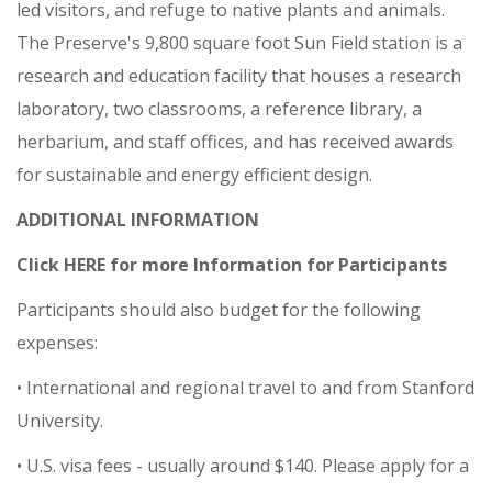
led visitors, and refuge to native plants and animals.
The Preserve's 9,800 square foot Sun Field station is a
research and education facility that houses a research
laboratory, two classrooms, a reference library, a
herbarium, and staff offices, and has received awards
for sustainable and energy efficient design.
ADDITIONAL INFORMATION
Click HERE for more Information for Participants
Participants should also budget for the following
expenses:
• International and regional travel to and from Stanford
University.
• U.S. visa fees - usually around $140. Please apply for a