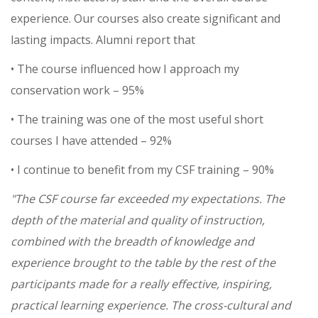
experience. Our courses also create significant and
lasting impacts. Alumni report that
• The course influenced how I approach my
conservation work – 95%
• The training was one of the most useful short
courses I have attended – 92%
• I continue to benefit from my CSF training – 90%
"The CSF course far exceeded my expectations. The
depth of the material and quality of instruction,
combined with the breadth of knowledge and
experience brought to the table by the rest of the
participants made for a really effective, inspiring,
practical learning experience. The cross-cultural and