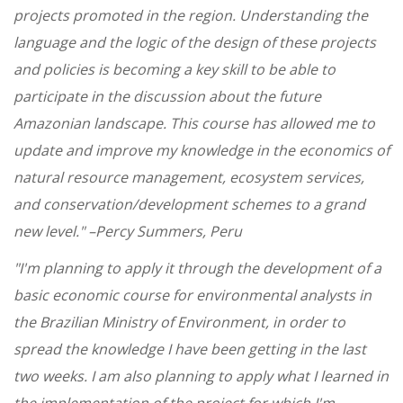
projects promoted in the region. Understanding the
language and the logic of the design of these projects
and policies is becoming a key skill to be able to
participate in the discussion about the future
Amazonian landscape. This course has allowed me to
update and improve my knowledge in the economics of
natural resource management, ecosystem services,
and conservation/development schemes to a grand
new level." –Percy Summers, Peru
"I'm planning to apply it through the development of a
basic economic course for environmental analysts in
the Brazilian Ministry of Environment, in order to
spread the knowledge I have been getting in the last
two weeks. I am also planning to apply what I learned in