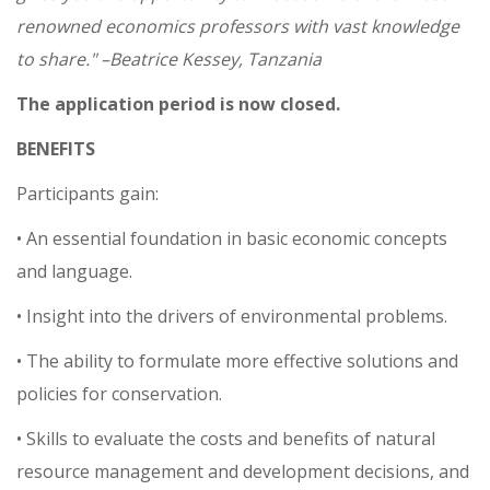
renowned economics professors with vast knowledge
to share." –Beatrice Kessey, Tanzania
The application period is now closed.
BENEFITS
Participants gain:
• An essential foundation in basic economic concepts
and language.
• Insight into the drivers of environmental problems.
• The ability to formulate more effective solutions and
policies for conservation.
• Skills to evaluate the costs and benefits of natural
resource management and development decisions, and