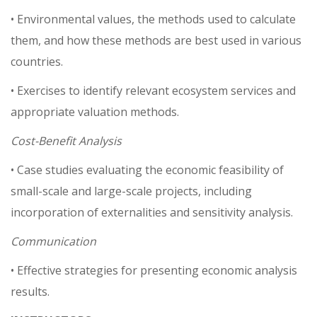
• Environmental values, the methods used to calculate
them, and how these methods are best used in various
countries.
• Exercises to identify relevant ecosystem services and
appropriate valuation methods.
Cost-Benefit Analysis
• Case studies evaluating the economic feasibility of
small-scale and large-scale projects, including
incorporation of externalities and sensitivity analysis.
Communication
• Effective strategies for presenting economic analysis
results.