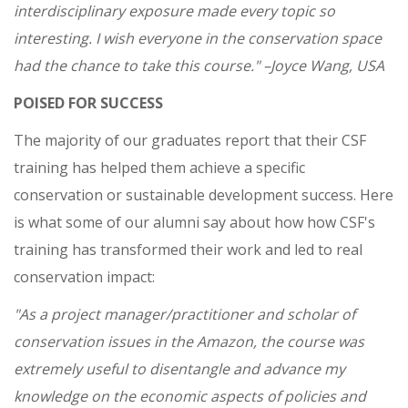
interdisciplinary exposure made every topic so
interesting. I wish everyone in the conservation space
had the chance to take this course."
–Joyce Wang, USA
POISED FOR SUCCESS
The majority of our graduates report that their CSF
training has helped them achieve a specific
conservation or sustainable development success. Here
is what some of our alumni say about how how CSF's
training has transformed their work and led to real
conservation impact:
"As a project manager/practitioner and scholar of
conservation issues in the Amazon, the course was
extremely useful to disentangle and advance my
knowledge on the economic aspects of policies and