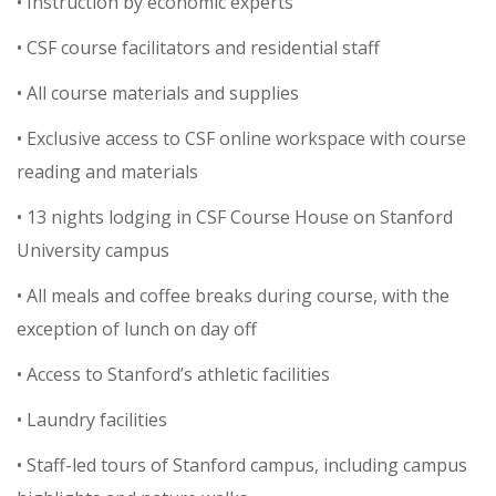
• Instruction by economic experts
• CSF course facilitators and residential staff
• All course materials and supplies
• Exclusive access to CSF online workspace with course
reading and materials
• 13 nights lodging in CSF Course House on Stanford
University campus
• All meals and coffee breaks during course, with the
exception of lunch on day off
• Access to Stanford’s athletic facilities
• Laundry facilities
• Staff-led tours of Stanford campus, including campus