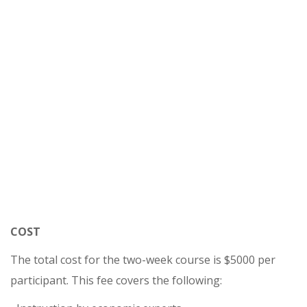
COST
The total cost for the two-week course is $5000 per
participant. This fee covers the following: