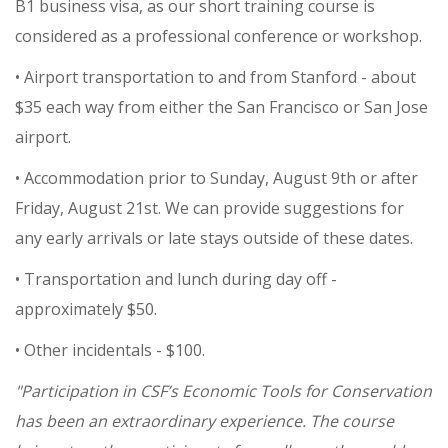
B1 business visa, as our short training course is
considered as a professional conference or workshop.
• Airport transportation to and from Stanford - about
$35 each way from either the San Francisco or San Jose
airport.
• Accommodation prior to Sunday, August 9th or after
Friday, August 21st. We can provide suggestions for
any early arrivals or late stays outside of these dates.
• Transportation and lunch during day off -
approximately $50.
• Other incidentals - $100.
"Participation in CSF’s Economic Tools for Conservation
has been an extraordinary experience. The course