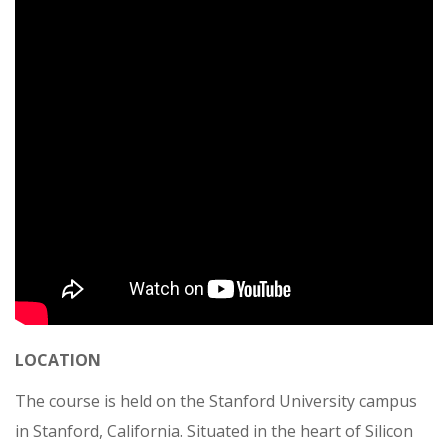
LOCATION
The course is held on the Stanford University campus
in Stanford, California. Situated in the heart of Silicon