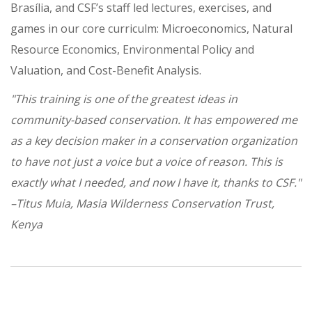
Brasília, and CSF’s staff led lectures, exercises, and
games in our core curriculm: Microeconomics, Natural
Resource Economics, Environmental Policy and
Valuation, and Cost-Benefit Analysis.
"This training is one of the greatest ideas in
community-based conservation. It has empowered me
as a key decision maker in a conservation organization
to have not just a voice but a voice of reason. This is
exactly what I needed, and now I have it, thanks to CSF."
–Titus Muia, Masia Wilderness Conservation Trust,
Kenya