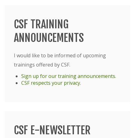
CSF TRAINING
ANNOUNCEMENTS
I would like to be informed of upcoming
trainings offered by CSF.
Sign up for our training announcements.
CSF respects your privacy
.
CSF E-NEWSLETTER