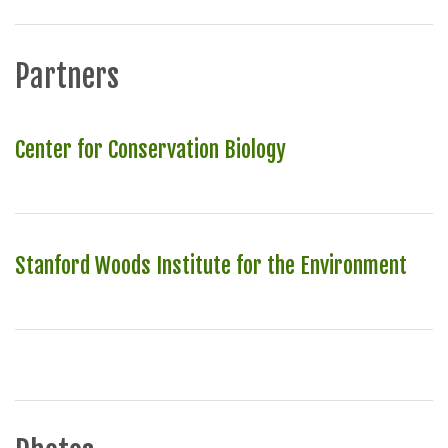
Partners
Center for Conservation Biology
Stanford Woods Institute for the Environment