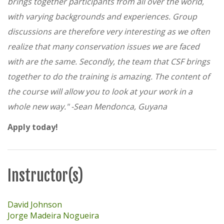
brings together participants from all over the world,
with varying backgrounds and experiences. Group
discussions are therefore very interesting as we often
realize that many conservation issues we are faced
with are the same. Secondly, the team that CSF brings
together to do the training is amazing. The content of
the course will allow you to look at your work in a
whole new way." -
Sean Mendonca, Guyana
Apply today!
Instructor(s)
David Johnson
Jorge Madeira Nogueira