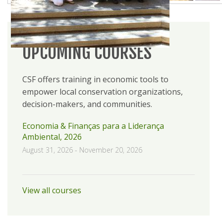
UPCOMING COURSES
CSF offers training in economic tools to
empower local conservation organizations,
decision-makers, and communities.
Economia & Finanças para a Liderança
Ambiental, 2026
August 31, 2026
-
November 20, 2026
View all courses