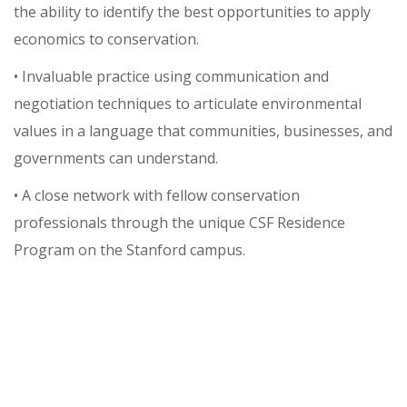
the ability to identify the best opportunities to apply
economics to conservation.
• Invaluable practice using communication and
negotiation techniques to articulate environmental
values in a language that communities, businesses, and
governments can understand.
• A close network with fellow conservation
professionals through the unique CSF Residence
Program on the Stanford campus.