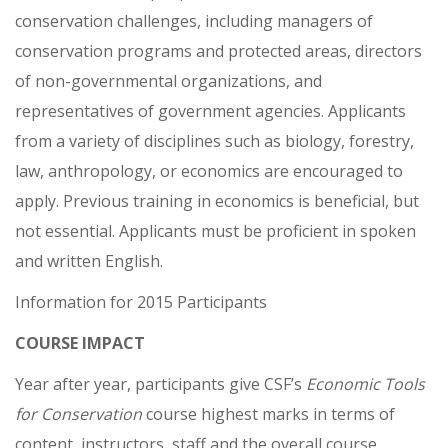
conservation challenges, including managers of
conservation programs and protected areas, directors
of non-governmental organizations, and
representatives of government agencies. Applicants
from a variety of disciplines such as biology, forestry,
law, anthropology, or economics are encouraged to
apply. Previous training in economics is beneficial, but
not essential. Applicants must be proficient in spoken
and written English.
Information for 2015 Participants
COURSE IMPACT
Year after year, participants give CSF’s
Economic Tools
for Conservation
course highest marks in terms of
content, instructors, staff and the overall course