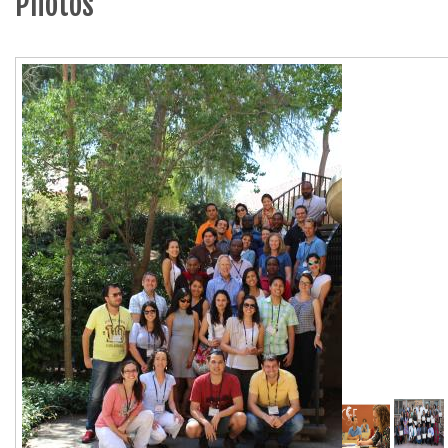
Photos