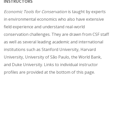
INSTRUCTORS
Economic Tools for Conservation
is taught by experts
in environmental economics who also have extensive
field experience and understand real-world
conservation challenges. They are drawn from CSF staff
as well as several leading academic and international
institutions such as Stanford University, Harvard
University, University of São Paulo, the World Bank,
and Duke University. Links to individual instructor
profiles are provided at the bottom of this page.