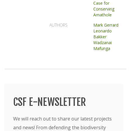
Case for
Conserving
Amathole
AUTHORS
Mark Gerrard
Leonardo
Bakker
Wadzanai
Mafunga
CSF E-NEWSLETTER
We will reach out to share our latest projects
and news! From defending the biodiversity