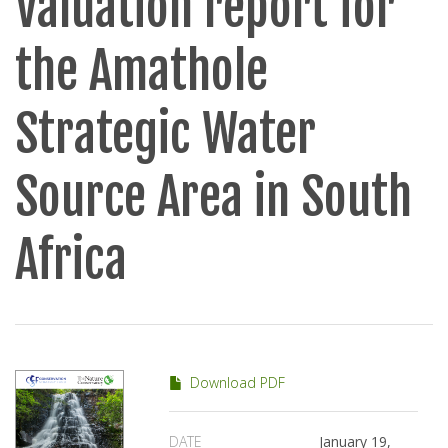
Valuation report for
the Amathole
Strategic Water
Source Area in South
Africa
Download PDF
DATE
January 19,