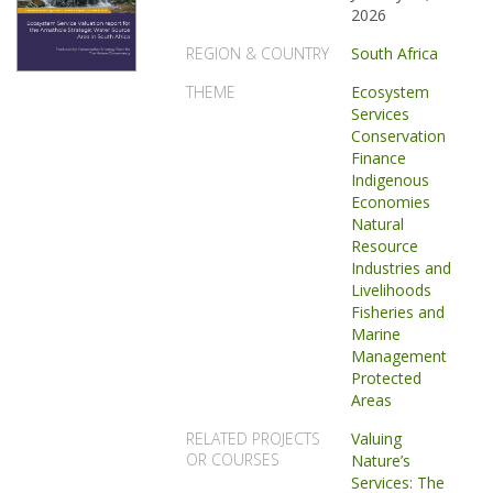
2026
REGION & COUNTRY
South Africa
THEME
Ecosystem
Services
Conservation
Finance
Indigenous
Economies
Natural
Resource
Industries and
Livelihoods
Fisheries and
Marine
Management
Protected
Areas
RELATED PROJECTS
Valuing
OR COURSES
Nature’s
Services: The