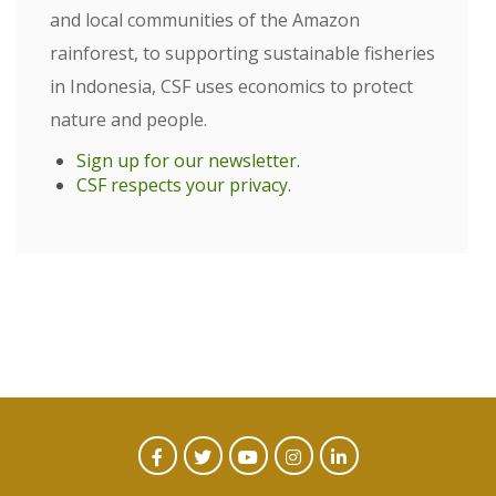
and local communities of the Amazon
rainforest, to supporting sustainable fisheries
in Indonesia, CSF uses economics to protect
nature and people.
Sign up for our newsletter
.
CSF respects your privacy
.
CTA
Facebook
Twitter
Youtube
Instagram
Linked