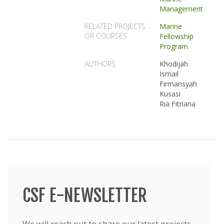
Management
RELATED PROJECTS
Marine
OR COURSES
Fellowship
Program
AUTHORS
Khodijah
Ismail
Firmansyah
Kusasi
Ria Fitriana
CSF E-NEWSLETTER