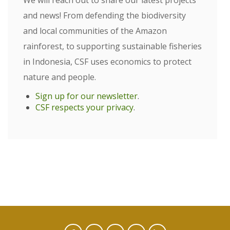
We will reach out to share our latest projects
and news! From defending the biodiversity
and local communities of the Amazon
rainforest, to supporting sustainable fisheries
in Indonesia, CSF uses economics to protect
nature and people.
Sign up for our newsletter
.
CSF respects your privacy
.