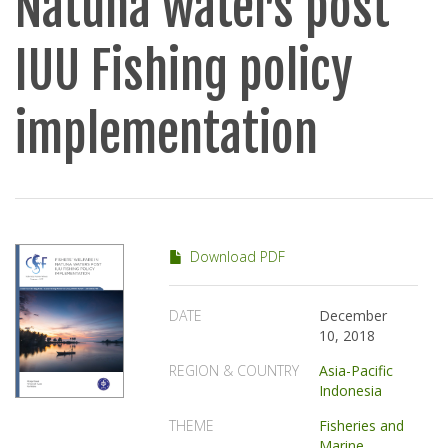
Natuna waters post
IUU Fishing policy
implementation
Download PDF
DATE
December
10, 2018
REGION & COUNTRY
Asia-Pacific
Indonesia
THEME
Fisheries and
Marine