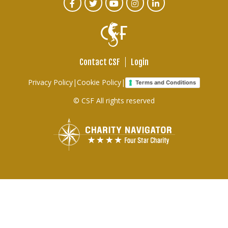
CTA
Facebook
Twitter
Youtube
Instagram
Linked
In
Social
Menu
Contact CSF
Login
Footer
Privacy Policy
|
Cookie Policy
|
Terms and Conditions
links
© CSF All rights reserved