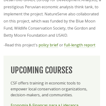
prestigious Peruvian economic analysis think tank, to
implement the project. NatureServe also collaborated
on this project, which was funded by the Blue Moon
Fund, Wildlife Conservation Society, the Gordon and
Betty Moore Foundation and USAID.
-Read this project's
policy brief
or
full-length report
UPCOMING COURSES
CSF offers training in economic tools to
empower local conservation organizations,
decision-makers, and communities.
Economia & Finanças para a Liderança