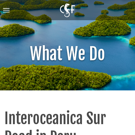
Skip
to
Toggle
main
navigation
content
What We Do
Interoceanica Sur