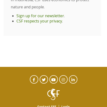
nature and people.
Sign up for our newsletter
.
CSF respects your privacy
.
CTA
Facebook
Twitter
Youtube
Instagram
Linked
In
Social
Menu