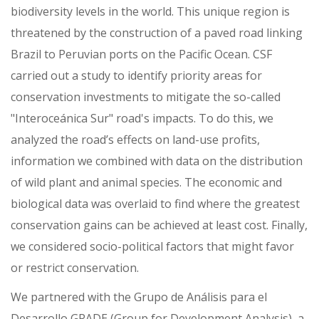
biodiversity levels in the world. This unique region is
threatened by the construction of a paved road linking
Brazil to Peruvian ports on the Pacific Ocean. CSF
carried out a study to identify priority areas for
conservation investments to mitigate the so-called
"Interoceánica Sur" road's impacts. To do this, we
analyzed the road’s effects on land-use profits,
information we combined with data on the distribution
of wild plant and animal species. The economic and
biological data was overlaid to find where the greatest
conservation gains can be achieved at least cost. Finally,
we considered socio-political factors that might favor
or restrict conservation.
We partnered with the Grupo de Análisis para el
Desarrollo GRADE (Group for Development Analysis), a