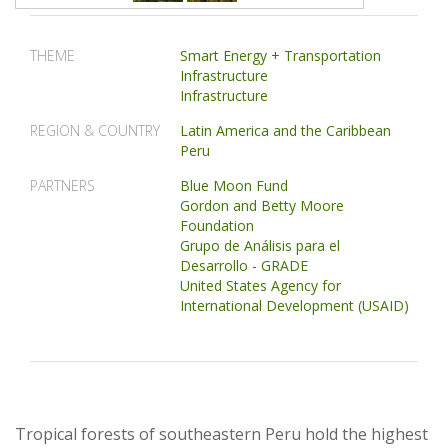
THEME
Smart Energy + Transportation
Infrastructure
Infrastructure
REGION & COUNTRY
Latin America and the Caribbean
Peru
PARTNERS
Blue Moon Fund
Gordon and Betty Moore
Foundation
Grupo de Análisis para el
Desarrollo - GRADE
United States Agency for
International Development (USAID)
Tropical forests of southeastern Peru hold the highest