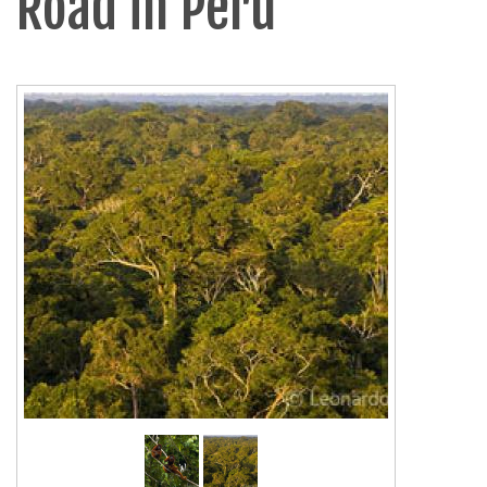
Road in Peru