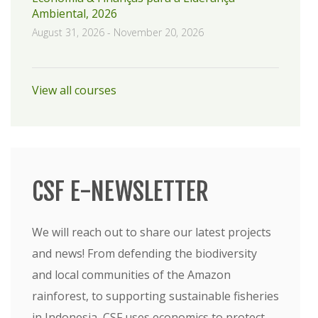
Ambiental, 2026
August 31, 2026
-
November 20, 2026
View all courses
CSF E-NEWSLETTER
We will reach out to share our latest projects
and news! From defending the biodiversity
and local communities of the Amazon
rainforest, to supporting sustainable fisheries
in Indonesia, CSF uses economics to protect