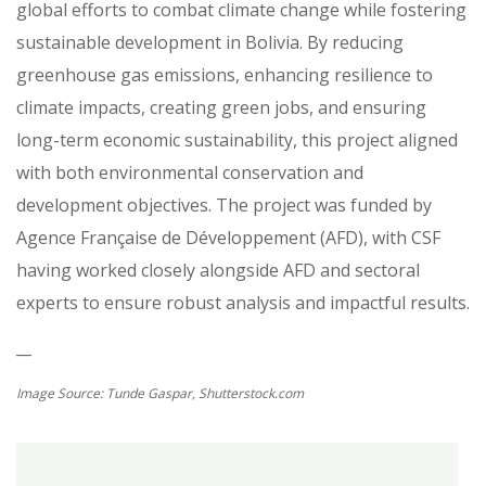
global efforts to combat climate change while fostering
sustainable development in Bolivia. By reducing
greenhouse gas emissions, enhancing resilience to
climate impacts, creating green jobs, and ensuring
long-term economic sustainability, this project aligned
with both environmental conservation and
development objectives. The project was funded by
Agence Française de Développement (AFD), with CSF
having worked closely alongside AFD and sectoral
experts to ensure robust analysis and impactful results.
__
Image Source: Tunde Gaspar, Shutterstock.com