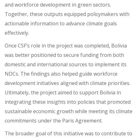
and workforce development in green sectors.
Together, these outputs equipped policymakers with
actionable information to advance climate goals
effectively.
Once CSF’s role in the project was completed, Bolivia
was better positioned to secure funding from both
domestic and international sources to implement its
NDCs. The findings also helped guide workforce
development initiatives aligned with climate priorities.
Ultimately, the project aimed to support Bolivia in
integrating these insights into policies that promoted
sustainable economic growth while meeting its climate
commitments under the Paris Agreement.
The broader goal of this initiative was to contribute to