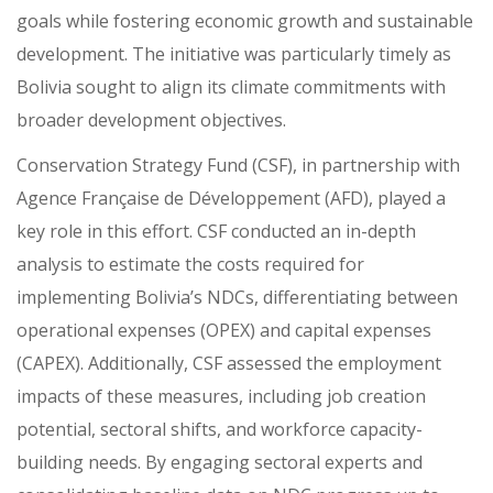
goals while fostering economic growth and sustainable
development. The initiative was particularly timely as
Bolivia sought to align its climate commitments with
broader development objectives.
Conservation Strategy Fund (CSF), in partnership with
Agence Française de Développement (AFD), played a
key role in this effort. CSF conducted an in-depth
analysis to estimate the costs required for
implementing Bolivia’s NDCs, differentiating between
operational expenses (OPEX) and capital expenses
(CAPEX). Additionally, CSF assessed the employment
impacts of these measures, including job creation
potential, sectoral shifts, and workforce capacity-
building needs. By engaging sectoral experts and