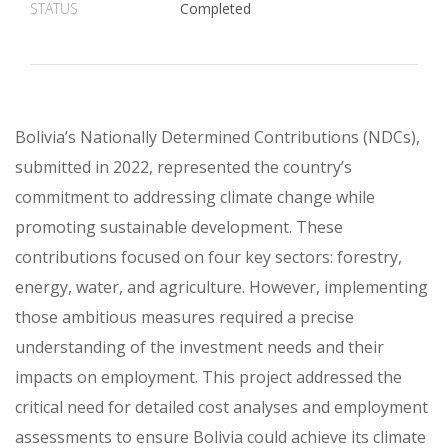
STATUS
Completed
Bolivia’s Nationally Determined Contributions (NDCs),
submitted in 2022, represented the country’s
commitment to addressing climate change while
promoting sustainable development. These
contributions focused on four key sectors: forestry,
energy, water, and agriculture. However, implementing
those ambitious measures required a precise
understanding of the investment needs and their
impacts on employment. This project addressed the
critical need for detailed cost analyses and employment
assessments to ensure Bolivia could achieve its climate