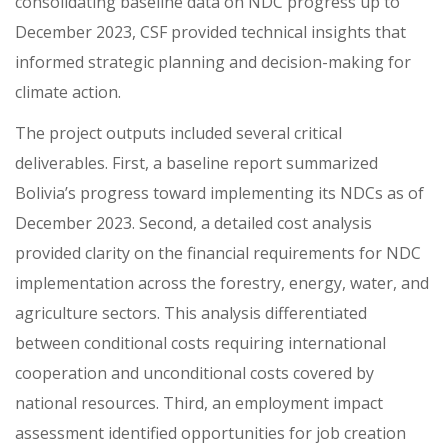
consolidating baseline data on NDC progress up to
December 2023, CSF provided technical insights that
informed strategic planning and decision-making for
climate action.
The project outputs included several critical
deliverables. First, a baseline report summarized
Bolivia’s progress toward implementing its NDCs as of
December 2023. Second, a detailed cost analysis
provided clarity on the financial requirements for NDC
implementation across the forestry, energy, water, and
agriculture sectors. This analysis differentiated
between conditional costs requiring international
cooperation and unconditional costs covered by
national resources. Third, an employment impact
assessment identified opportunities for job creation