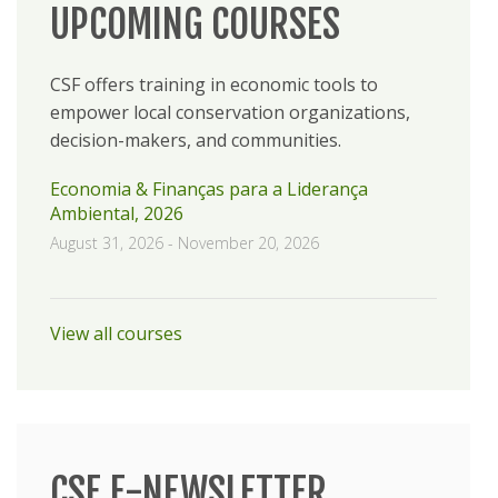
UPCOMING COURSES
CSF offers training in economic tools to
empower local conservation organizations,
decision-makers, and communities.
Economia & Finanças para a Liderança
Ambiental, 2026
August 31, 2026
-
November 20, 2026
View all courses
CSF E-NEWSLETTER