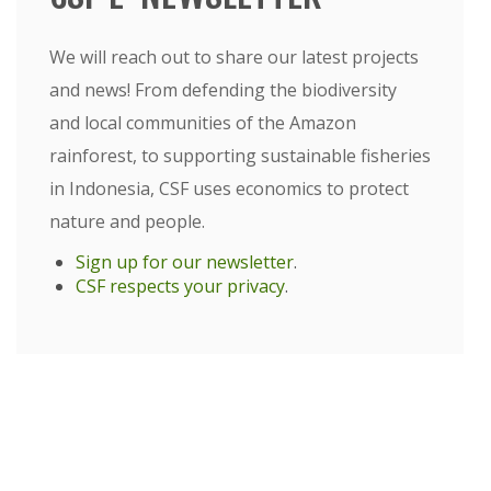
We will reach out to share our latest projects
and news! From defending the biodiversity
and local communities of the Amazon
rainforest, to supporting sustainable fisheries
in Indonesia, CSF uses economics to protect
nature and people.
Sign up for our newsletter
.
CSF respects your privacy
.