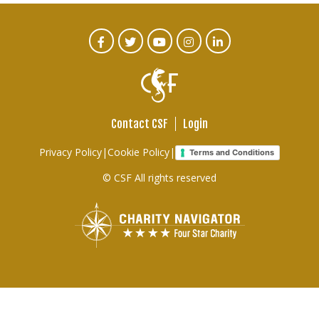
CTA
Facebook
Twitter
Youtube
Instagram
Linked
In
Social
Menu
Contact CSF
Login
Footer
Privacy Policy
|
Cookie Policy
|
Terms and Conditions
links
© CSF All rights reserved