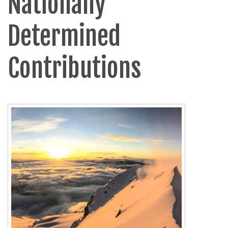
Nationally
Determined
Contributions