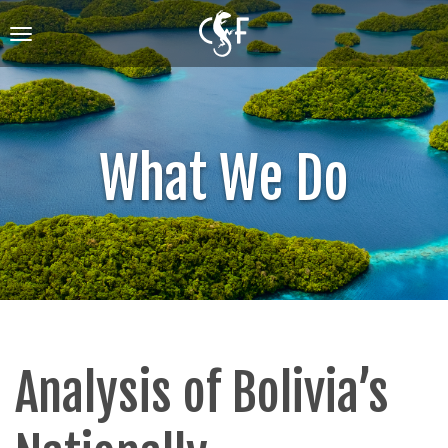
Skip
to
Toggle
main
navigation
content
What We Do
Analysis of Bolivia’s