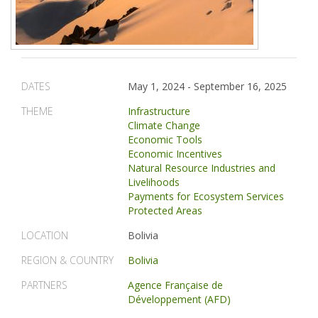
DATES
May 1, 2024
-
September 16, 2025
THEME
Infrastructure
Climate Change
Economic Tools
Economic Incentives
Natural Resource Industries and
Livelihoods
Payments for Ecosystem Services
Protected Areas
LOCATION
Bolivia
REGION & COUNTRY
Bolivia
PARTNERS
Agence Française de
Développement (AFD)