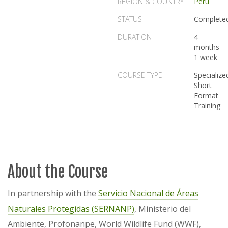
REGION & COUNTRY
Peru
STATUS
Complete
DURATION
4
months
1 week
COURSE TYPE
Specialize
Short
Format
Training
About the Course
In partnership with the
Servicio Nacional de Áreas
Naturales Protegidas (SERNANP)
, Ministerio del
Ambiente, Profonanpe, World Wildlife Fund (WWF),