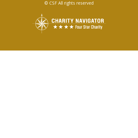
© CSF All rights reserved