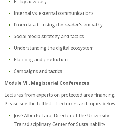
Policy advocacy
Internal vs. external communications
From data to using the reader's empathy
Social media strategy and tactics
Understanding the digital ecosystem
Planning and production
Campaigns and tactics
Module VII. Magisterial Conferences
Lectures from experts on protected area financing.
Please see the full list of lecturers and topics below:
José Alberto Lara, Director of the University
Transdisciplinary Center for Sustainability