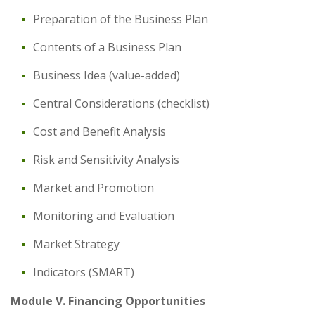
Preparation of the Business Plan
Contents of a Business Plan
Business Idea (value-added)
Central Considerations (checklist)
Cost and Benefit Analysis
Risk and Sensitivity Analysis
Market and Promotion
Monitoring and Evaluation
Market Strategy
Indicators (SMART)
Module V. Financing Opportunities