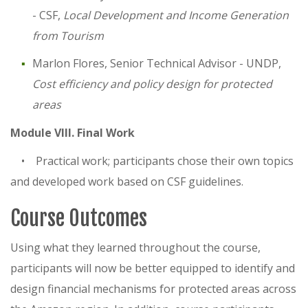
- CSF,
Local Development and Income Generation
from Tourism
Marlon Flores, Senior Technical Advisor - UNDP,
Cost efficiency and policy design for protected
areas
Module VIII. Final Work
• Practical work; participants chose their own topics
and developed work based on CSF guidelines.
Course Outcomes
Using what they learned throughout the course,
participants will now be better equipped to identify and
design financial mechanisms for protected areas across