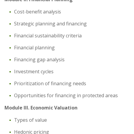
Cost-benefit analysis
Strategic planning and financing
Financial sustainability criteria
Financial planning
Financing gap analysis
Investment cycles
Prioritization of financing needs
Opportunities for financing in protected areas
Module III. Economic Valuation
Types of value
Hedonic pricing