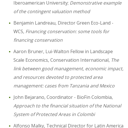
Iberoamerican University;
Demonstrative example
of the contingent valuation method
Benjamin Landreau, Director Green Eco-Land -
WCS,
Financing conservation: some tools for
financing conservation
Aaron Bruner, Lui-Walton Fellow in Landscape
Scale Economics, Conservation International,
The
link between good management, economic impact,
and resources devoted to protected area
management: cases from Tanzania and Mexico
John Bejarano, Coordinator - BioFin Colombia,
Approach to the financial situation of the National
System of Protected Areas in Colombi
Alfonso Malky, Technical Director for Latin America