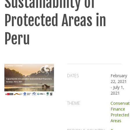
Sustainability of
Protected Areas in
Peru
DATES
February
22, 2021
-
July 1,
2021
THEME
Conservat
Finance
Protected
Areas