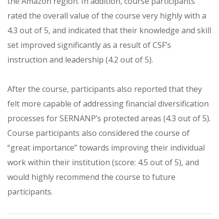
the Amazon region. In addition, course participants
rated the overall value of the course very highly with a
4.3 out of 5, and indicated that their knowledge and skill
set improved significantly as a result of CSF’s
instruction and leadership (4.2 out of 5).
After the course, participants also reported that they
felt more capable of addressing financial diversification
processes for SERNANP’s protected areas (4.3 out of 5).
Course participants also considered the course of
“great importance” towards improving their individual
work within their institution (score: 4.5 out of 5), and
would highly recommend the course to future
participants.