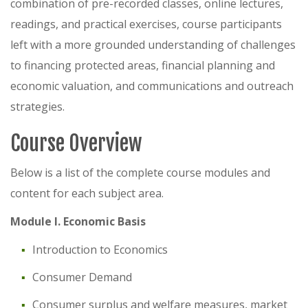
combination of pre-recorded classes, online lectures,
readings, and practical exercises, course participants
left with a more grounded understanding of challenges
to financing protected areas, financial planning and
economic valuation, and communications and outreach
strategies.
Course Overview
Below is a list of the complete course modules and
content for each subject area.
Module I. Economic Basis
Introduction to Economics
Consumer Demand
Consumer surplus and welfare measures, market