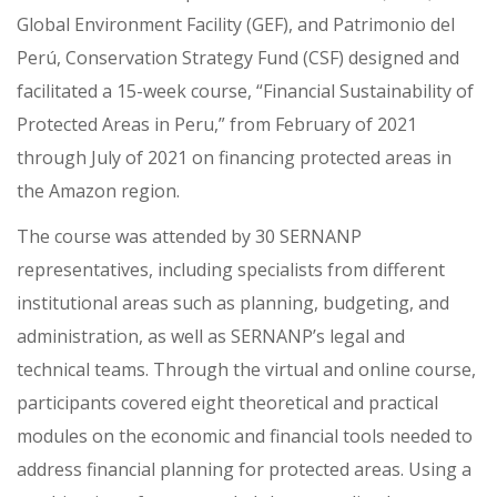
Global Environment Facility (GEF), and Patrimonio del
Perú, Conservation Strategy Fund (CSF) designed and
facilitated a 15-week course, “Financial Sustainability of
Protected Areas in Peru,” from February of 2021
through July of 2021 on financing protected areas in
the Amazon region.
The course was attended by 30 SERNANP
representatives, including specialists from different
institutional areas such as planning, budgeting, and
administration, as well as SERNANP’s legal and
technical teams. Through the virtual and online course,
participants covered eight theoretical and practical
modules on the economic and financial tools needed to
address financial planning for protected areas. Using a