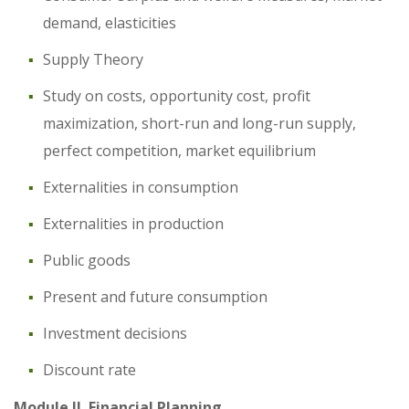
demand, elasticities
Supply Theory
Study on costs, opportunity cost, profit
maximization, short-run and long-run supply,
perfect competition, market equilibrium
Externalities in consumption
Externalities in production
Public goods
Present and future consumption
Investment decisions
Discount rate
Module II. Financial Planning