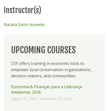
Instructor(s)
Natalia Sanin Acevedo
UPCOMING COURSES
CSF offers training in economic tools to
empower local conservation organizations,
decision-makers, and communities.
Economia & Finanças para a Liderança
Ambiental, 2026
August 31, 2026
-
November 20, 2026