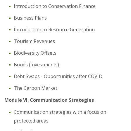
Introduction to Conservation Finance
Business Plans
Introduction to Resource Generation
Tourism Revenues
Biodiversity Offsets
Bonds (Investments)
Debt Swaps - Opportunities after COVID
The Carbon Market
Module VI. Communication Strategies
Communication strategies with a focus on
protected areas