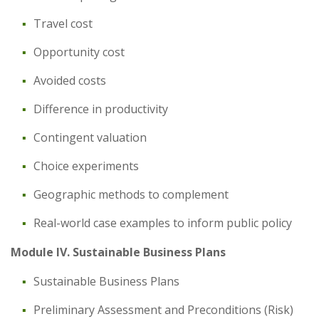
Travel cost
Opportunity cost
Avoided costs
Difference in productivity
Contingent valuation
Choice experiments
Geographic methods to complement
Real-world case examples to inform public policy
Module IV. Sustainable Business Plans
Sustainable Business Plans
Preliminary Assessment and Preconditions (Risk)