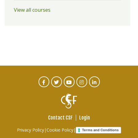
View all courses
CTA
Facebook
Twitter
Youtube
Instagram
Linked
In
Social
Menu
Contact CSF
Login
Footer
Privacy Policy
|
Cookie Policy
|
Terms and Conditions
links