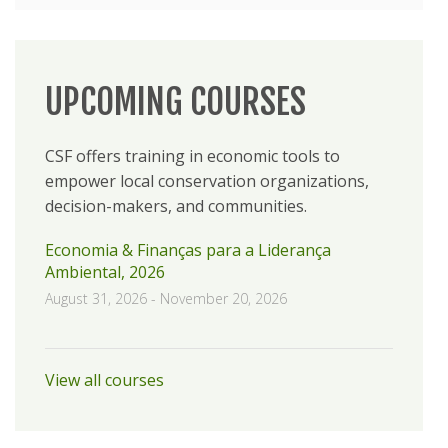
UPCOMING COURSES
CSF offers training in economic tools to
empower local conservation organizations,
decision-makers, and communities.
Economia & Finanças para a Liderança
Ambiental, 2026
August 31, 2026
-
November 20, 2026
View all courses