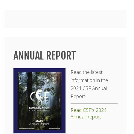
Main
menu
ANNUAL REPORT
Read the latest
information in the
2024 CSF Annual
Report
Read CSF's 2024
Annual Report