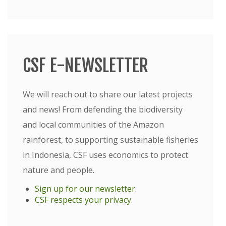
CSF E-NEWSLETTER
We will reach out to share our latest projects
and news! From defending the biodiversity
and local communities of the Amazon
rainforest, to supporting sustainable fisheries
in Indonesia, CSF uses economics to protect
nature and people.
Sign up for our newsletter
.
CSF respects your privacy
.