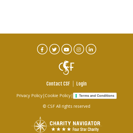
CTA
Facebook
Twitter
Youtube
Instagram
Linked
In
Social
Menu
Contact CSF
Login
Footer
Privacy Policy
|
Cookie Policy
|
Terms and Conditions
links
© CSF All rights reserved