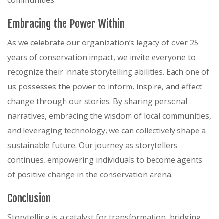
communities.
Embracing the Power Within
As we celebrate our organization’s legacy of over 25
years of conservation impact, we invite everyone to
recognize their innate storytelling abilities. Each one of
us possesses the power to inform, inspire, and effect
change through our stories. By sharing personal
narratives, embracing the wisdom of local communities,
and leveraging technology, we can collectively shape a
sustainable future. Our journey as storytellers
continues, empowering individuals to become agents
of positive change in the conservation arena.
Conclusion
Storytelling is a catalyst for transformation, bridging