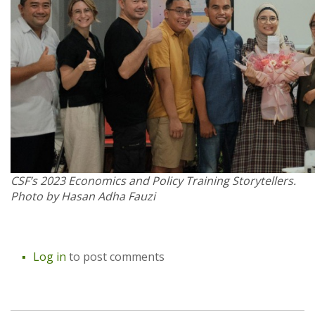
CSF’s 2023 Economics and Policy Training Storytellers.
Photo by Hasan Adha Fauzi
Log in
to post comments