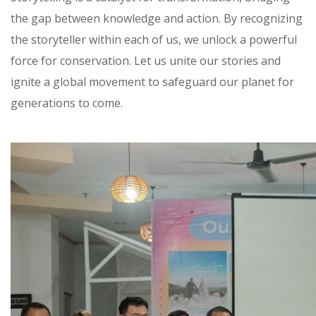
the gap between knowledge and action. By recognizing
the storyteller within each of us, we unlock a powerful
force for conservation. Let us unite our stories and
ignite a global movement to safeguard our planet for
generations to come.