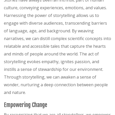
Stories have always been an intrinsic part of human
culture, conveying experiences, emotions, and values.
Harnessing the power of storytelling allows us to
engage with diverse audiences, transcending barriers
of language, age, and background. By weaving
narratives, we can distill complex scientific concepts into
relatable and accessible tales that capture the hearts
and minds of people around the world. The act of
storytelling evokes empathy, ignites passion, and
instills a sense of stewardship for our environment.
Through storytelling, we can awaken a sense of
wonder, nurturing a deep connection between people
and nature.
Empowering Change
By recognizing that we are all storytellers, we empower