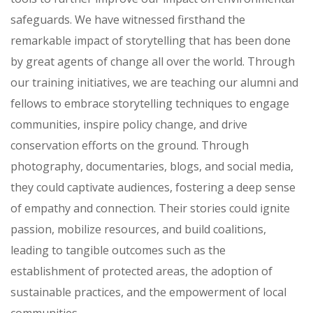
safeguards. We have witnessed firsthand the
remarkable impact of storytelling that has been done
by great agents of change all over the world. Through
our training initiatives, we are teaching our alumni and
fellows to embrace storytelling techniques to engage
communities, inspire policy change, and drive
conservation efforts on the ground. Through
photography, documentaries, blogs, and social media,
they could captivate audiences, fostering a deep sense
of empathy and connection. Their stories could ignite
passion, mobilize resources, and build coalitions,
leading to tangible outcomes such as the
establishment of protected areas, the adoption of
sustainable practices, and the empowerment of local