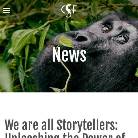
Skip
to
Toggle
main
navigation
content
News
We are all Storytellers: