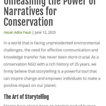
Unleashing the Power of
Narratives for
Conservation
Hasan Adha Fauzi
| June 12, 2023
In a world that is facing unprecedented environmental
challenges, the need for effective communication and
knowledge transfer has never been more crucial. As a
conservation NGO with a rich history of 25 years, we
firmly believe that storytelling is a powerful tool that
can inspire change and empower individuals to make a
positive impact on our planet.
The Art of Storytelling