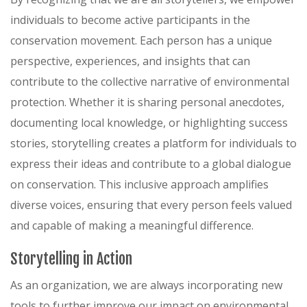
individuals to become active participants in the
conservation movement. Each person has a unique
perspective, experiences, and insights that can
contribute to the collective narrative of environmental
protection. Whether it is sharing personal anecdotes,
documenting local knowledge, or highlighting success
stories, storytelling creates a platform for individuals to
express their ideas and contribute to a global dialogue
on conservation. This inclusive approach amplifies
diverse voices, ensuring that every person feels valued
and capable of making a meaningful difference.
Storytelling in Action
As an organization, we are always incorporating new
tools to further improve our impact on environmental