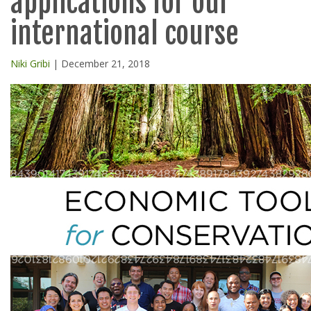
applications for our
international course
Niki Gribi
| December 21, 2018