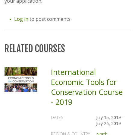
your application.
Log in
to post comments
RELATED COURSES
International
Economic Tools for
Conservation Course
- 2019
DATES
July 15, 2019
-
July 26, 2019
REGION & COUNTRY
North