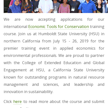
We are now accepting applications for our
international
Economic Tools for Conservation
training
course. Join us at Humboldt State University (HSU) in
northern California from July 15 - 26, 2019 for the
premier training event in applied economics for
environmental professionals. We are proud to partner
with the College of Extended Education and Global
Engagement at HSU, a California State University
known for outstanding programs in natural resource
management and sciences, and leadership and
innovation in sustainability.
Click
here
to read more about the course and submit