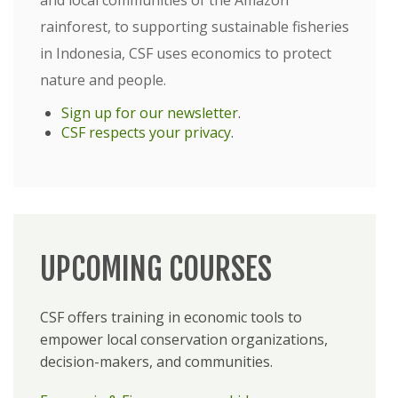
and local communities of the Amazon
rainforest, to supporting sustainable fisheries
in Indonesia, CSF uses economics to protect
nature and people.
Sign up for our newsletter
.
CSF respects your privacy
.
UPCOMING COURSES
CSF offers training in economic tools to
empower local conservation organizations,
decision-makers, and communities.