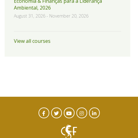
Economia & Finanças para a Liderança
Ambiental, 2026
August 31, 2026
-
November 20, 2026
View all courses
CTA
Facebook
Twitter
Youtube
Instagram
Linked
In
Social