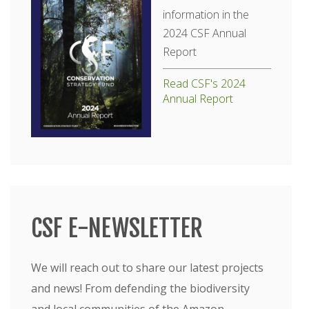
information in the
2024 CSF Annual
Report
Read CSF's 2024
Annual Report
CSF E-NEWSLETTER
We will reach out to share our latest projects
and news! From defending the biodiversity