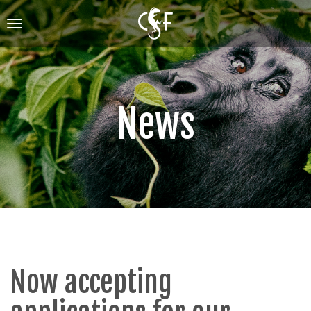
Skip
to
Toggle
main
navigation
content
News
Now accepting