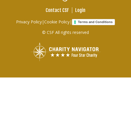
Menu
Contact CSF
Login
Footer
Privacy Policy
|
Cookie Policy
|
Terms and Conditions
links
© CSF All rights reserved