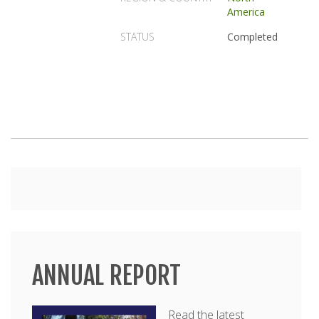
America
STATUS
Completed
Main
menu
ANNUAL REPORT
Read the latest