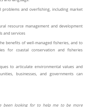
l problems and overfishing, including market
natural resource management and development
s and services
he benefits of well-managed fisheries, and to
ies for coastal conservation and fisheries
ques to articulate environmental values and
unities, businesses, and governments can
I've been looking for to help me to be more