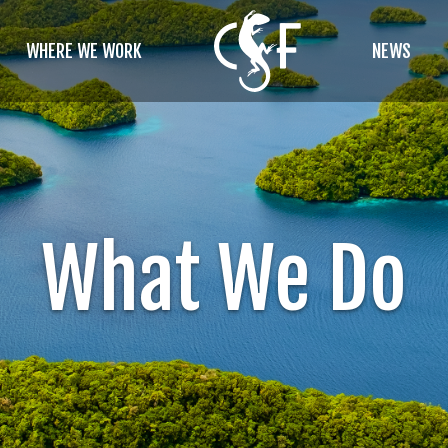
WHERE WE WORK
NEWS
What We Do