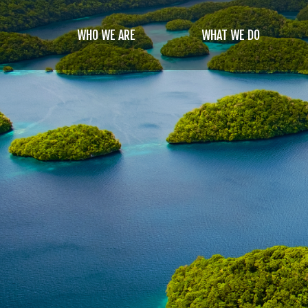
Skip
to
WHO WE ARE
WHAT WE DO
main
content