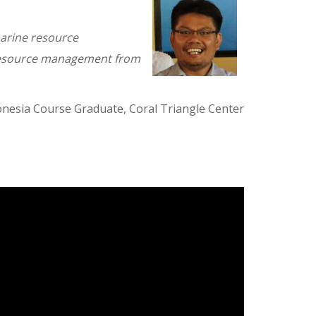
 marine resource
 resource management from
nesia Course Graduate, Coral Triangle Center