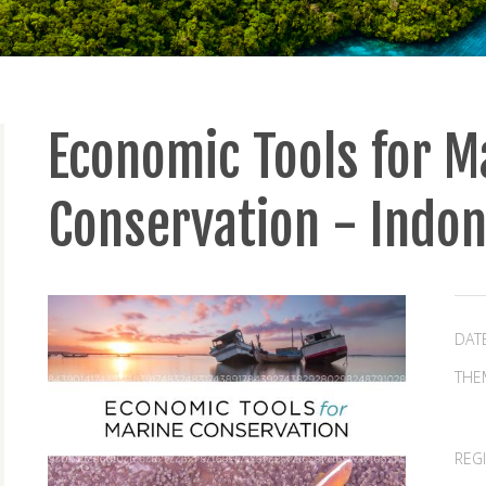
Economic Tools for M
Conservation - Indo
DAT
THE
REG