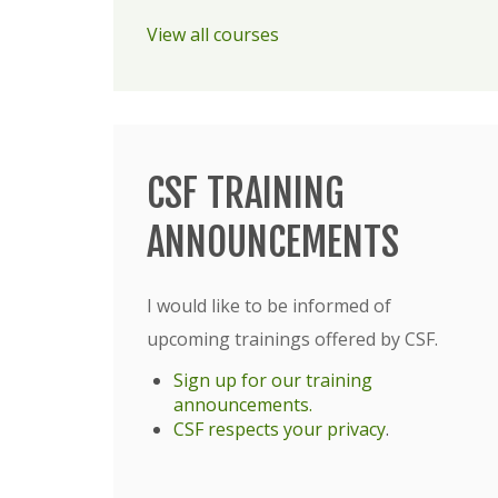
View all courses
CSF TRAINING
ANNOUNCEMENTS
I would like to be informed of
upcoming trainings offered by CSF.
Sign up for our training
announcements.
CSF respects your privacy
.