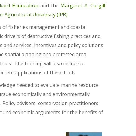
ckard Foundation
and the
Margaret A. Cargill
r Agricultural University (IPB)
.
cs of fisheries management and coastal
c drivers of destructive fishing practices and
 and services, incentives and policy solutions
e spatial planning and protected area
icies. The training will also include a
crete applications of these tools.
knowledge needed to evaluate marine resource
ursue economically and environmentally
olicy advisers, conservation practitioners
sound economic arguments for the benefits of