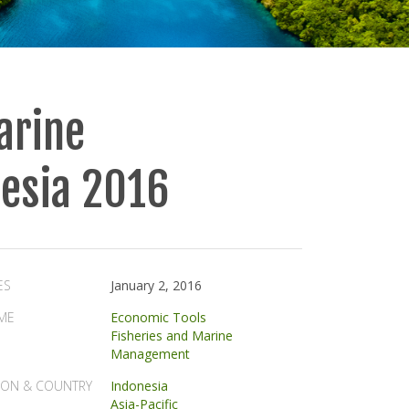
arine
nesia 2016
ES
January 2, 2016
ME
Economic Tools
Fisheries and Marine
Management
ION & COUNTRY
Indonesia
Asia-Pacific