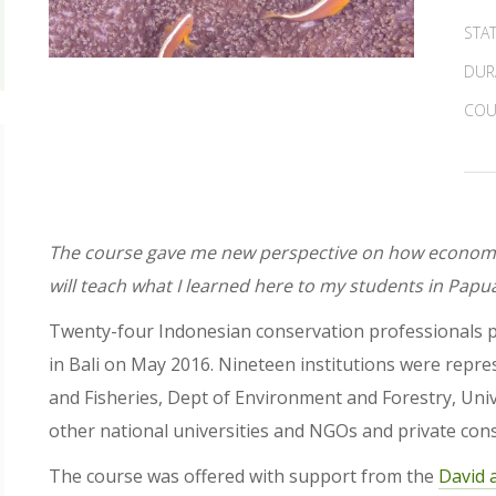
STA
DUR
COU
The course gave me new perspective on how economic
will teach what I learned here to my students in Papu
Twenty-four Indonesian conservation professionals pa
in Bali on May 2016. Nineteen institutions were repre
and Fisheries, Dept of Environment and Forestry, Univ
other national universities and NGOs and private cons
The course was offered with support from the
David 