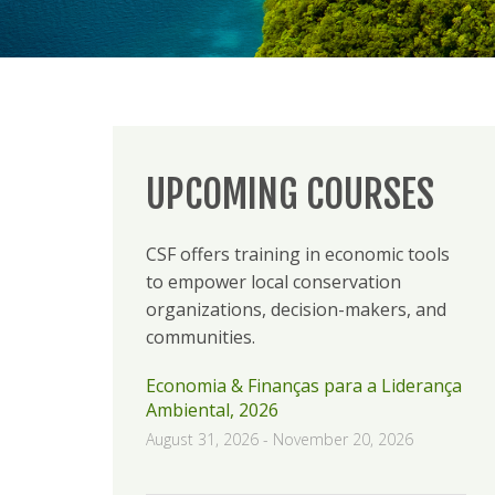
UPCOMING COURSES
CSF offers training in economic tools
to empower local conservation
organizations, decision-makers, and
communities.
Economia & Finanças para a Liderança
Ambiental, 2026
August 31, 2026
-
November 20, 2026