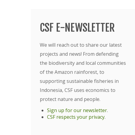
CSF E-NEWSLETTER
We will reach out to share our latest
projects and news! From defending
the biodiversity and local communities
of the Amazon rainforest, to
supporting sustainable fisheries in
Indonesia, CSF uses economics to
protect nature and people.
Sign up for our newsletter
.
CSF respects your privacy
.