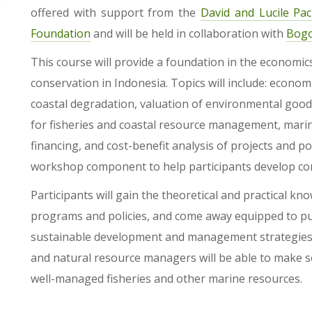
offered with support from the
David and Lucile Pa
Foundation
and will be held in collaboration with
Bogo
This course will provide a foundation in the economi
conservation in Indonesia. Topics will include: economi
coastal degradation, valuation of environmental goods
for fisheries and coastal resource management, marin
financing, and cost-benefit analysis of projects and pol
workshop component to help participants develop con
Participants will gain the theoretical and practical 
programs and policies, and come away equipped to p
sustainable development and management strategies. P
and natural resource managers will be able to make 
well-managed fisheries and other marine resources.