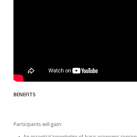
BENEFITS
Participants will gain:
An essential knowledge of basic economic concep