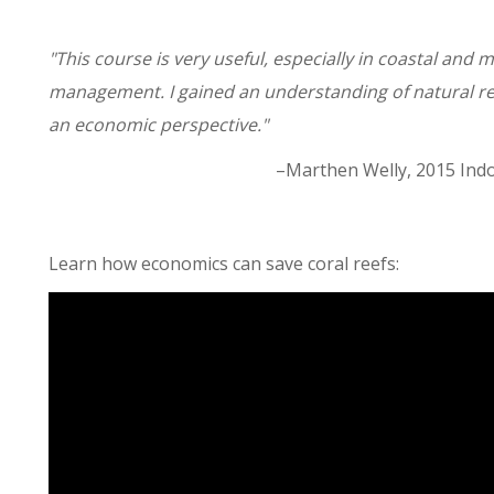
"This course is very useful, especially in coastal and
management. I gained an understanding of natural
an economic perspective."
–Marthen Welly, 2015 Indo
Learn how economics can save coral reefs: