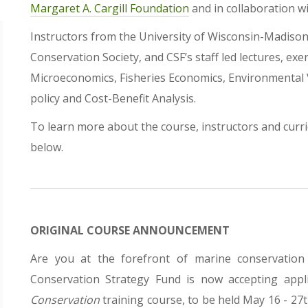
Margaret A. Cargill Foundation
and in collaboration w
Instructors from the University of Wisconsin-Madison,
Conservation Society, and CSF’s staff led lectures, exe
Microeconomics, Fisheries Economics, Environmental 
policy and Cost-Benefit Analysis.
To learn more about the course, instructors and cur
below.
ORIGINAL COURSE ANNOUNCEMENT
Are you at the forefront of marine conservatio
Conservation Strategy Fund is now accepting appl
Conservation
training course, to be held May 16 - 27th