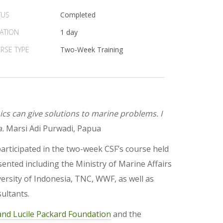
TUS
Completed
ATION
1 day
RSE TYPE
Two-Week Training
s can give solutions to marine problems. I
a.
Marsi Adi Purwadi, Papua
rticipated in the two-week CSF’s course held
sented including the Ministry of Marine Affairs
ersity of Indonesia, TNC, WWF, as well as
ultants.
and Lucile Packard Foundation
and the