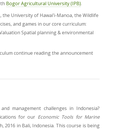
ith
Bogor Agricultural University (IPB)
.
 the University of Hawai’i-Manoa, the Wildlife
rcises, and games in our core curriculum:
Valuation Spatial planning & environmental
riculum continue reading the announcement
n and management challenges in Indonesia?
ications for our
Economic Tools for Marine
, 2016 in Bali, Indonesia. This course is being