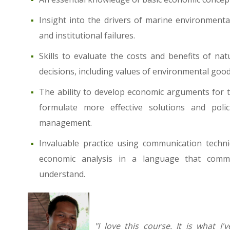
Insight into the drivers of marine environmenta
and institutional failures.
Skills to evaluate the costs and benefits of 
decisions, including values of environmental good
The ability to develop economic arguments for t
formulate more effective solutions and polic
management.
Invaluable practice using communication techni
economic analysis in a language that comm
understand.
"I love this course. It is what 