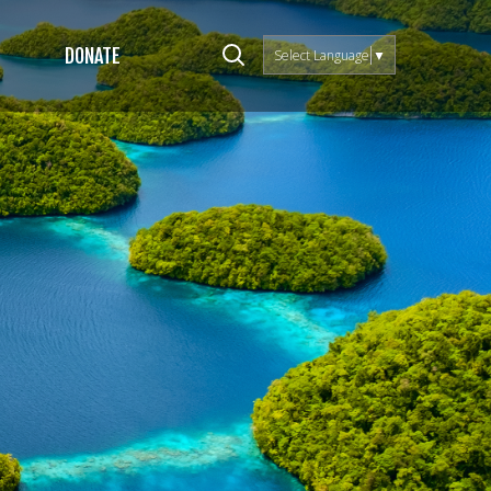
DONATE
Select Language
▼