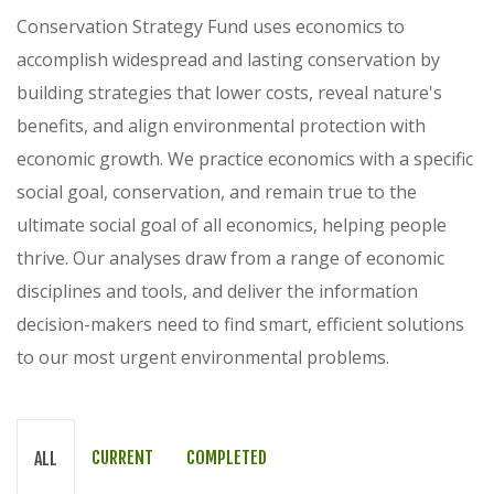
Conservation Strategy Fund uses economics to
accomplish widespread and lasting conservation by
building strategies that lower costs, reveal nature's
benefits, and align environmental protection with
economic growth. We practice economics with a specific
social goal, conservation, and remain true to the
ultimate social goal of all economics, helping people
thrive. Our analyses draw from a range of economic
disciplines and tools, and deliver the information
decision-makers need to find smart, efficient solutions
to our most urgent environmental problems.
CURRENT
COMPLETED
ALL