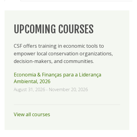
UPCOMING COURSES
CSF offers training in economic tools to
empower local conservation organizations,
decision-makers, and communities.
Economia & Finanças para a Liderança
Ambiental, 2026
August 31, 2026
-
November 20, 2026
View all courses