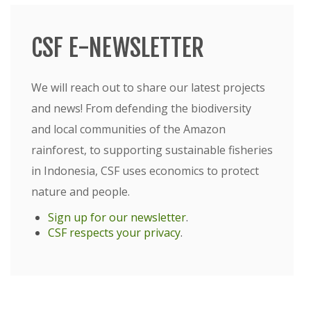
CSF E-NEWSLETTER
We will reach out to share our latest projects
and news! From defending the biodiversity
and local communities of the Amazon
rainforest, to supporting sustainable fisheries
in Indonesia, CSF uses economics to protect
nature and people.
Sign up for our newsletter
.
CSF respects your privacy
.