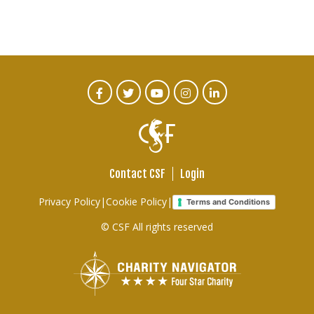
CTA
Facebook
Twitter
Youtube
Instagram
Linked
In
Social
Menu
Contact CSF
Login
Footer
Privacy Policy
|
Cookie Policy
|
Terms and Conditions
links
© CSF All rights reserved