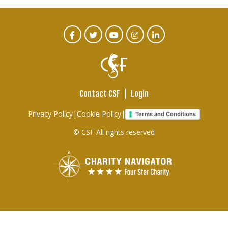
CTA
Facebook
Twitter
Youtube
Instagram
Linked
In
Social
Menu
Contact CSF
Login
Footer
Privacy Policy
|
Cookie Policy
|
Terms and Conditions
links
© CSF All rights reserved