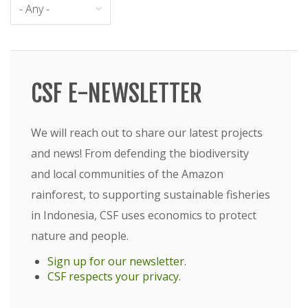
CSF E-NEWSLETTER
We will reach out to share our latest projects
and news! From defending the biodiversity
and local communities of the Amazon
rainforest, to supporting sustainable fisheries
in Indonesia, CSF uses economics to protect
nature and people.
Sign up for our newsletter
.
CSF respects your privacy
.