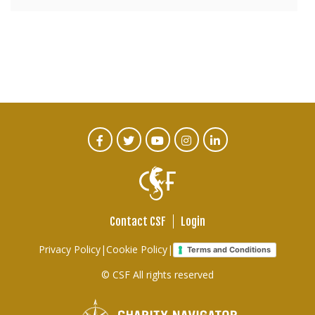
CTA
Facebook
Twitter
Youtube
Instagram
Linked
In
Social
Menu
Contact CSF
Login
Footer
Privacy Policy
|
Cookie Policy
|
Terms and Conditions
links
© CSF All rights reserved