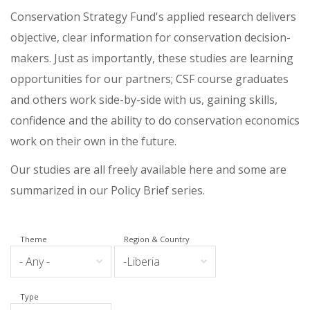
Conservation Strategy Fund's applied research delivers
objective, clear information for conservation decision-
makers. Just as importantly, these studies are learning
opportunities for our partners; CSF course graduates
and others work side-by-side with us, gaining skills,
confidence and the ability to do conservation economics
work on their own in the future.
Our studies are all freely available here and some are
summarized in our Policy Brief series.
Theme
Region & Country
Type