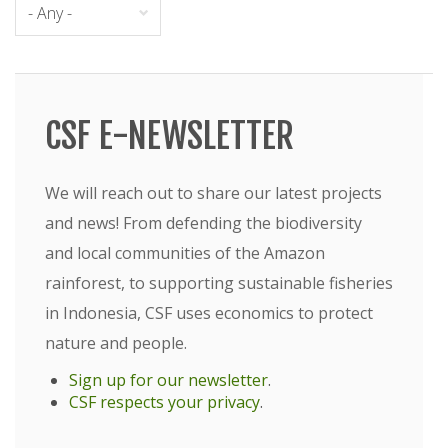
CSF E-NEWSLETTER
We will reach out to share our latest projects
and news! From defending the biodiversity
and local communities of the Amazon
rainforest, to supporting sustainable fisheries
in Indonesia, CSF uses economics to protect
nature and people.
Sign up for our newsletter
.
CSF respects your privacy
.