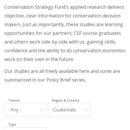
Conservation Strategy Fund's applied research delivers
objective, clear information for conservation decision-
makers. Just as importantly, these studies are learning
opportunities for our partners; CSF course graduates
and others work side-by-side with us, gaining skills,
confidence and the ability to do conservation economics
work on their own in the future.
Our studies are all freely available here and some are
summarized in our Policy Brief series.
Theme
Region & Country
Type