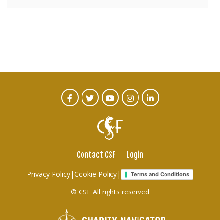
CTA
Facebook
Twitter
Youtube
Instagram
Linked
In
Social
Menu
Contact CSF
Login
Footer
Privacy Policy
|
Cookie Policy
|
Terms and Conditions
links
© CSF All rights reserved