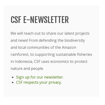
CSF E-NEWSLETTER
We will reach out to share our latest projects
and news! From defending the biodiversity
and local communities of the Amazon
rainforest, to supporting sustainable fisheries
in Indonesia, CSF uses economics to protect
nature and people.
Sign up for our newsletter
.
CSF respects your privacy
.