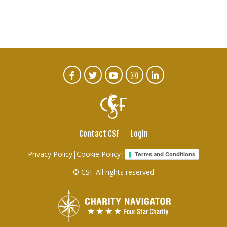
CTA
Facebook
Twitter
Youtube
Instagram
Linked
In
Social
Menu
Contact CSF
Login
Footer
Privacy Policy
|
Cookie Policy
|
Terms and Conditions
links
© CSF All rights reserved