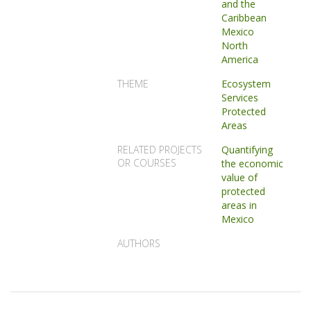
and the
Caribbean
Mexico
North
America
THEME
Ecosystem
Services
Protected
Areas
RELATED PROJECTS
Quantifying
OR COURSES
the economic
value of
protected
areas in
Mexico
AUTHORS