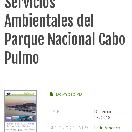
Servicios
Ambientales del
Parque Nacional Cabo
Pulmo
Download PDF
DATE
December
13, 2018
REGION & COUNTRY
Latin America