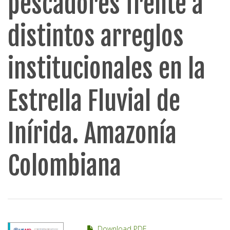
pescadores frente a
distintos arreglos
institucionales en la
Estrella Fluvial de
Inírida. Amazonía
Colombiana
Download PDF