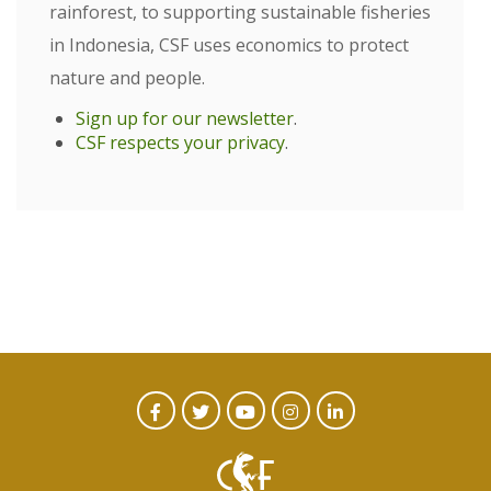
rainforest, to supporting sustainable fisheries
in Indonesia, CSF uses economics to protect
nature and people.
Sign up for our newsletter
.
CSF respects your privacy
.
CTA
Facebook
Twitter
Youtube
Instagram
Linked
In
Social