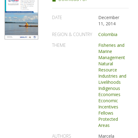
DATE
December
11, 2014
REGION & COUNTRY
Colombia
THEME
Fisheries and
Marine
Management
Natural
Resource
Industries and
Livelihoods
Indigenous
Economies
Economic
Incentives
Fellows
Protected
Areas
AUTHORS
Marcela