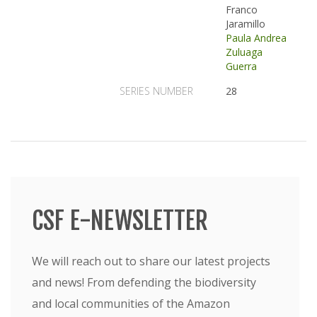
Franco
Jaramillo
Paula Andrea
Zuluaga
Guerra
SERIES NUMBER
28
CSF E-NEWSLETTER
We will reach out to share our latest projects
and news! From defending the biodiversity
and local communities of the Amazon