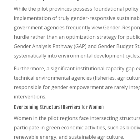
While the pilot provinces possess foundational polic
implementation of truly gender-responsive sustainable
government agencies frequently view Gender-Responsi
hurdle rather than an optimization strategy for public
Gender Analysis Pathway (GAP) and Gender Budget St
systematically into environmental development cycles.
Furthermore, a significant institutional capacity gap
technical environmental agencies (fisheries, agricult
responsible for gender empowerment are rarely integr
interventions.
Overcoming Structural Barriers for Women
Women in the pilot regions face intersecting structural 
participate in green economic activities, such as bio
renewable energy, and sustainable agriculture.