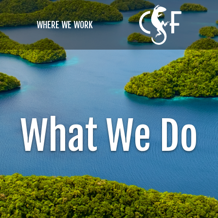
WHERE WE WORK
What We Do