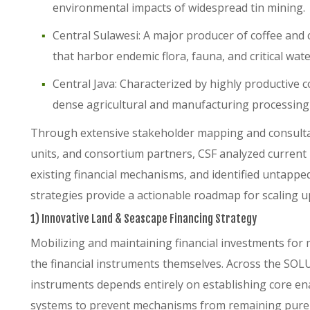
environmental impacts of widespread tin mining.
Central Sulawesi: A major producer of coffee and 
that harbor endemic flora, fauna, and critical wat
Central Java: Characterized by highly productive 
dense agricultural and manufacturing processing 
Through extensive stakeholder mapping and consulta
units, and consortium partners, CSF analyzed current b
existing financial mechanisms, and identified untappe
strategies provide a actionable roadmap for scaling 
1) Innovative Land & Seascape Financing Strategy
Mobilizing and maintaining financial investments for
the financial instruments themselves. Across the SOLUS
instruments depends entirely on establishing core en
systems to prevent mechanisms from remaining purel