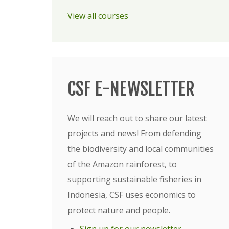
View all courses
CSF E-NEWSLETTER
We will reach out to share our latest
projects and news! From defending
the biodiversity and local communities
of the Amazon rainforest, to
supporting sustainable fisheries in
Indonesia, CSF uses economics to
protect nature and people.