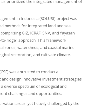
 has prioritized the integrated management of
agement in Indonesia (SOLUSI) project was
d methods for integrated land and sea
 comprising GIZ, ICRAF, SNV, and Yayasan
ef-to-ridge" approach. This framework
al zones, watersheds, and coastal marine
ical restoration, and cultivate climate-
(CSF) was entrusted to conduct a
and design innovative investment strategies
 a diverse spectrum of ecological and
ment challenges and opportunities:
vation areas, yet heavily challenged by the