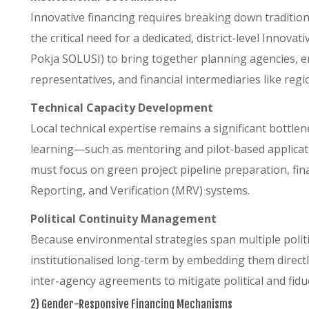
Innovative financing requires breaking down traditiona
the critical need for a dedicated, district-level Inno
Pokja SOLUSI) to bring together planning agencies, e
representatives, and financial intermediaries like re
Technical Capacity Development
Local technical expertise remains a significant bottle
learning—such as mentoring and pilot-based applica
must focus on green project pipeline preparation, fin
Reporting, and Verification (MRV) systems.
Political Continuity Management
Because environmental strategies span multiple politi
institutionalised long-term by embedding them direct
inter-agency agreements to mitigate political and fiduc
2) Gender-Responsive Financing Mechanisms