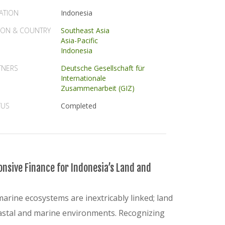
ATION
Indonesia
ION & COUNTRY
Southeast Asia
Asia-Pacific
Indonesia
TNERS
Deutsche Gesellschaft für
Internationale
Zusammenarbeit (GIZ)
TUS
Completed
nsive Finance for Indonesia’s Land and
marine ecosystems are inextricably linked; land
coastal and marine environments. Recognizing