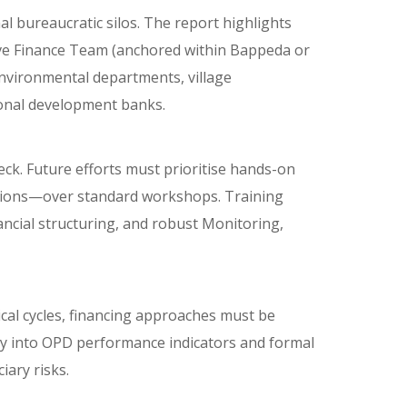
l bureaucratic silos. The report highlights
vative Finance Team (anchored within Bappeda or
nvironmental departments, village
gional development banks.
neck. Future efforts must prioritise hands-on
tions—over standard workshops. Training
ancial structuring, and robust Monitoring,
cal cycles, financing approaches must be
ly into OPD performance indicators and formal
iary risks.