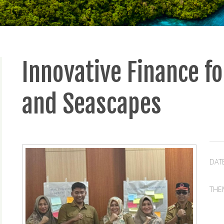
Innovative Finance fo
and Seascapes
DAT
THE