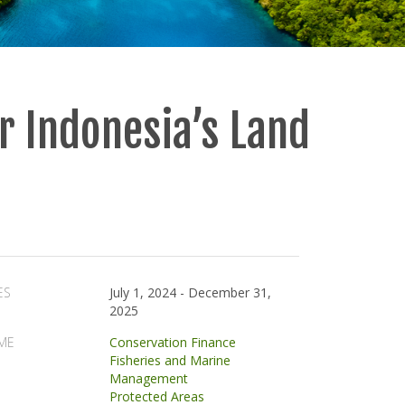
r Indonesia’s Land
ES
July 1, 2024
-
December 31,
2025
ME
Conservation Finance
Fisheries and Marine
Management
Protected Areas