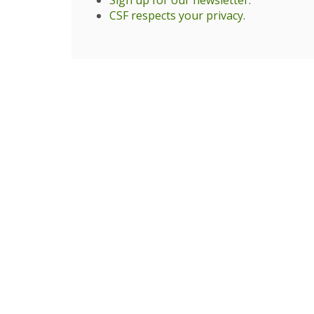
Sign up for our newsletter
.
CSF respects your privacy
.