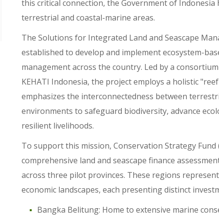
this critical connection, the Government of Indonesia
terrestrial and coastal-marine areas.
The Solutions for Integrated Land and Seascape Man
established to develop and implement ecosystem-base
management across the country. Led by a consortium
KEHATI Indonesia, the project employs a holistic "re
emphasizes the interconnectedness between terrestri
environments to safeguard biodiversity, advance ecolog
resilient livelihoods.
To support this mission, Conservation Strategy Fund 
comprehensive land and seascape finance assessment 
across three pilot provinces. These regions represent
economic landscapes, each presenting distinct invest
Bangka Belitung: Home to extensive marine conser