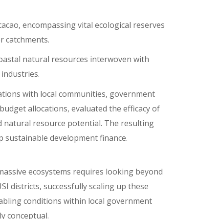
cacao, encompassing vital ecological reserves
er catchments.
coastal natural resources interwoven with
industries.
tions with local communities, government
udget allocations, evaluated the efficacy of
d natural resource potential. The resulting
up sustainable development finance.
 massive ecosystems requires looking beyond
I districts, successfully scaling up these
abling conditions within local government
y conceptual.