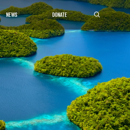
NEWS
DONATE