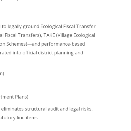
to legally ground Ecological Fiscal Transfer
 Fiscal Transfers), TAKE (Village Ecological
iation Schemes)—and performance-based
rated into official district planning and
n)
tment Plans)
liminates structural audit and legal risks,
tutory line items.