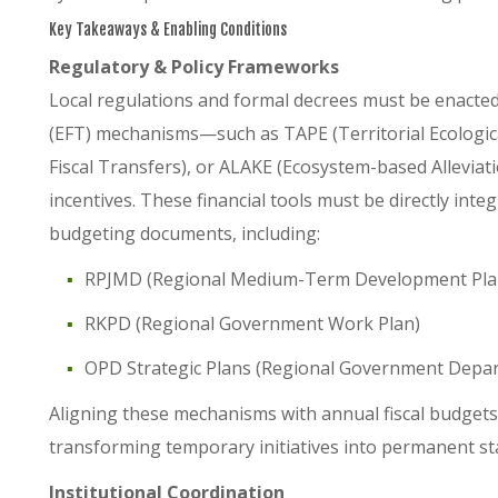
Key Takeaways & Enabling Conditions
Regulatory & Policy Frameworks
Local regulations and formal decrees must be enacted 
(EFT) mechanisms—such as TAPE (Territorial Ecological
Fiscal Transfers), or ALAKE (Ecosystem-based Allev
incentives. These financial tools must be directly integ
budgeting documents, including:
RPJMD (Regional Medium-Term Development Pla
RKPD (Regional Government Work Plan)
OPD Strategic Plans (Regional Government Depar
Aligning these mechanisms with annual fiscal budgets e
transforming temporary initiatives into permanent sta
Institutional Coordination