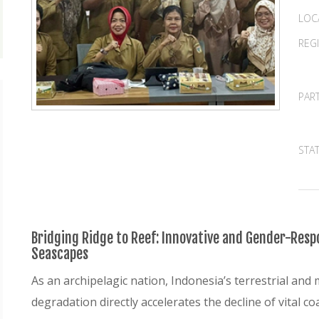
LOC
REG
PAR
STA
Bridging Ridge to Reef: Innovative and Gender-Respo
Seascapes
As an archipelagic nation, Indonesia’s terrestrial and 
degradation directly accelerates the decline of vital 