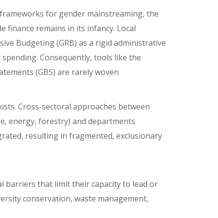
y frameworks for gender mainstreaming, the
 finance remains in its infancy. Local
ve Budgeting (GRB) as a rigid administrative
 spending. Consequently, tools like the
atements (GBS) are rarely woven
 exists. Cross-sectoral approaches between
ure, energy, forestry) and departments
ated, resulting in fragmented, exclusionary
barriers that limit their capacity to lead or
diversity conservation, waste management,