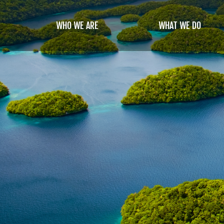
Skip
to
WHO WE ARE
WHAT WE DO
main
content