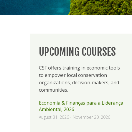
UPCOMING COURSES
CSF offers training in economic tools
to empower local conservation
organizations, decision-makers, and
communities.
Economia & Finanças para a Liderança
Ambiental, 2026
August 31, 2026
-
November 20, 2026