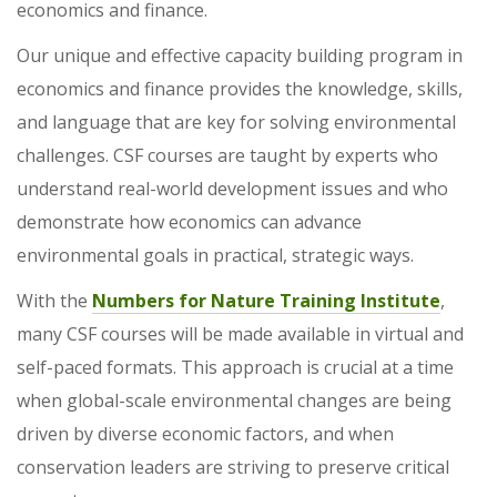
economics and finance.
Our unique and effective capacity building program in
economics and finance provides the knowledge, skills,
and language that are key for solving environmental
challenges. CSF courses are taught by experts who
understand real-world development issues and who
demonstrate how economics can advance
environmental goals in practical, strategic ways.
With the
Numbers for Nature Training Institute
,
many CSF courses will be made available in virtual and
self-paced formats. This approach is crucial at a time
when global-scale environmental changes are being
driven by diverse economic factors, and when
conservation leaders are striving to preserve critical