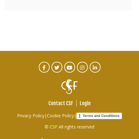
CTA
Facebook
Twitter
Youtube
Instagram
Linked
In
Social
Menu
Contact CSF
Login
Footer
Privacy Policy
|
Cookie Policy
|
Terms and Conditions
links
© CSF All rights reserved