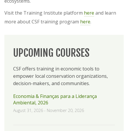
ecosystems.
Visit the Training Institute platform
here
and learn
more about CSF training program
here
.
UPCOMING COURSES
CSF offers training in economic tools to
empower local conservation organizations,
decision-makers, and communities.
Economia & Finanças para a Liderança
Ambiental, 2026
August 31, 2026
-
November 20, 2026