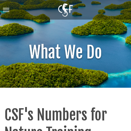
Skip
to
Toggle
main
navigation
content
What We Do
CSF's Numbers for