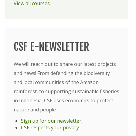
View all courses
CSF E-NEWSLETTER
We will reach out to share our latest projects
and news! From defending the biodiversity
and local communities of the Amazon
rainforest, to supporting sustainable fisheries
in Indonesia, CSF uses economics to protect
nature and people.
Sign up for our newsletter
.
CSF respects your privacy
.