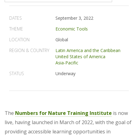
DATES
September 3, 2022
THEME
Economic Tools
LOCATION
Global
REGION & COUNTRY
Latin America and the Caribbean
United States of America
Asia-Pacific
STATUS
Underway
The
Numbers for Nature Training Institute
is now
live, having launched in March of 2022, with the goal of
providing accessible learning opportunities in