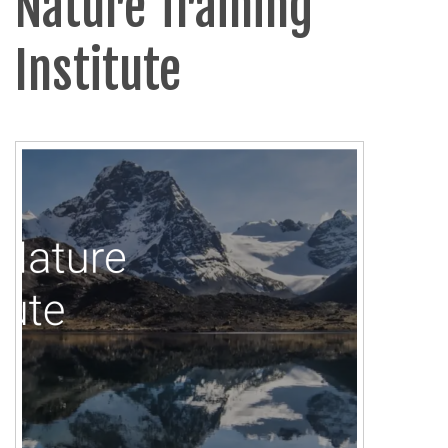
Nature Training
Institute