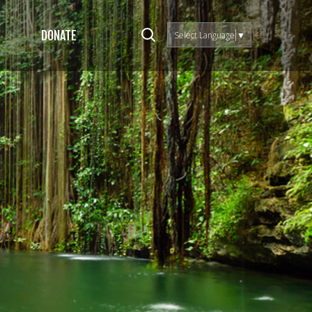
DONATE
Select Language
▼