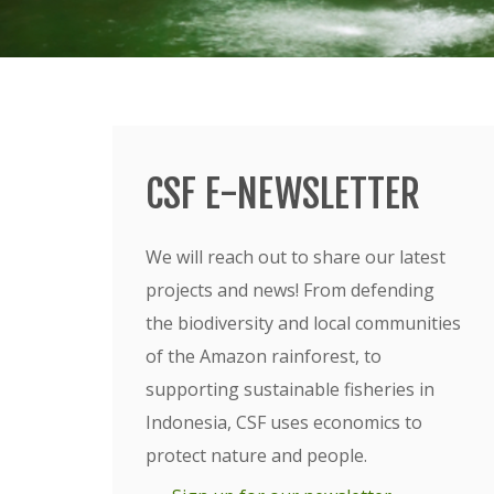
CSF E-NEWSLETTER
We will reach out to share our latest
projects and news! From defending
the biodiversity and local communities
of the Amazon rainforest, to
supporting sustainable fisheries in
Indonesia, CSF uses economics to
protect nature and people.