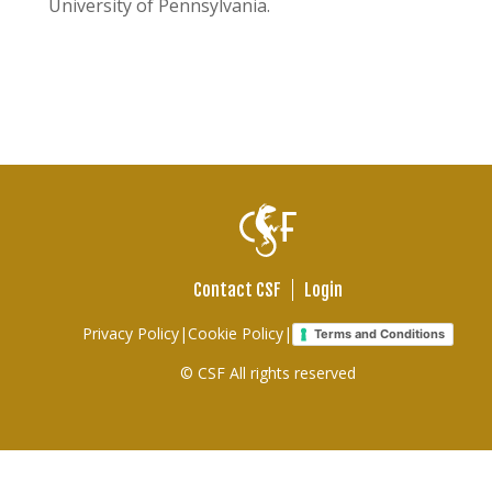
University of Pennsylvania.
Contact CSF
Login
Footer
Privacy Policy
|
Cookie Policy
|
Terms and Conditions
links
© CSF All rights reserved