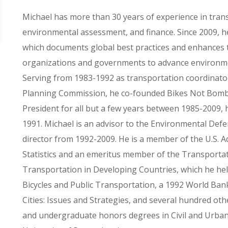
Michael has more than 30 years of experience in tran
environmental assessment, and finance. Since 2009, h
which documents global best practices and enhances t
organizations and governments to advance environmen
Serving from 1983-1992 as transportation coordinato
Planning Commission, he co-founded Bikes Not Bombs
President for all but a few years between 1985-2009, 
1991. Michael is an advisor to the Environmental Def
director from 1992-2009. He is a member of the U.S.
Statistics and an emeritus member of the Transport
Transportation in Developing Countries, which he hel
Bicycles and Public Transportation, a 1992 World Ban
Cities: Issues and Strategies, and several hundred oth
and undergraduate honors degrees in Civil and Urban 