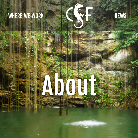
WHERE WE WORK
NEWS
About