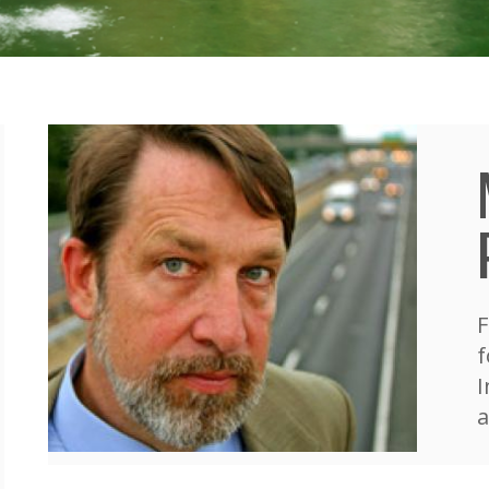
F
f
I
a