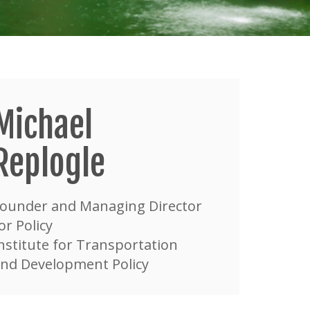
Michael
Replogle
ounder and Managing Director
or Policy
nstitute for Transportation
nd Development Policy