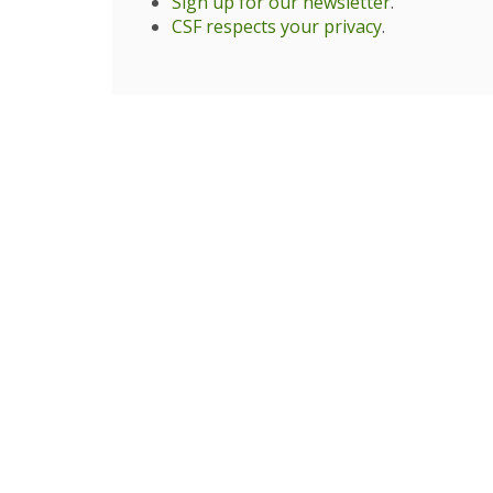
Sign up for our newsletter
.
CSF respects your privacy
.