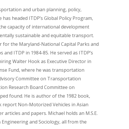
sportation and urban planning, policy,
e has headed ITDP’s Global Policy Program,
he capacity of international development
tally sustainable and equitable transport.
r for the Maryland-National Capital Parks and
 and ITDP in 1984-85. He served as ITDP’s
hiring Walter Hook as Executive Director in
ense Fund, where he was transportation
 Advisory Committee on Transportation
ation Research Board Committee on
ped found. He is author of the 1982 book,
k report Non-Motorized Vehicles in Asian
er articles and papers. Michael holds an M.S.E.
Engineering and Sociology, all from the