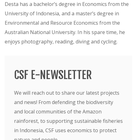
Desta has a bachelor’s degree in Economics from the
University of Indonesia, and a master’s degree in
Environmental and Resource Economics from the
Australian National University. In his spare time, he
enjoys photography, reading, diving and cycling.
CSF E-NEWSLETTER
We will reach out to share our latest projects
and news! From defending the biodiversity
and local communities of the Amazon
rainforest, to supporting sustainable fisheries
in Indonesia, CSF uses economics to protect
nature and people.