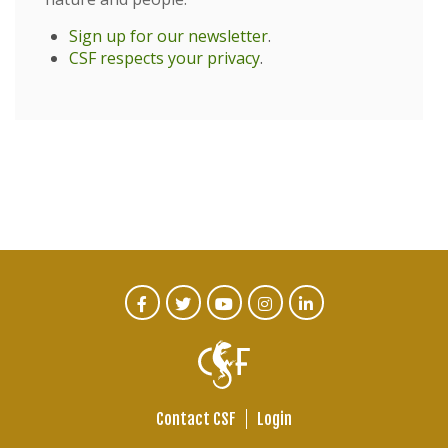
Sign up for our newsletter
.
CSF respects your privacy
.
CTA
Facebook
Twitter
Youtube
Instagram
Linked
In
Social
Menu
Contact CSF
Login
Footer