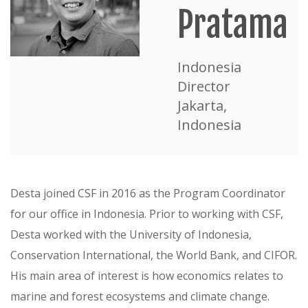
Pratama
Indonesia
Director
Jakarta,
Indonesia
Desta joined CSF in 2016 as the Program Coordinator
for our office in Indonesia. Prior to working with CSF,
Desta worked with the University of Indonesia,
Conservation International, the World Bank, and CIFOR.
His main area of interest is how economics relates to
marine and forest ecosystems and climate change.