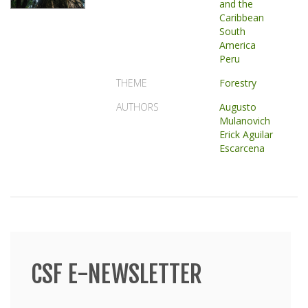
and the
Caribbean
South
America
Peru
THEME
Forestry
AUTHORS
Augusto
Mulanovich
Erick Aguilar
Escarcena
CSF E-NEWSLETTER