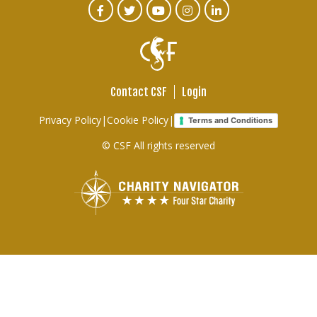
CTA
Facebook
Twitter
Youtube
Instagram
Linked
In
Social
Menu
Contact CSF
Login
Footer
Privacy Policy
|
Cookie Policy
|
Terms and Conditions
links
© CSF All rights reserved