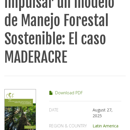
impulsar un modelo
de Manejo Forestal
Sostenible: El caso
MADERACRE
Download PDF
DATE
August 27,
2025
REGION & COUNTRY
Latin America