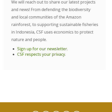
We will reach out to share our latest projects
and news! From defending the biodiversity
and local communities of the Amazon
rainforest, to supporting sustainable fisheries
in Indonesia, CSF uses economics to protect
nature and people.
Sign up for our newsletter
.
CSF respects your privacy
.