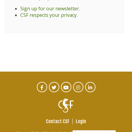
Sign up for our newsletter
.
CSF respects your privacy
.
CTA
Facebook
Twitter
Youtube
Instagram
Linked
In
Social
Menu
Contact CSF
Login
Footer