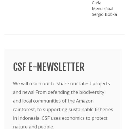
Carla
Mendizábal
Sergio Bobka
CSF E-NEWSLETTER
We will reach out to share our latest projects
and news! From defending the biodiversity
and local communities of the Amazon
rainforest, to supporting sustainable fisheries
in Indonesia, CSF uses economics to protect
nature and people.