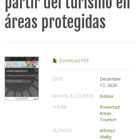
partir del turismo en
áreas protegidas
Download PDF
DATE
December
17, 2020
REGION & COUNTRY
Bolivia
THEME
Protected
Areas
Tourism
AUTHORS
Alfonso
Malky