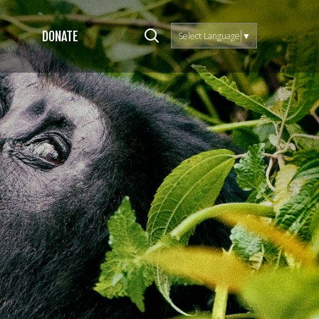
DONATE
Select Language
▼