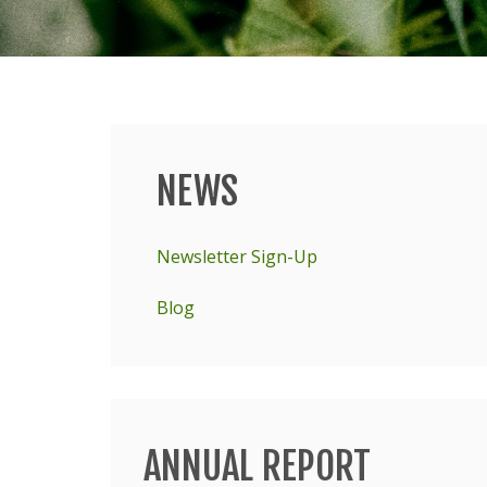
NEWS
Main
menu
Newsletter Sign-Up
Blog
ANNUAL REPORT