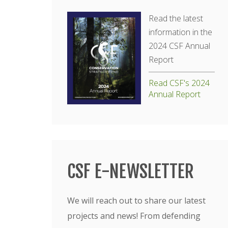
Read the latest
information in the
2024 CSF Annual
Report
Read CSF's 2024
Annual Report
CSF E-NEWSLETTER
We will reach out to share our latest
projects and news! From defending