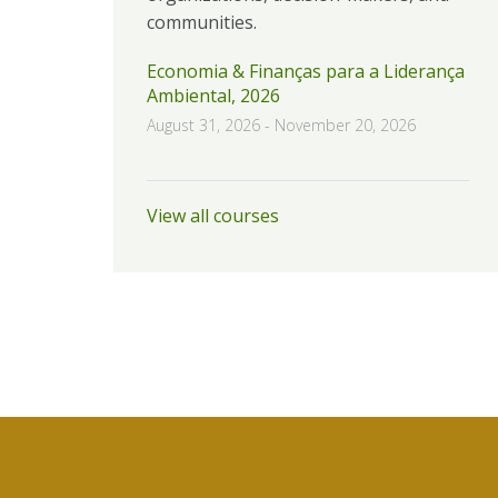
communities.
Economia & Finanças para a Liderança
Ambiental, 2026
August 31, 2026
-
November 20, 2026
View all courses