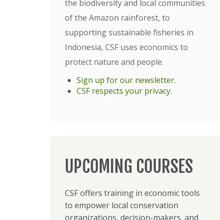
the biodiversity and local communities
of the Amazon rainforest, to
supporting sustainable fisheries in
Indonesia, CSF uses economics to
protect nature and people.
Sign up for our newsletter
.
CSF respects your privacy
.
UPCOMING COURSES
CSF offers training in economic tools
to empower local conservation
organizations, decision-makers, and