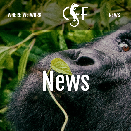
WHERE WE WORK
NEWS
News