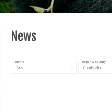
News
Theme
Region & Country