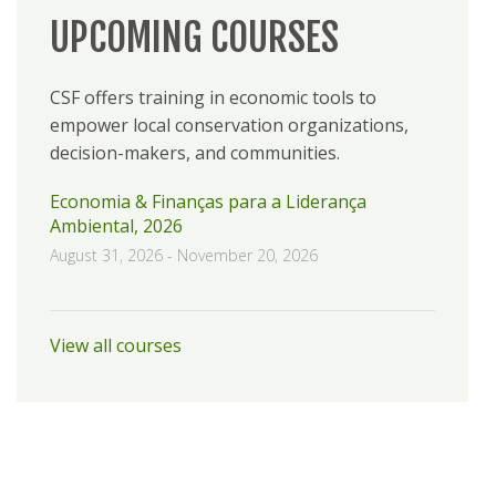
UPCOMING COURSES
CSF offers training in economic tools to
empower local conservation organizations,
decision-makers, and communities.
Economia & Finanças para a Liderança
Ambiental, 2026
August 31, 2026
-
November 20, 2026
View all courses