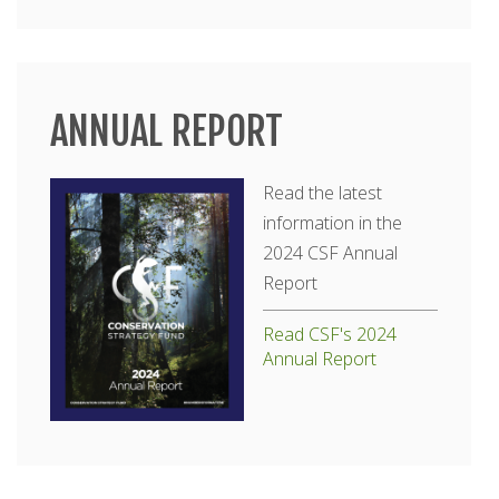
ANNUAL REPORT
Read the latest
information in the
2024 CSF Annual
Report
Read CSF's 2024
Annual Report