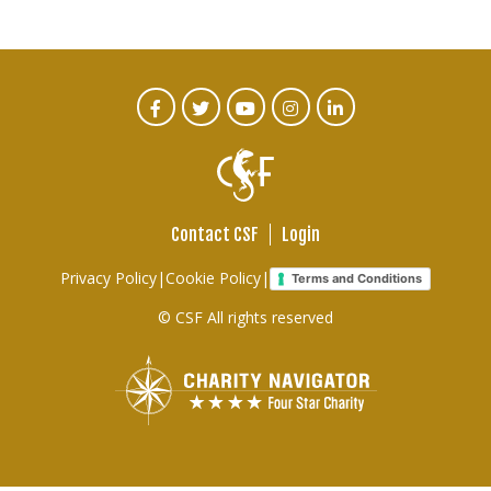
CTA
Facebook
Twitter
Youtube
Instagram
Linked
In
Social
Menu
Contact CSF
Login
Footer
Privacy Policy
|
Cookie Policy
|
Terms and Conditions
links
© CSF All rights reserved