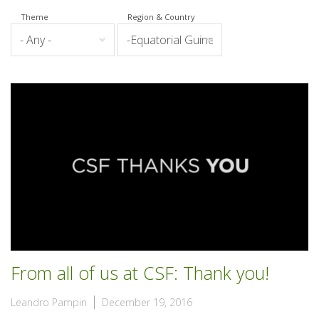
Theme
Region & Country
From all of us at CSF: Thank you!
Leandro Pampin
December 19, 2016