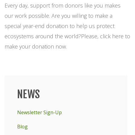
Every day, support from donors like you makes
our work possible. Are you willing to make a
special year-end donation to help us protect
ecosystems around the world?Please, click here to
make your donation now.
NEWS
Main
menu
Newsletter Sign-Up
Blog