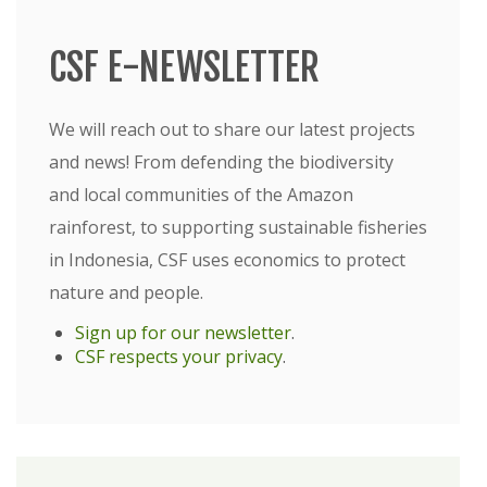
CSF E-NEWSLETTER
We will reach out to share our latest projects
and news! From defending the biodiversity
and local communities of the Amazon
rainforest, to supporting sustainable fisheries
in Indonesia, CSF uses economics to protect
nature and people.
Sign up for our newsletter
.
CSF respects your privacy
.